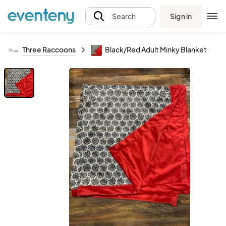
Sign in
Search
Three Raccoons
Black/Red Adult Minky Blanket