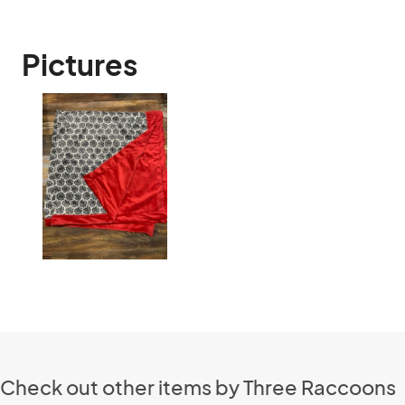
Pictures
Check out other items by Three Raccoons