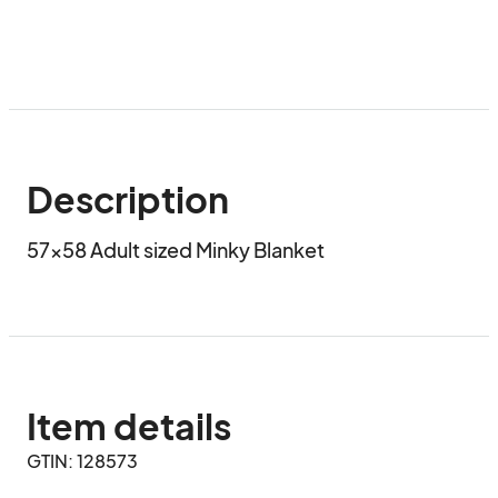
Description
57x58 Adult sized Minky Blanket
Item details
GTIN: 128573