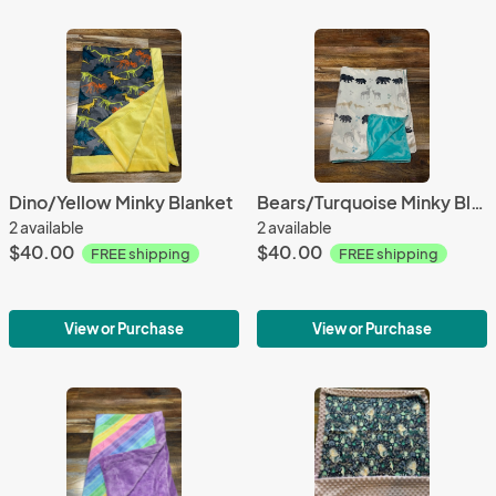
Dino/Yellow Minky Blanket
Bears/Turquoise Minky Blanket
2 available
2 available
$40.00
$40.00
FREE shipping
FREE shipping
View or Purchase
View or Purchase