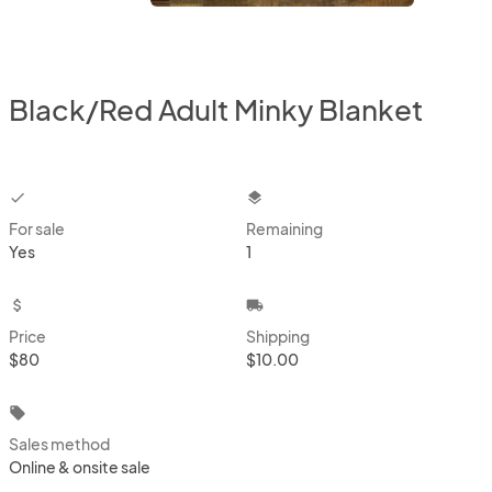
Black/Red Adult Minky Blanket
checkbox
layers
For sale
Remaining
Yes
1
attach_money
local_shipping
Price
Shipping
$80
$10.00
local_offer
Sales method
Online & onsite sale