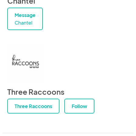
Chantel
Message
Chantel
Three Raccoons
Three Raccoons
Follow