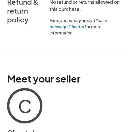
Refund &
No refund or returns allowed on
this purchase.
return
policy
Exceptions may apply. Please
message Chantel
for more
information.
Meet your seller
C