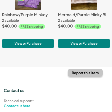
Rainbow/Purple Minkey Blanket
Mermaid/Purple Minky Blanket
2 available
2 available
$40.00
$40.00
FREE shipping
FREE shipping
View or Purchase
View or Purchase
Report this item
Contact us
Technical support:
Contact us here