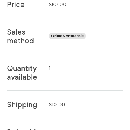
Price
$80.00
Sales
Online & onsite sale
method
Quantity
1
available
Shipping
$10.00