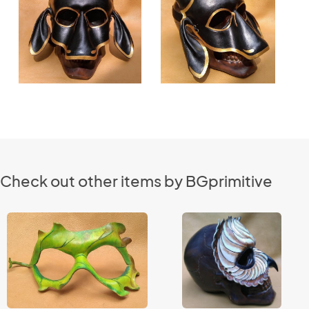
Check out other items by BGprimitive