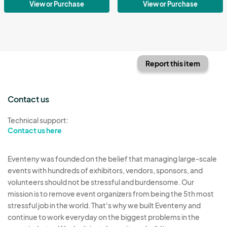
View or Purchase
View or Purchase
Report this item
Contact us
Technical support:
Contact us here
Eventeny was founded on the belief that managing large-scale
events with hundreds of exhibitors, vendors, sponsors, and
volunteers should not be stressful and burdensome. Our
mission is to remove event organizers from being the 5th most
stressful job in the world. That's why we built Eventeny and
continue to work everyday on the biggest problems in the