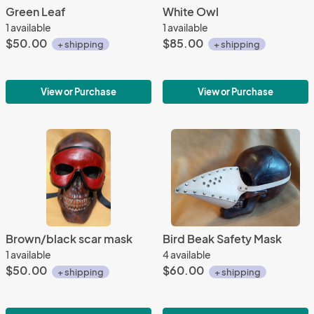
Green Leaf
White Owl
1 available
1 available
$50.00
$85.00
+ shipping
+ shipping
View or Purchase
View or Purchase
Brown/black scar mask
Bird Beak Safety Mask
1 available
4 available
$50.00
$60.00
+ shipping
+ shipping