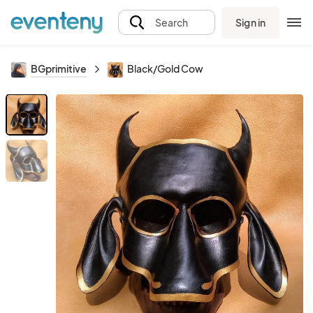
Sign in
Search
BGprimitive
Black/Gold Cow