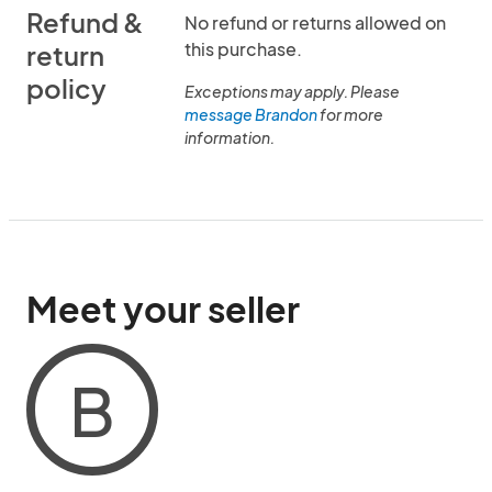
Refund &
No refund or returns allowed on
this purchase.
return
policy
Exceptions may apply. Please
message Brandon
for more
information.
Meet your seller
B