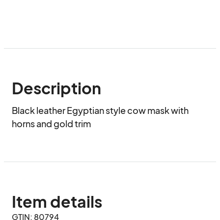
Description
Black leather Egyptian style cow mask with 
horns and gold trim
Item details
GTIN: 80794