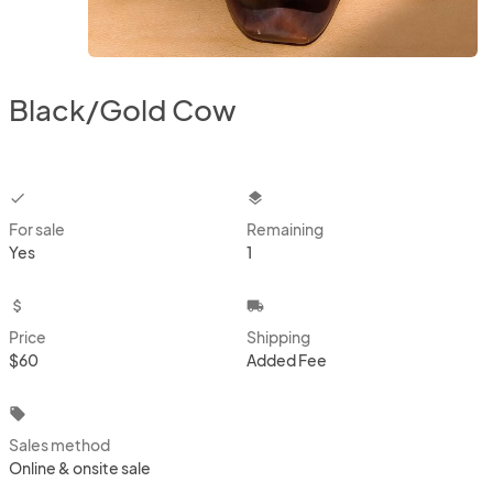
Black/Gold Cow
checkbox
layers
For sale
Remaining
Yes
1
attach_money
local_shipping
Price
Shipping
$60
Added Fee
local_offer
Sales method
Online & onsite sale