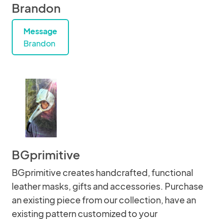
Brandon
Message
Brandon
BGprimitive
BGprimitive creates handcrafted, functional
leather masks, gifts and accessories. Purchase
an existing piece from our collection, have an
existing pattern customized to your