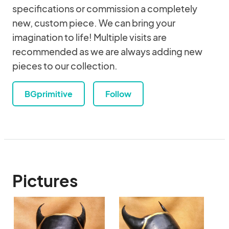
specifications or commission a completely
new, custom piece. We can bring your
imagination to life! Multiple visits are
recommended as we are always adding new
pieces to our collection.
BGprimitive
Follow
Pictures