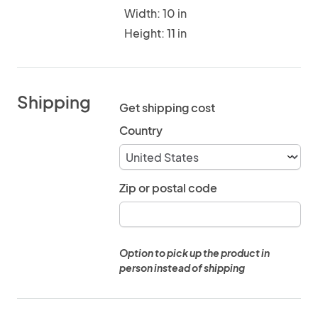
Width: 10 in
Height: 11 in
Shipping
Get shipping cost
Country
Zip or postal code
Option to pick up the product in
person instead of shipping