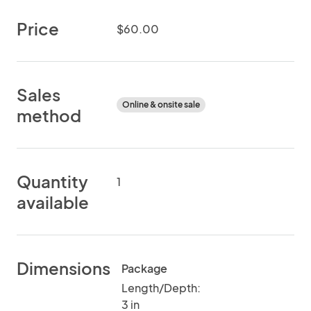
Price
$60.00
Sales
Online & onsite sale
method
Quantity
1
available
Dimensions
Package
Length/Depth:
3 in