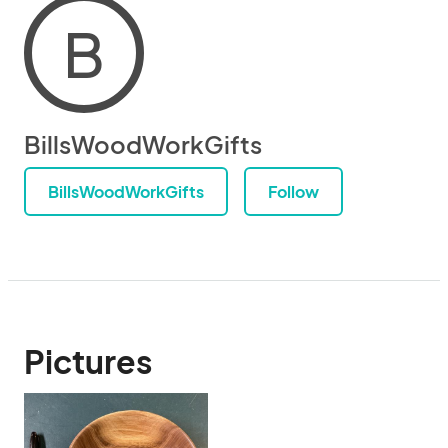
B
BillsWoodWorkGifts
BillsWoodWorkGifts
Follow
Pictures