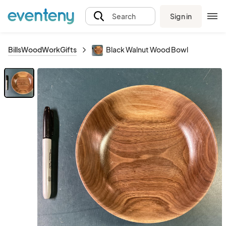
Sign in
Search
BillsWoodWorkGifts
Black Walnut Wood Bowl