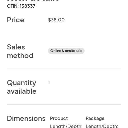
GTIN: 138337
Price
$38.00
Sales
Online & onsite sale
method
Quantity
1
available
Dimensions
Product
Package
Length/Depth:
Length/Depth: