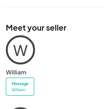
Meet your seller
W
William
Message
William