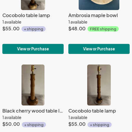
Cocobolo table lamp
Ambrosia maple bowl
1 available
1 available
$55.00
$48.00
+ shipping
FREE shipping
View or Purchase
View or Purchase
Black cherry wood table lamp
Cocobolo table lamp
1 available
1 available
$50.00
$55.00
+ shipping
+ shipping