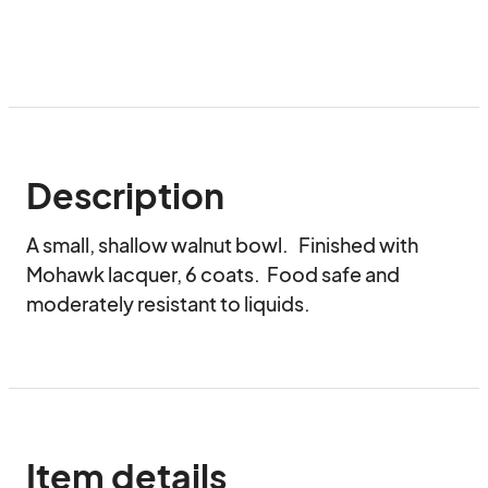
Description
A small, shallow walnut bowl.   Finished with 
Mohawk lacquer, 6 coats.  Food safe and 
moderately resistant to liquids.
Item details