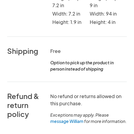
7.2 in
9 in
Width: 7.2 in
Width: 94 in
Height: 1.9 in
Height: 4 in
Shipping
Free
Option to pick up the product in
person instead of shipping
Refund &
No refund or returns allowed on
this purchase.
return
policy
Exceptions may apply. Please
message William
for more information.