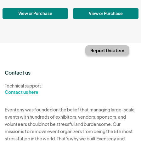
View or Purchase
View or Purchase
Report this item
Contact us
Technical support:
Contact us here
Eventeny was founded on the belief that managing large-scale
events with hundreds of exhibitors, vendors, sponsors, and
volunteers should not be stressful and burdensome. Our
mission is to remove event organizers from being the 5th most
stressful job in the world. That's why we built Eventeny and