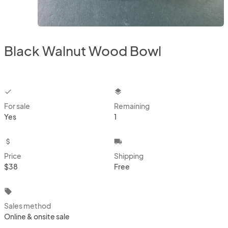
Black Walnut Wood Bowl
checkbox
layers
For sale
Remaining
Yes
1
attach_money
local_shipping
Price
Shipping
$38
Free
local_offer
Sales method
Online & onsite sale