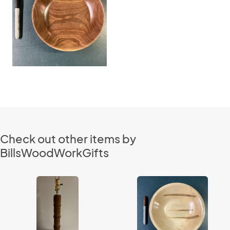
Check out other items by
BillsWoodWorkGifts