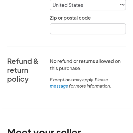
Zip or postal code
Refund &
No refund or returns allowed on
this purchase.
return
policy
Exceptions may apply. Please
message
for more information.
Meet your seller