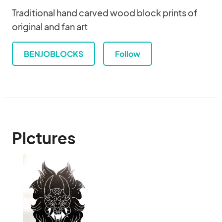
Traditional hand carved wood block prints of
original and fan art
BENJOBLOCKS
Follow
Pictures