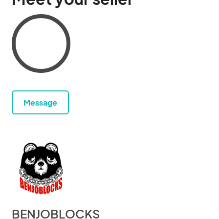
Message
BENJOBLOCKS