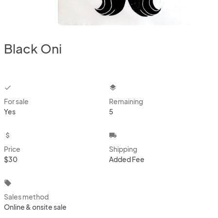
Black Oni
checkbox
layers
For sale
Remaining
Yes
5
attach_money
local_shipping
Price
Shipping
$30
Added Fee
local_offer
Sales method
Online & onsite sale