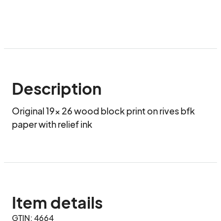
Description
Original 19x 26 wood block print on rives bfk 
paper with relief ink
Item details
GTIN: 4664