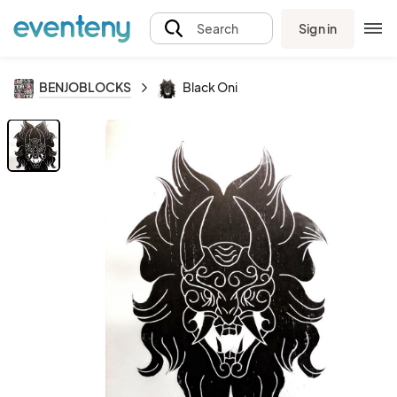
Sign in
Search
BENJOBLOCKS
Black Oni