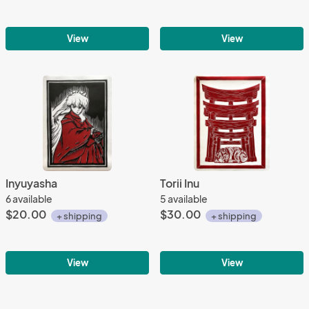
View
View
Inyuyasha
Torii Inu
6 available
5 available
$20.00
$30.00
+ shipping
+ shipping
View
View