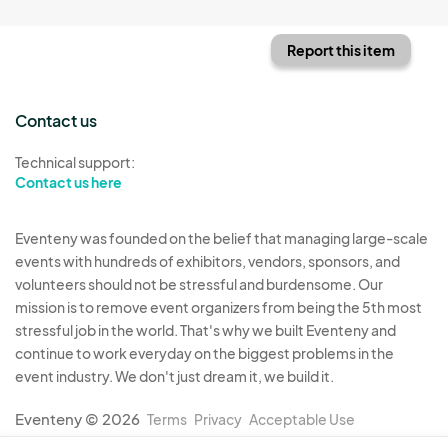
Report this item
Contact us
Technical support:
Contact us here
Eventeny was founded on the belief that managing large-scale
events with hundreds of exhibitors, vendors, sponsors, and
volunteers should not be stressful and burdensome. Our
mission is to remove event organizers from being the 5th most
stressful job in the world. That's why we built Eventeny and
continue to work everyday on the biggest problems in the
event industry. We don't just dream it, we build it.
Eventeny © 2026
Terms
Privacy
Acceptable Use