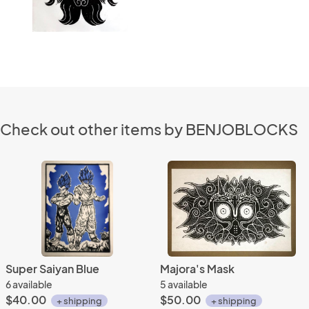
Check out other items by BENJOBLOCKS
Super Saiyan Blue
Majora's Mask
6 available
5 available
$40.00
$50.00
+ shipping
+ shipping