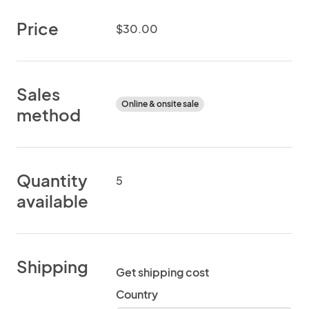
Price
$30.00
Sales
Online & onsite sale
method
Quantity
5
available
Shipping
Get shipping cost
Country