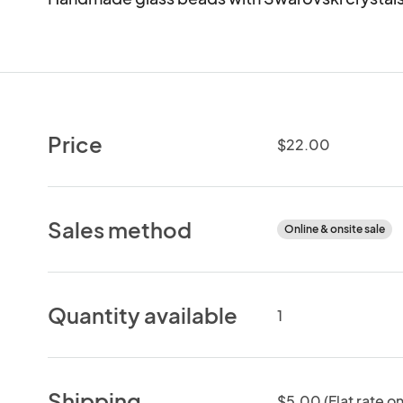
Price
$22.00
Sales method
Online & onsite sale
Quantity available
1
Shipping
$5.00 (Flat rate on