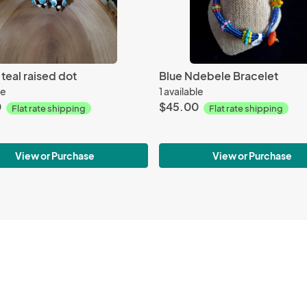
teal raised dot
Blue Ndebele Bracelet
le
1 available
0
$45.00
Flat rate shipping
Flat rate shipping
View or Purchase
View or Purchase