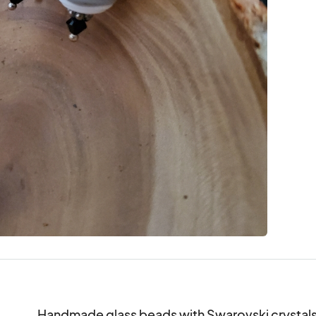
Handmade glass beads with Swarovski crystals a