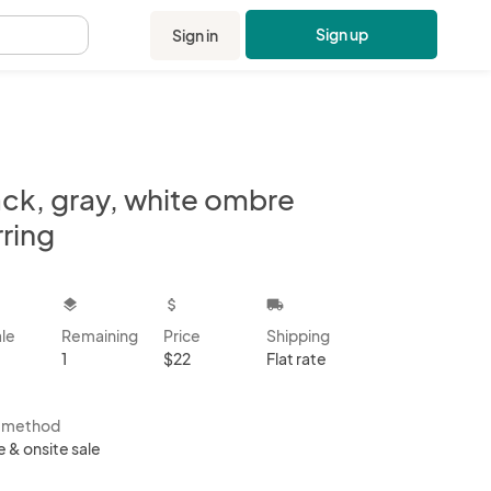
Sign up
Sign in
.
ack, gray, white ombre
ring
kbox
layers
attach_money
local_shipping
ale
Remaining
Price
Shipping
1
$22
Flat rate
s method
e & onsite sale