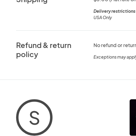
Delivery restrictions
USA Only
Refund & return
No refund or retur
policy
Exceptions may appl
S