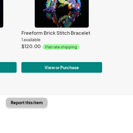
Freeform Brick Stitch Bracelet
1 available
$120.00
Flat rate shipping
View or Purchase
Report this item