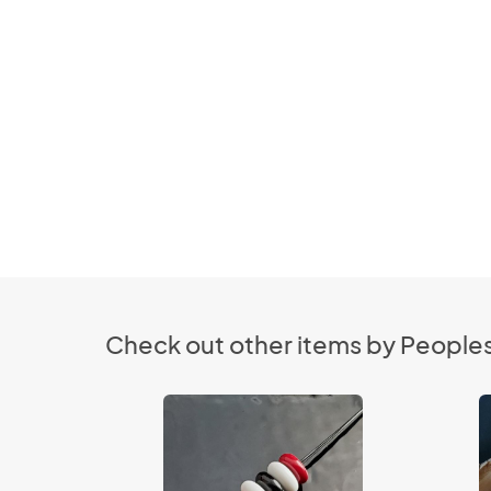
Check out other items by Peopl