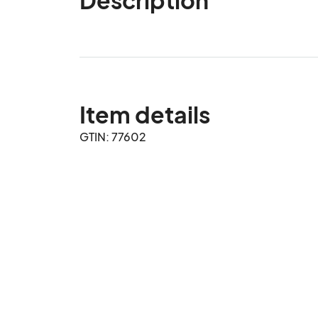
Item details
GTIN: 77602