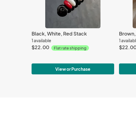
Black, White, Red Stack
Brown, 
1 available
1 availab
$22.00
$22.0
Flat rate shipping
View or Purchase