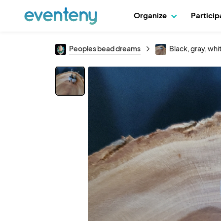
Organize
Partici
Peoples bead dreams
Black, gray, wh