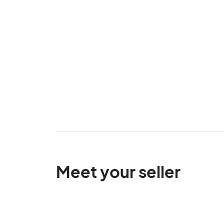
Meet your seller