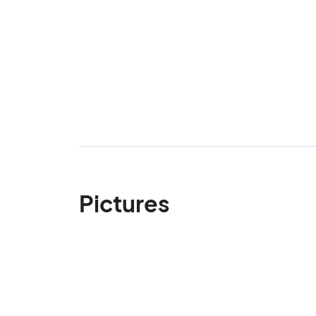
Pictures