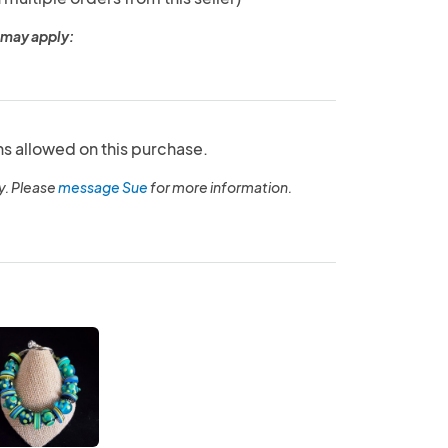
 may apply:
ns allowed on this purchase.
y. Please
message Sue
for more information.