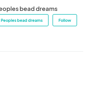
eoples bead dreams
Peoples bead dreams
Follow