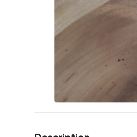
Description