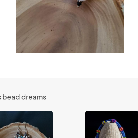
es bead dreams