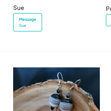
Sue
P
Message
Sue