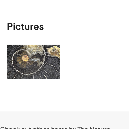
Pictures