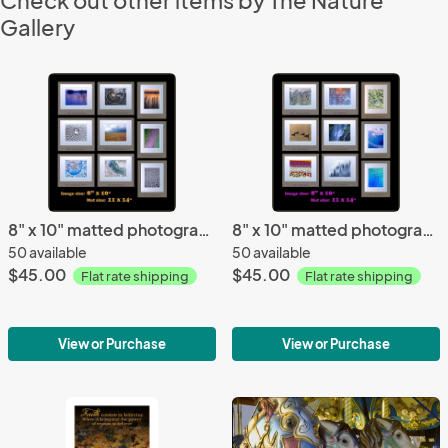
Check out other items by The Nature
Gallery
8" x 10" matted photographs, 11" x 14" frame (Gallery 1) size
8" x 10" matted photographs, 11" x 14" frame size (Gallery 3)
50 available
50 available
$45.00
$45.00
Flat rate shipping
Flat rate shipping
View or Purchase
View or Purchase