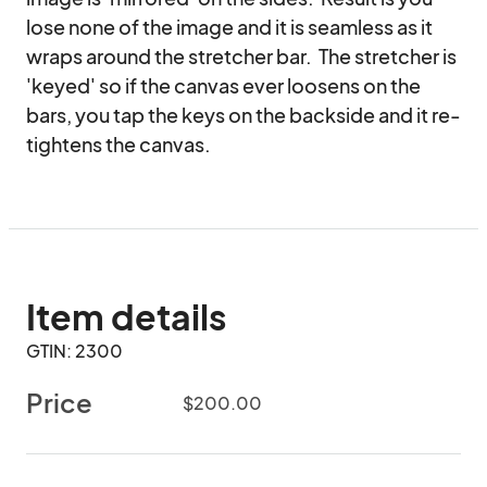
lose none of the image and it is seamless as it 
wraps around the stretcher bar.  The stretcher is 
'keyed' so if the canvas ever loosens on the 
bars, you tap the keys on the backside and it re-
tightens the canvas.
Item details
GTIN: 2300
Price
$200.00