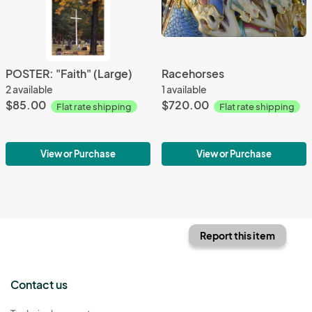
POSTER: "Faith" (Large)
Racehorses
2 available
1 available
$85.00
$720.00
Flat rate shipping
Flat rate shipping
View or Purchase
View or Purchase
Report this item
Contact us