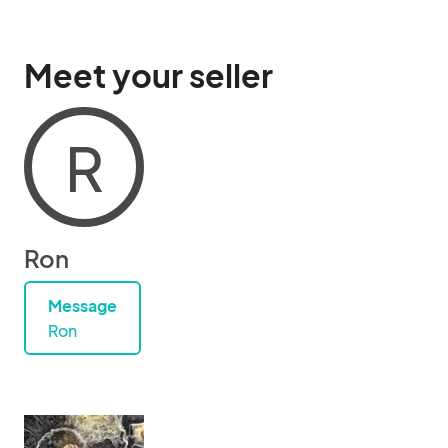
Meet your seller
R
Ron
Message
Ron