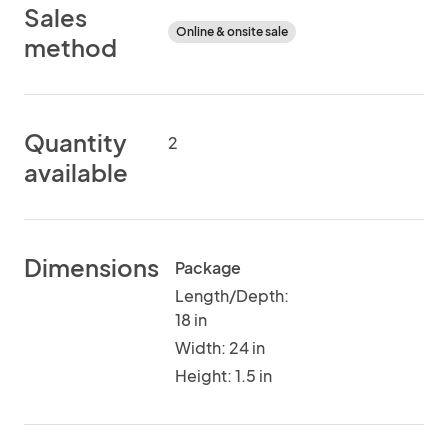
Sales
Online & onsite sale
method
Quantity
2
available
Dimensions
Package
Length/Depth:
18 in
Width: 24 in
Height: 1.5 in