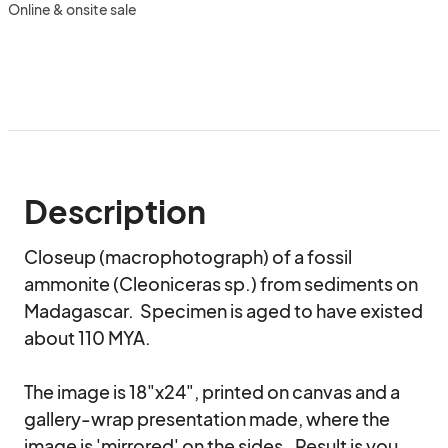
Online & onsite sale
Description
Closeup (macrophotograph) of a fossil 
ammonite (Cleoniceras sp.) from sediments on 
Madagascar.  Specimen is aged to have existed 
about 110 MYA.  

The image is 18"x24", printed on canvas and a 
gallery-wrap presentation made, where the 
image is 'mirrored' on the sides.  Result is you 