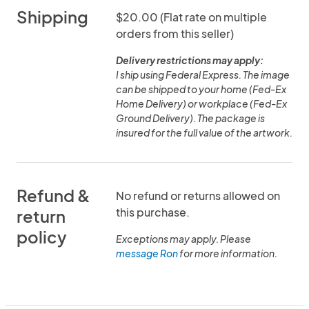
Shipping
$20.00 (Flat rate on multiple
orders from this seller)
Delivery restrictions may apply:
I ship using Federal Express. The image
can be shipped to your home (Fed-Ex
Home Delivery) or workplace (Fed-Ex
Ground Delivery). The package is
insured for the full value of the artwork.
Refund &
No refund or returns allowed on
this purchase.
return
policy
Exceptions may apply. Please
message Ron
for more information.