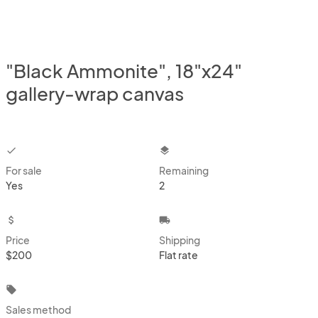
"Black Ammonite", 18"x24"
gallery-wrap canvas
checkbox
layers
For sale
Remaining
Yes
2
attach_money
local_shipping
Price
Shipping
$200
Flat rate
local_offer
Sales method