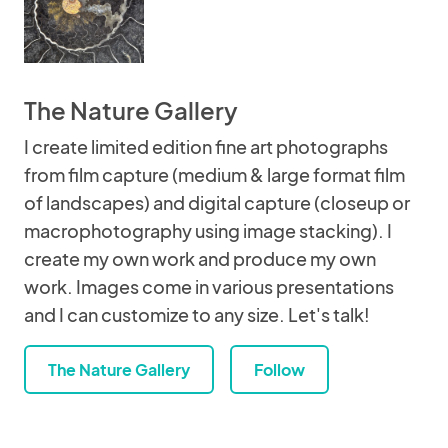
The Nature Gallery
I create limited edition fine art photographs
from film capture (medium & large format film
of landscapes) and digital capture (closeup or
macrophotography using image stacking). I
create my own work and produce my own
work. Images come in various presentations
and I can customize to any size. Let's talk!
The Nature Gallery
Follow