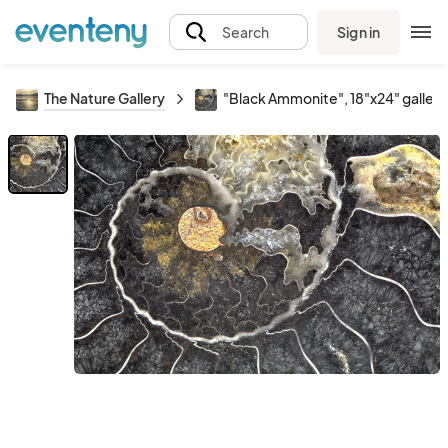
Sign in
Search
The Nature Gallery
"Black Ammonite", 18"x24" galler