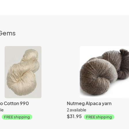
nGems
 Cotton 990
Nutmeg Alpaca yarn
ble
2 available
$31.95
FREE shipping
FREE shipping