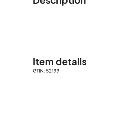
Item details
GTIN: 52199