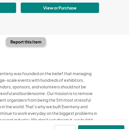
View or Purchase
Report this item
enteny was founded on the belief that managing
rge-scale events with hundreds of exhibitors,
ndors, sponsors, and volunteers should not be
ressful and burdensome. Our mission is to remove
ent organizers from being the 5th most stressful
b in the world. That's why we built Eventeny and
ntinue to work everyday on the biggest problems in
e event industry. We don't just dream it, we build it.