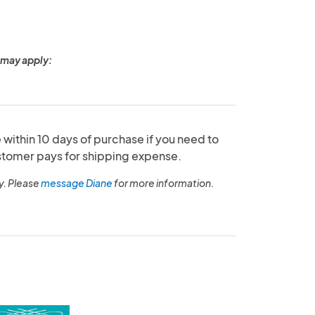
 may apply:
within 10 days of purchase if you need to
ustomer pays for shipping expense.
y. Please
message Diane
for more information.