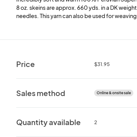
8 oz. skeins are approx. 660 yds. in a DK weight, 
needles. This yarn can also be used for weaving
Price
$31.95
Sales method
Online & onsite sale
Quantity available
2