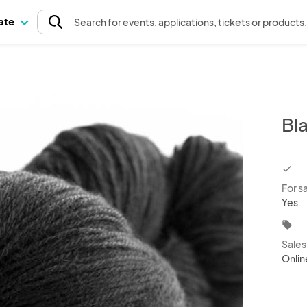
pate
Search
for events
, applications, tickets or products
Bl
chec
For s
Yes
local_offer
Sale
Onlin