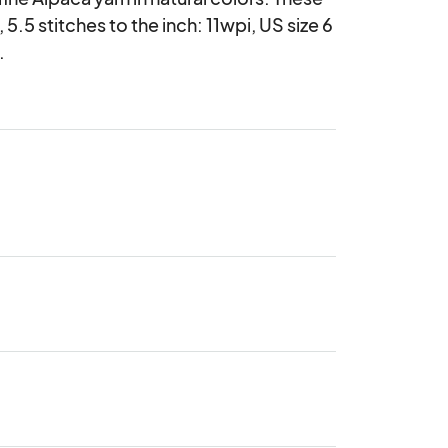
5.5 stitches to the inch: 11wpi, US size 6 
.