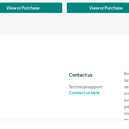
View or Purchase
View or Purchase
Ev
Contact us
la
Technical support:
ve
Contact us here
st
ev
jo
co
th