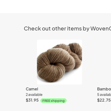
Check out other items by Wove
Camel
Bamboo
2 available
5 availa
$31.95
$22.75
FREE shipping