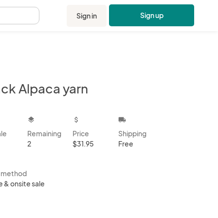
Sign up
Sign in
.
ack Alpaca yarn
kbox
layers
attach_money
local_shipping
ale
Remaining
Price
Shipping
2
$31.95
Free
s method
e & onsite sale