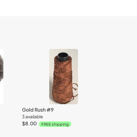
Gold Rush #9
3 available
$8.00
FREE shipping