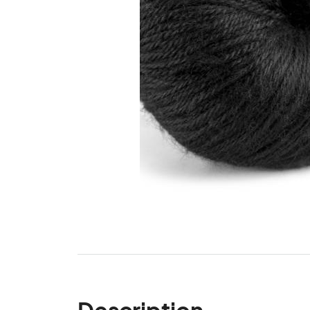
Description