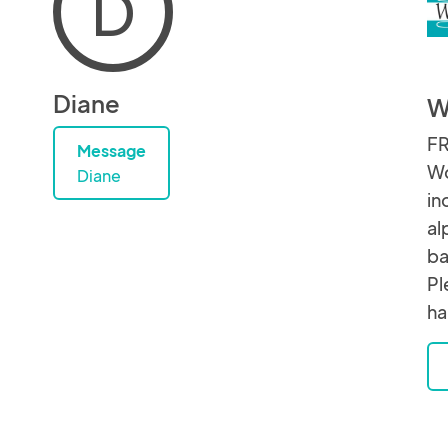
D
Diane
W
FR
Message
Wo
Diane
in
al
ba
Pl
ha