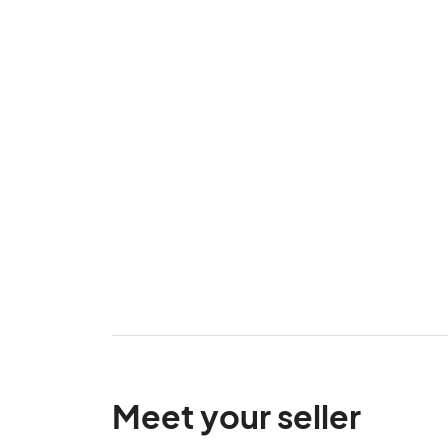
Meet your seller