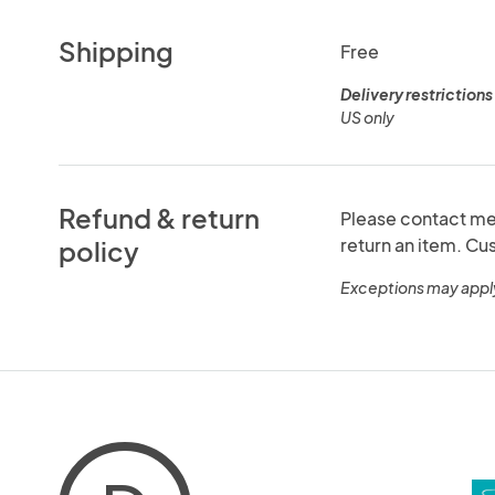
Shipping
Free
Delivery restrictions
US only
Refund & return
Please contact me 
return an item. C
policy
Exceptions may appl