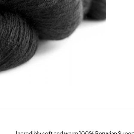
Incredibly soft and warm 100% Peruvian Superfin