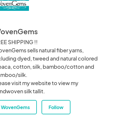
ovenGems
EE SHIPPING !!
venGems sells natural fiber yarns,
cluding dyed, tweed and natural colored
paca, cotton, silk, bamboo/cotton and
mboo/silk.
ease visit my website to view my
ndwoven silk tallit.
WovenGems
Follow