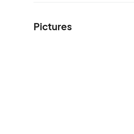
Pictures