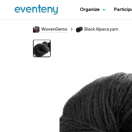
Organize
Partici
WovenGems
Black Alpaca yarn