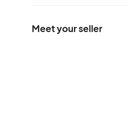
Meet your seller