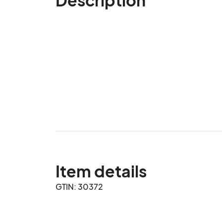
Item details
GTIN: 30372