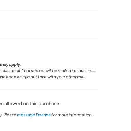
 may apply:
 class mail. Your sticker will be mailed in a business
se keep an eye out for it with your other mail.
ns allowed on this purchase.
y. Please
message Deanna
for more information.