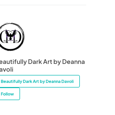
eautifully Dark Art by Deanna
avoli
Beautifully Dark Art by Deanna Davoli
Follow