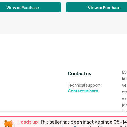
View or Purchase
View or Purchase
Ev
Contact us
la
Technical support:
ve
Contact us here
st
ev
jo
co
th
Heads up!
This seller has been inactive since 05