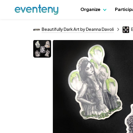
Organize
Partici
Beautifully Dark Art by Deanna Davoli
B