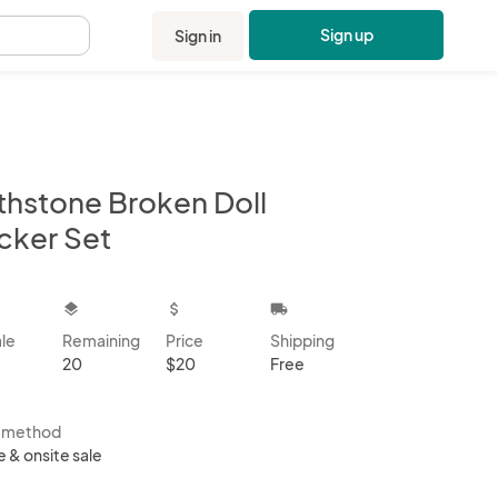
Sign up
Sign in
.
rthstone Broken Doll
icker Set
kbox
layers
attach_money
local_shipping
ale
Remaining
Price
Shipping
20
$20
Free
s method
e & onsite sale