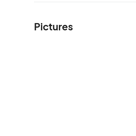
Pictures