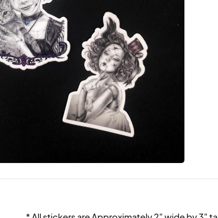
* All stickers are Approximately 2" wide by 3" tall