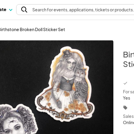
pate
Search
for events
, applications, tickets or products
irthstone Broken Doll Sticker Set
Bi
St
chec
For s
Yes
local_offer
Sale
Onlin