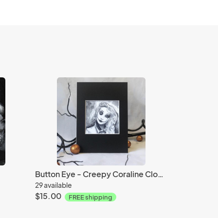
Button Eye - Creepy Coraline Clown
29 available
$15.00
FREE shipping