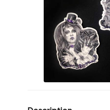
Description