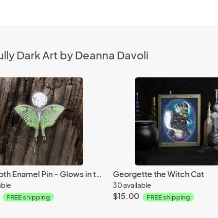
lly Dark Art by Deanna Davoli
Luna Moth Enamel Pin - Glows in the Dark
Georgette the Witch Cat
able
30 available
$15.00
FREE shipping
FREE shipping