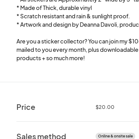
* Made of Thick, durable vinyl

* Scratch resistant and rain & sunlight proof.

* Artwork and design by Deanna Davoli, produc
Are you a sticker collector? You can join my $10
mailed to you every month, plus downloadable 
Price
$20.00
Sales method
Online & onsite sale