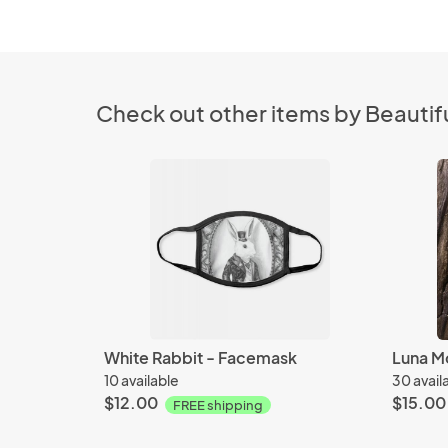
Check out other items by Beautifu
White Rabbit - Facemask
10 available
30 avail
$12.00
$15.00
FREE shipping