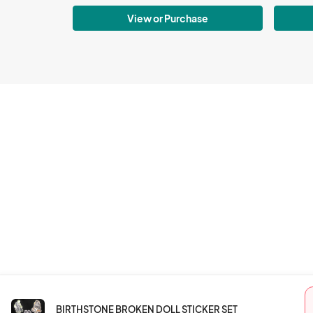
View or Purchase
BIRTHSTONE BROKEN DOLL STICKER SET