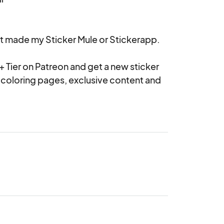
t made my Sticker Mule or Stickerapp.

+ Tier on Patreon and get a new sticker 
coloring pages, exclusive content and 