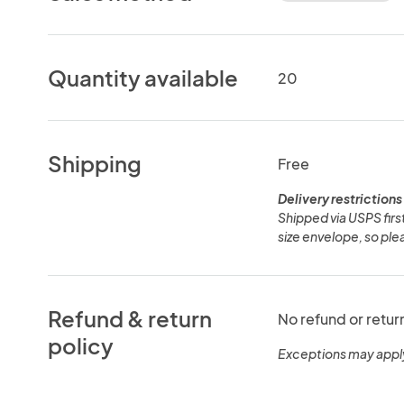
Quantity available
20
Shipping
Free
Delivery restrictions
Shipped via USPS first
size envelope, so plea
Refund & return
No refund or retur
policy
Exceptions may appl