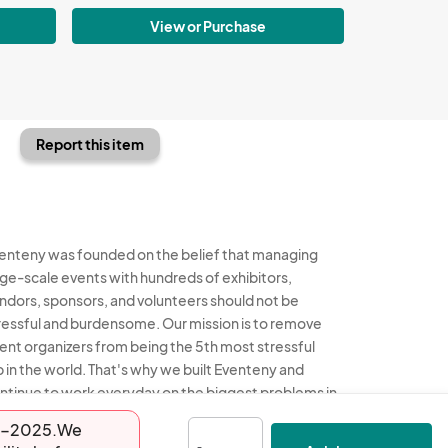
View or Purchase
Report this item
enteny was founded on the belief that managing
rge-scale events with hundreds of exhibitors,
ndors, sponsors, and volunteers should not be
ressful and burdensome. Our mission is to remove
ent organizers from being the 5th most stressful
b in the world. That's why we built Eventeny and
ntinue to work everyday on the biggest problems in
e event industry. We don't just dream it, we build it.
-14-2025.We