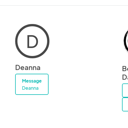
D
Deanna
B
D
Message
Deanna