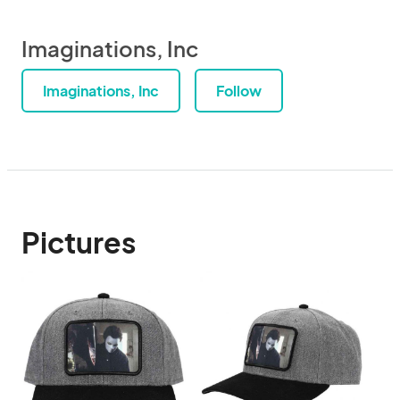
Imaginations, Inc
Imaginations, Inc
Follow
Pictures