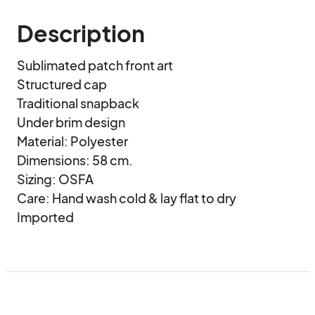
Description
Sublimated patch front art

Structured cap

Traditional snapback

Under brim design

Material: Polyester

Dimensions: 58 cm.

Sizing: OSFA

Care: Hand wash cold & lay flat to dry

Imported