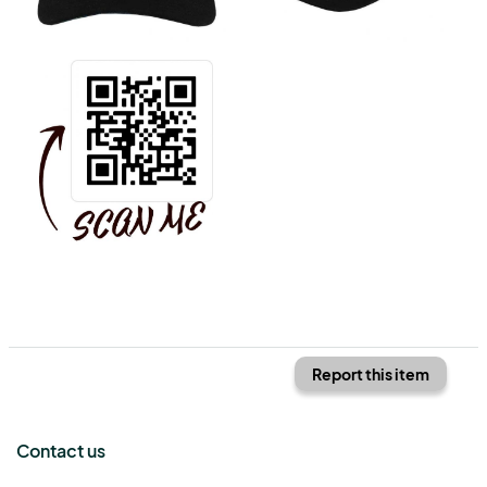
Report this item
Contact us