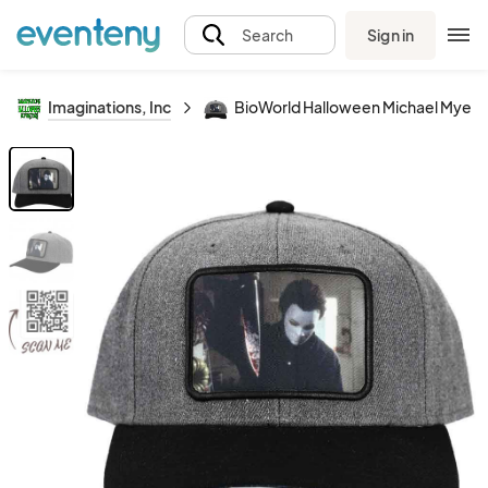
Sign in
Search
Imaginations, Inc
BioWorld Halloween Michael Myers