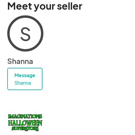
Meet your seller
S
Shanna
Message
Shanna