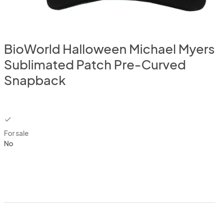
BioWorld Halloween Michael Myers
Sublimated Patch Pre-Curved
Snapback
checkbox
For sale
No