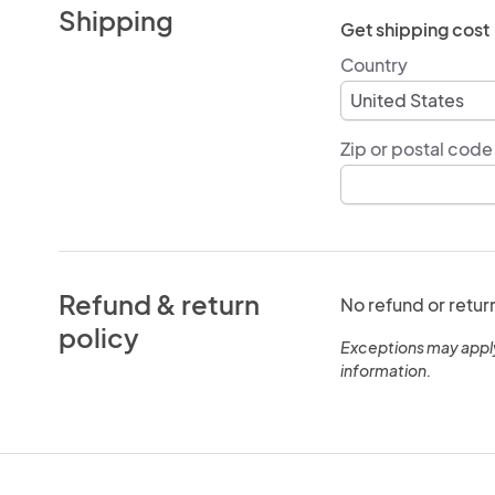
Shipping
Get shipping cost
Country
Zip or postal code
Refund & return
No refund or retur
policy
Exceptions may appl
information.