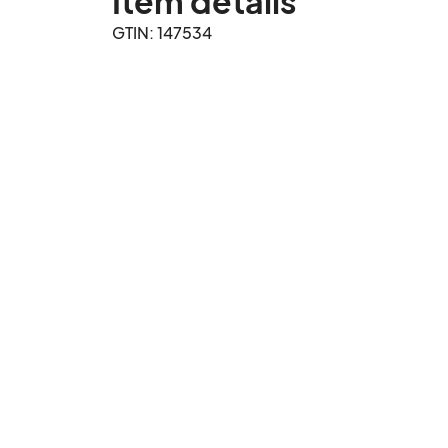
Item details
GTIN: 147534