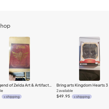
 shop
The Legend of Zelda Art & Artifacts HC Dark horse
ble
2 available
$49.95
+ shipping
+ shipping