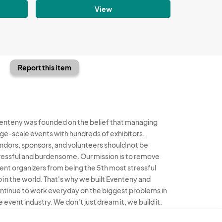
View
Report this item
enteny was founded on the belief that managing
rge-scale events with hundreds of exhibitors,
ndors, sponsors, and volunteers should not be
ressful and burdensome. Our mission is to remove
ent organizers from being the 5th most stressful
b in the world. That's why we built Eventeny and
ntinue to work everyday on the biggest problems in
e event industry. We don't just dream it, we build it.