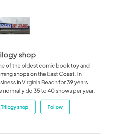
rilogy shop
e of the oldest comic book toy and
ming shops on the East Coast. In
siness in Virginia Beach for 39 years.
 normally do 35 to 40 shows per year.
Trilogy shop
Follow