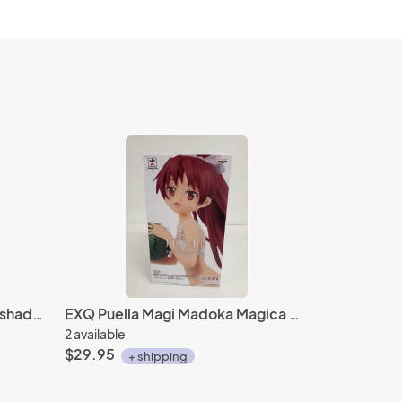
Bring arts Kingdom Hearts 3 shadow set square enix
EXQ Puella Magi Madoka Magica Kyoko Sakura Banpresto figure
2 available
$29.95
+ shipping