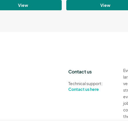
View
View
Ev
Contact us
la
Technical support:
ve
Contact us here
st
ev
jo
co
th