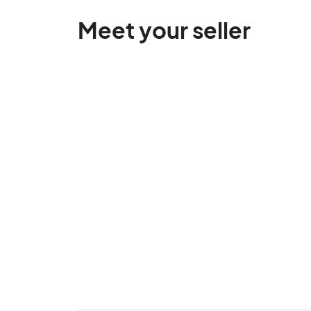
Meet your seller