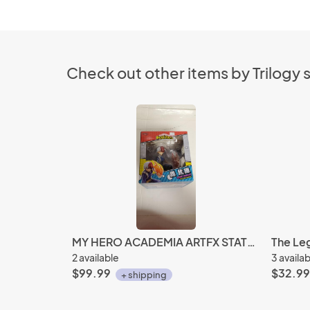
Check out other items by Trilogy
MY HERO ACADEMIA ARTFX STATUE SHOTO TODOROKI
2 available
3 availa
$99.99
$32.99
+ shipping