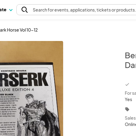
pate
Search
for events
, applications, tickets or products
ark Horse Vol 10-12
Be
Da
chec
For s
Yes
local_offer
Sale
Onlin