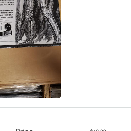
Price