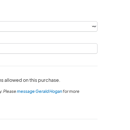
ns allowed on this purchase.
y. Please
message Gerald Hogan
for more