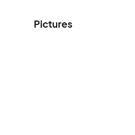
Pictures