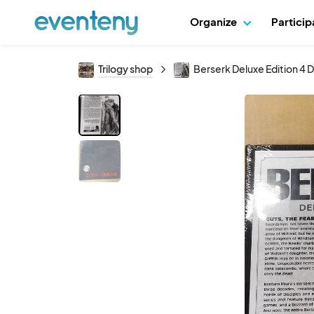
Organize
Partici
Trilogy shop
Berserk Deluxe Edition 4 D