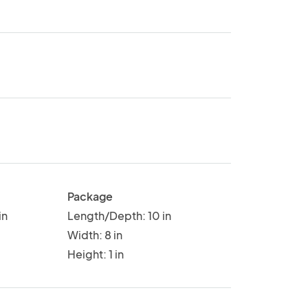
Package
in
Length/Depth: 10 in
Width: 8 in
Height: 1 in