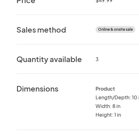
$49.99
Sales method
Online & onsite sale
Quantity available
3
Dimensions
Product
Length/Depth: 10 
Width: 8 in
Height: 1 in