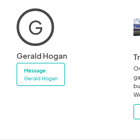
G
Gerald Hogan
T
On
Message
ga
Gerald Hogan
bu
We