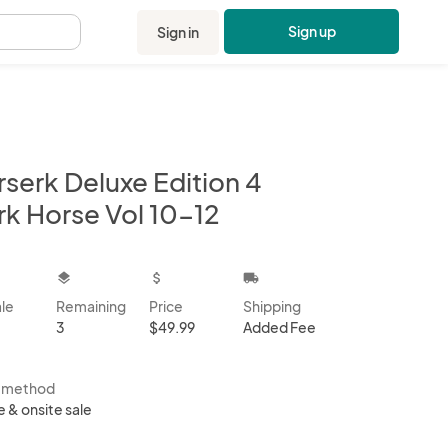
Sign up
Sign in
.
rserk Deluxe Edition 4
rk Horse Vol 10-12
kbox
layers
attach_money
local_shipping
ale
Remaining
Price
Shipping
3
$49.99
Added Fee
s method
e & onsite sale