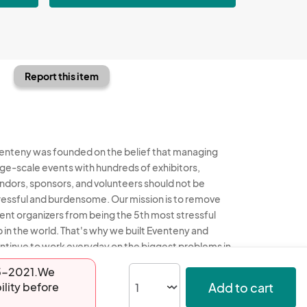
Report this item
enteny was founded on the belief that managing
rge-scale events with hundreds of exhibitors,
ndors, sponsors, and volunteers should not be
ressful and burdensome. Our mission is to remove
ent organizers from being the 5th most stressful
b in the world. That's why we built Eventeny and
ntinue to work everyday on the biggest problems in
e event industry. We don't just dream it, we build it.
-05-2021.We
Add to cart
ility before
enteny © 2026
Terms
Privacy
Acceptable Use