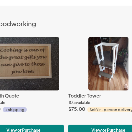
Woodworking
ith Quote
Toddler Tower
able
10 available
0
$75.00
+ shipping
Self/in-person deliver
View or Purchase
View or Purchase