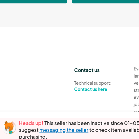
Ev
Contact us
la
Technical support:
ve
Contact us here
st
ev
jo
co
th
Heads up!
This seller has been inactive since 01
suggest
messaging the seller
to check item availab
Ev
purchasing.