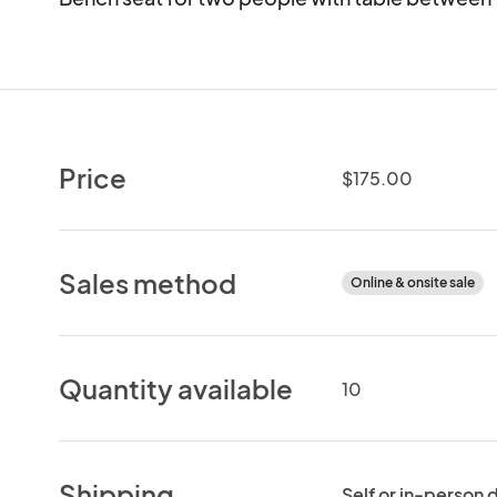
Price
$175.00
Sales method
Online & onsite sale
Quantity available
10
Shipping
Self or in-person 