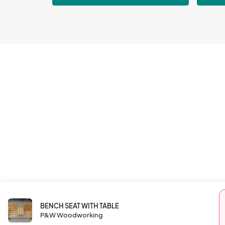
BENCH SEAT WITH TABLE
P&W Woodworking