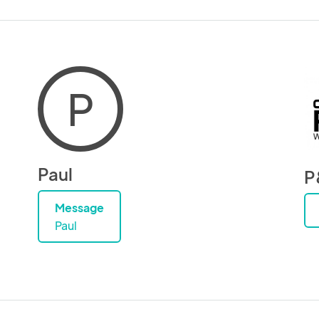
P
Paul
P
Message
Paul