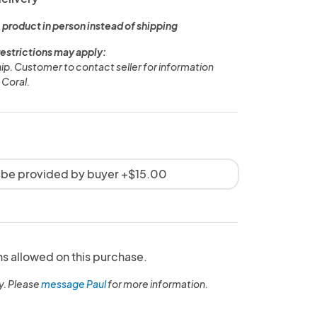
 product in person instead of shipping
restrictions may apply:
ship. Customer to contact seller for information
 Coral.
 be provided by buyer +$15.00
ns allowed on this purchase.
y. Please
message Paul
for more information.