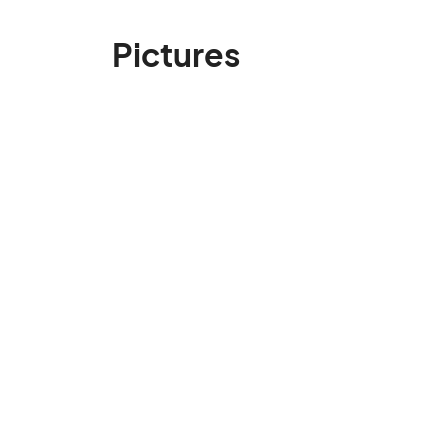
Pictures