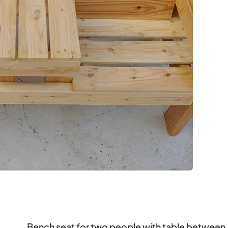
Bench seat for two people with table between