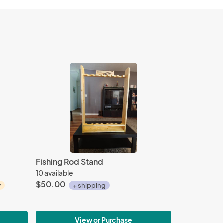
Fishing Rod Stand
10 available
$50.00
y
+ shipping
View or Purchase