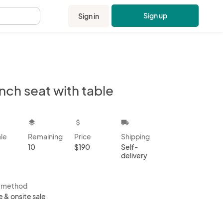
Sign up
Sign in
.
nch seat with table
kbox
layers
attach_money
local_shipping
ale
Remaining
Price
Shipping
10
$190
Self-
delivery
s method
e & onsite sale