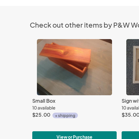
Check out other items by P&W 
Small Box
Sign w
10 available
10 avail
$25.00
$35.0
+ shipping
View or Purchase