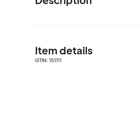
Item details
GTIN: 151111