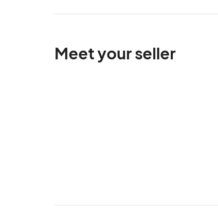
Meet your seller