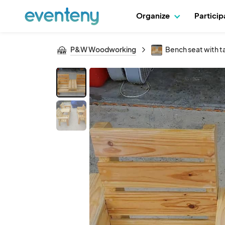
Organize
Partici
P&W Woodworking
Bench seat with t