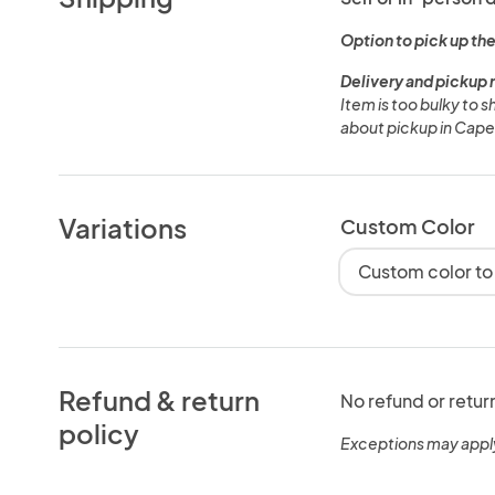
Option to pick up the
Delivery and pickup 
Item is too bulky to 
about pickup in Cape
Variations
Custom Color
Custom color to
Refund & return
No refund or retur
policy
Exceptions may appl