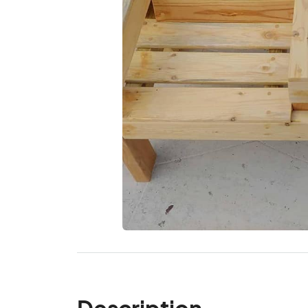
Description