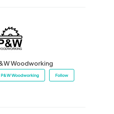
&W Woodworking
P&W Woodworking
Follow