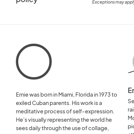
Exceptions may appl
E
Ernie was born in Miami, Florida in 1973 to
Se
exiled Cuban parents. His work is a
ra
meditative process of self-expression.
Mo
He’s visually representing the world he
pi
sees daily through the use of collage,