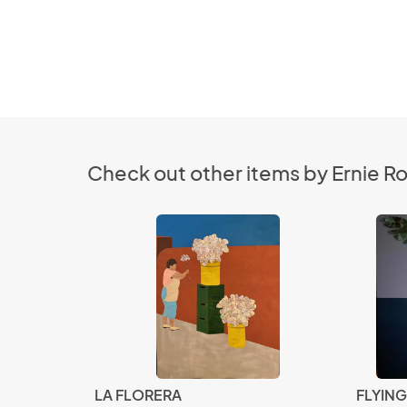
Check out other items by Ernie R
LA FLORERA
FLYIN