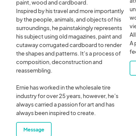
at
paint, wood and cardboard.
un
Inspired by his travel and more importantly
wo
by the people, animals, and objects of his
vi
surroundings, he painstakingly represents
Al
his subject using old magazines, paint and
A 
cutaway corrugated cardboard to render
fe
the shapes and patterns. It's a process of
composition, deconstruction and
reassembling.
Ernie has worked in the wholesale tire
industry for over 25 years, however, he’s
always carried a passion for art and has
always been inspired to create.
Message