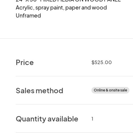
Acrylic, spray paint, paper and wood 

Unframed
Price
$525.00
Sales method
Online & onsite sale
Quantity available
1