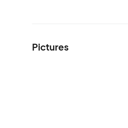
Pictures