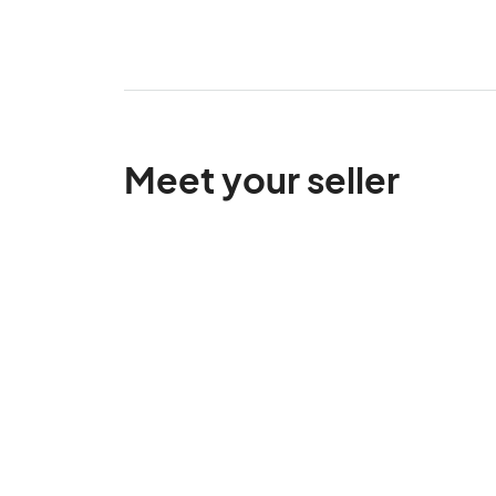
Meet your seller