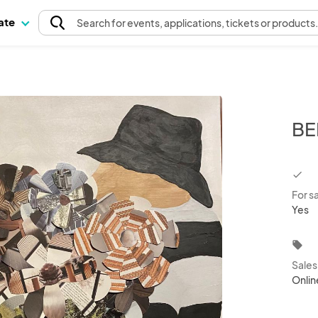
pate
Search
for events
, applications, tickets or products
BE
chec
For s
Yes
local_offer
Sale
Onlin