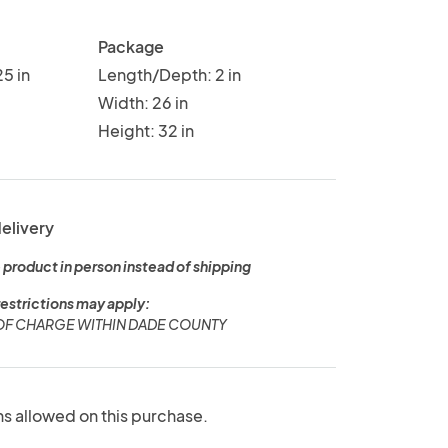
Package
5 in
Length/Depth: 2 in
Width: 26 in
Height: 32 in
delivery
 product in person instead of shipping
restrictions may apply:
 OF CHARGE WITHIN DADE COUNTY
ns allowed on this purchase.