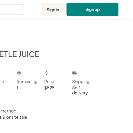
Sign up
Sign in
.
ETLE JUICE
kbox
layers
attach_money
local_shipping
ale
Remaining
Price
Shipping
1
$525
Self-
delivery
s method
e & onsite sale