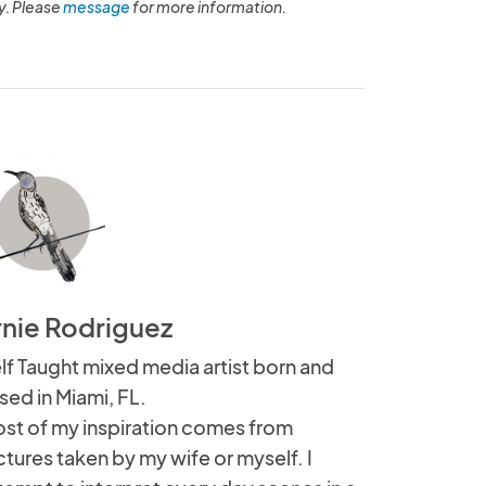
y. Please
message
for more information.
rnie Rodriguez
lf Taught mixed media artist born and
ised in Miami, FL.
st of my inspiration comes from
ctures taken by my wife or myself. I