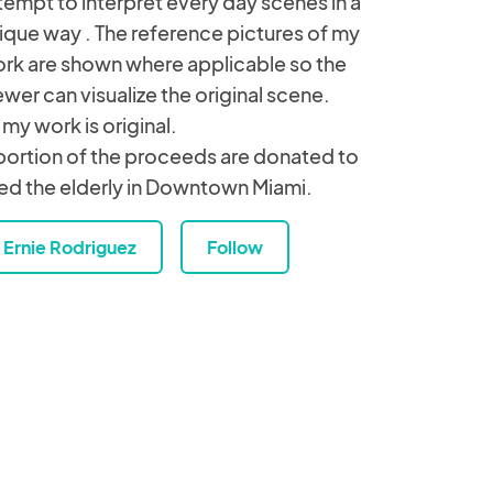
tempt to interpret every day scenes in a
ique way . The reference pictures of my
rk are shown where applicable so the
ewer can visualize the original scene.
l my work is original.
portion of the proceeds are donated to
ed the elderly in Downtown Miami.
Ernie Rodriguez
Follow