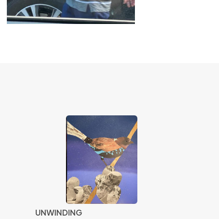
UNWINDING