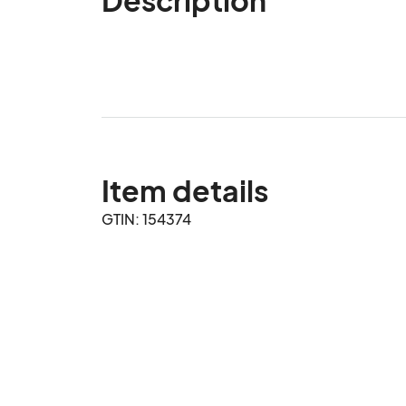
Item details
GTIN: 154374