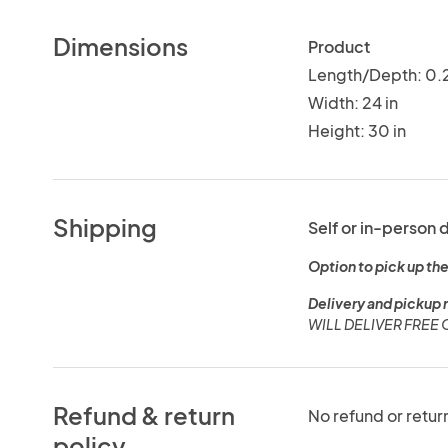
Dimensions
Product
Length/Depth: 0.2
Width: 24 in
Height: 30 in
Shipping
Self or in-person 
Option to pick up the
Delivery and pickup 
WILL DELIVER FREE
Refund & return
No refund or retur
policy