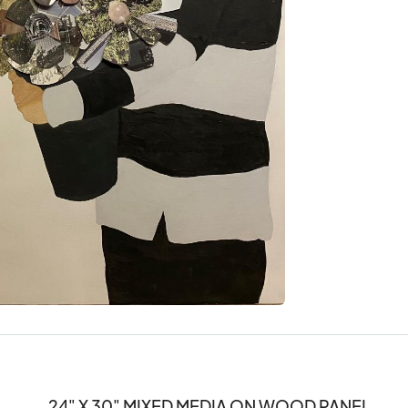
24" X 30" MIXED MEDIA ON WOOD PANEL 
