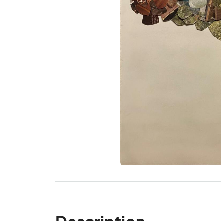
Description