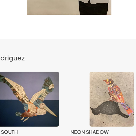
odriguez
G SOUTH
NEON SHADOW