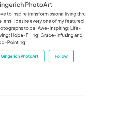
ingerich PhotoArt
love to inspire transformissional living thru
e lens. I desire every one of my featured
otographs to be: Awe-Inspiring; Life-
ving; Hope-Filling; Grace-Infusing and
d-Pointing!
Gingerich PhotoArt
Follow