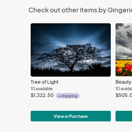
Check out other items by Gingeri
Tree of Light
Beauty
10 available
10 avail
$1,322.50
$505.
+ shipping
View or Purchase