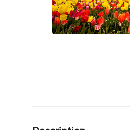
Description