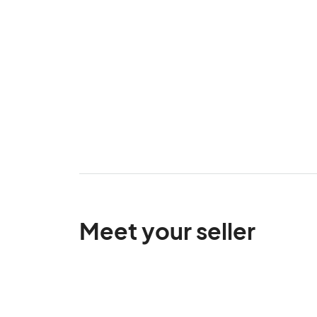
Meet your seller