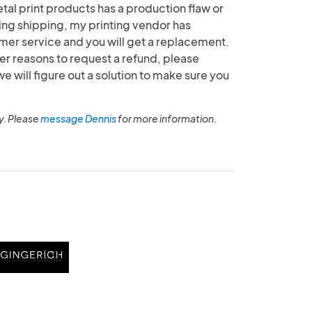
etal print products has a production flaw or
g shipping, my printing vendor has
mer service and you will get a replacement.
her reasons to request a refund, please
will figure out a solution to make sure you
y. Please
message Dennis
for more information.