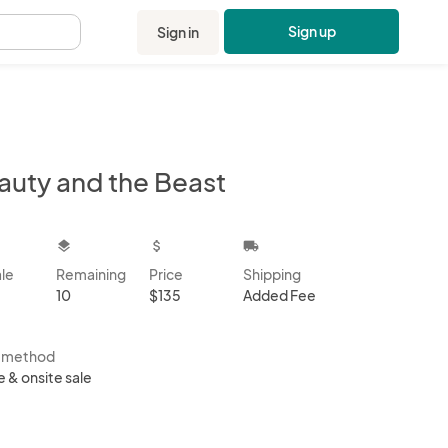
Sign up
Sign in
.
auty and the Beast
kbox
layers
attach_money
local_shipping
ale
Remaining
Price
Shipping
10
$135
Added Fee
s method
e & onsite sale