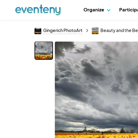
Organize
Partici
Gingerich PhotoArt
Beauty and the Be