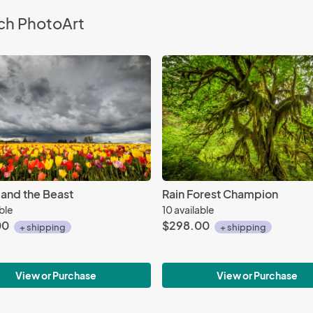
ch PhotoArt
 and the Beast
Rain Forest Champion
able
10 available
00
$298.00
+ shipping
+ shipping
View or Purchase
View or Purchase