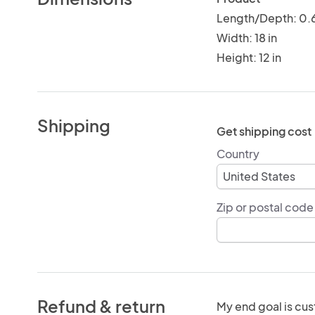
Length/Depth: 0.6
Width: 18 in
Height: 12 in
Shipping
Get shipping cost
Country
Zip or postal code
Refund & return
My end goal is cus