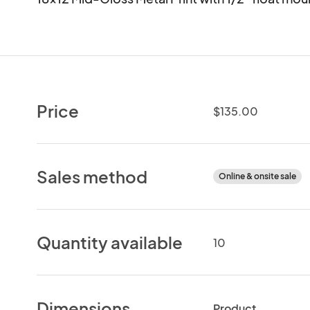
Price
$135.00
Sales method
Online & onsite sale
Quantity available
10
Dimensions
Product