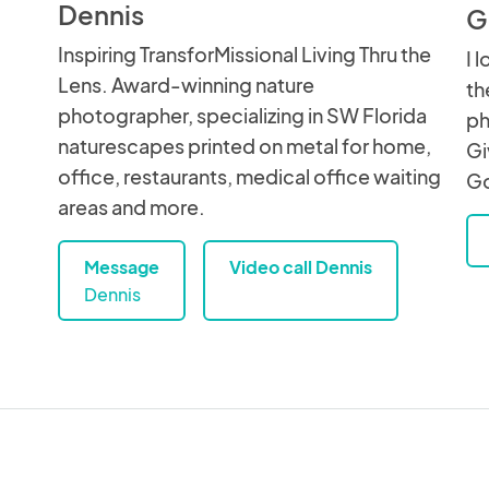
Dennis
G
Inspiring TransforMissional Living Thru the
I 
Lens. Award-winning nature
th
photographer, specializing in SW Florida
ph
naturescapes printed on metal for home,
Gi
office, restaurants, medical office waiting
Go
areas and more.
Message
Video call Dennis
Dennis