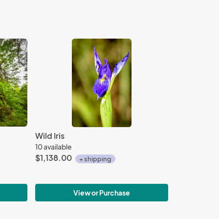
Wild Iris
10 available
$1,138.00
+ shipping
View or Purchase