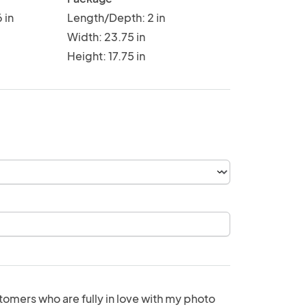
 in
Length/Depth: 2 in
Width: 23.75 in
Height: 17.75 in
tomers who are fully in love with my photo