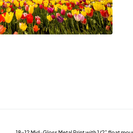
18x12 Mid-Gloss Metal Print with 1/2" float mo