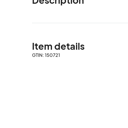
Item details
GTIN: 150721