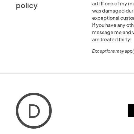
art! If one of my m
policy
was damaged durin
exceptional custo
If you have any ot
message me and we 
are treated fairly!
Exceptions may appl
D