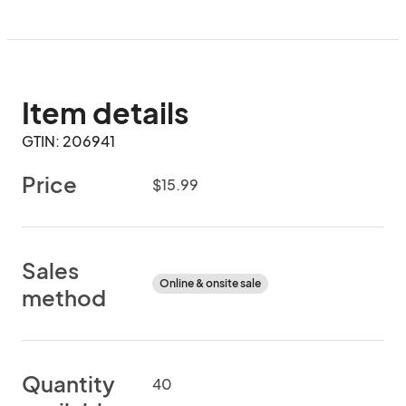
Item details
GTIN: 206941
Price
$15.99
Sales
Online & onsite sale
method
Quantity
40