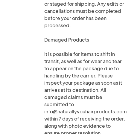
or staged for shipping. Any edits or
cancellations must be completed
before your order has been
processed.
Damaged Products
It is possible for items to shift in
transit, as well as for wear and tear
to appear on the package due to
handling by the carrier. Please
inspect your package as soon as it
arrives at its destination. All
damaged claims must be
submitted to
info@naturallyyouhairproducts.com
within 7 days of receiving the order,
along with photo evidence to
ensure proper resolution.