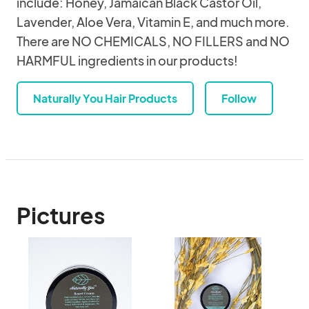
include: Honey, Jamaican Black Castor Oil,
Lavender, Aloe Vera, Vitamin E, and much more.
There are NO CHEMICALS, NO FILLERS and NO
HARMFUL ingredients in our products!
Naturally You Hair Products
Follow
Pictures