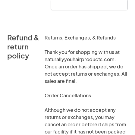
Refund &
Returns, Exchanges, & Refunds
return
Thank you for shopping with us at
policy
naturallyyouhairproducts.com.
Once an order has shipped, we do
not accept returns or exchanges. All
sales are final.
Order Cancellations
Although we do not accept any
returns or exchanges, you may
cancel an order before it ships from
our facility if it has not been packed