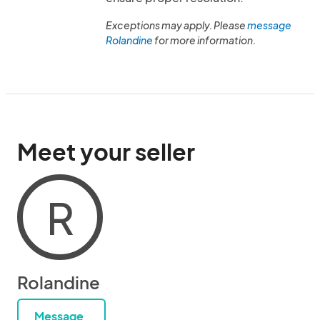
Exceptions may apply. Please
message
Rolandine
for more information.
Meet your seller
R
Rolandine
Message