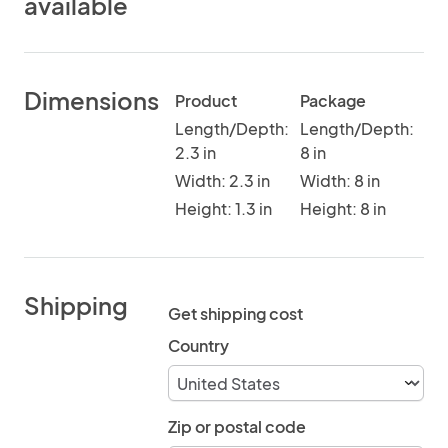
available
Dimensions
Product
Package
Length/Depth:
Length/Depth:
2.3 in
8 in
Width: 2.3 in
Width: 8 in
Height: 1.3 in
Height: 8 in
Shipping
Get shipping cost
Country
Zip or postal code