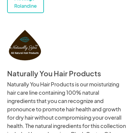
Rolandine
Naturally You Hair Products
Naturally You Hair Products is our moisturizing
hair care line containing 100% natural
ingredients that you can recognize and
pronounce to promote hair health and growth
for dry hair without compromising your overall
health. The natural ingredients for this collection