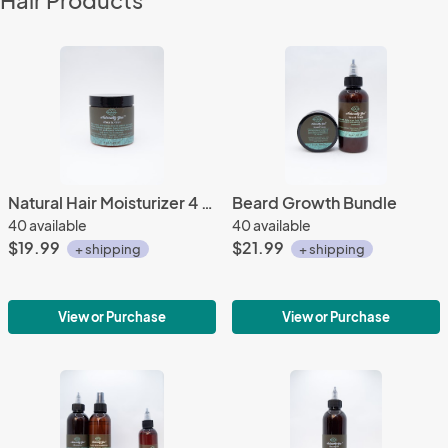
Hair Products
Natural Hair Moisturizer 4 oz.
Beard Growth Bundle
40 available
40 available
$19.99
$21.99
+ shipping
+ shipping
View or Purchase
View or Purchase