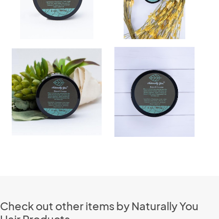
Check out other items by Naturally You