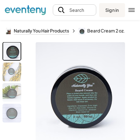
Sign in
Search
Naturally You Hair Products
Beard Cream 2 oz.