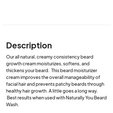
Description
Our all natural, creamy consistency beard 
growth cream moisturizes, softens, and 
thickens your beard.  This beard moisturizer 
cream improves the overall manageability of 
facial hair and prevents patchy beards through 
healthy hair growth. A little goes a long way. 
 Best results when used with Naturally You Beard 
Wash.