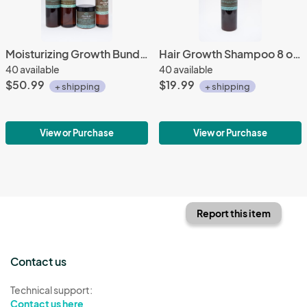
Moisturizing Growth Bundle
Hair Growth Shampoo 8 oz.
40 available
40 available
$50.99
$19.99
+ shipping
+ shipping
View or Purchase
View or Purchase
Report this item
Contact us
Technical support:
Contact us here