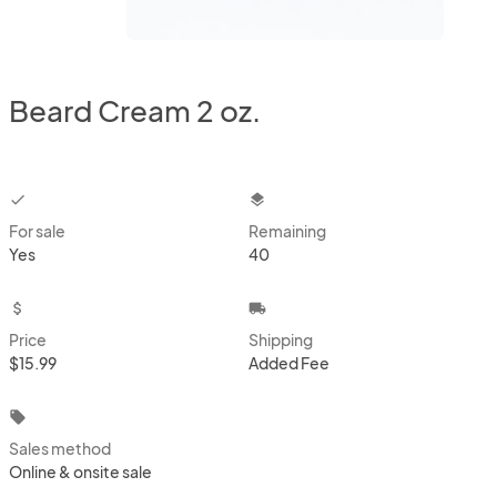
Beard Cream 2 oz.
checkbox
layers
For sale
Remaining
Yes
40
attach_money
local_shipping
Price
Shipping
$15.99
Added Fee
local_offer
Sales method
Online & onsite sale