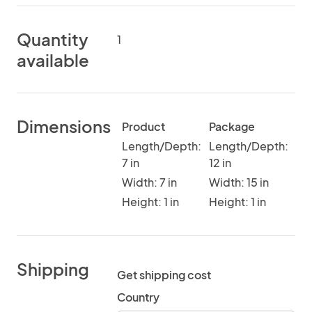
Quantity
1
available
Dimensions
Product
Package
Length/Depth:
Length/Depth:
7 in
12 in
Width: 7 in
Width: 15 in
Height: 1 in
Height: 1 in
Shipping
Get shipping cost
Country