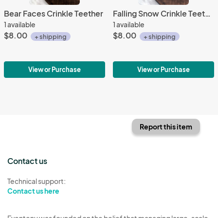
Bear Faces Crinkle Teether
Falling Snow Crinkle Teether
1 available
1 available
$8.00
$8.00
+ shipping
+ shipping
View or Purchase
View or Purchase
Report this item
Contact us
Technical support:
Contact us here
Eventeny was founded on the belief that managing large-scale