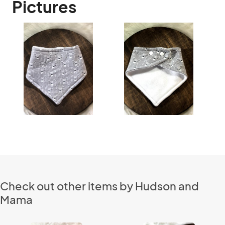
Pictures
Check out other items by Hudson and
Mama