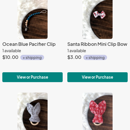
Ocean Blue Pacifier Clip
Santa Ribbon Mini Clip Bow
1 available
1 available
$10.00
$3.00
+ shipping
+ shipping
View or Purchase
View or Purchase