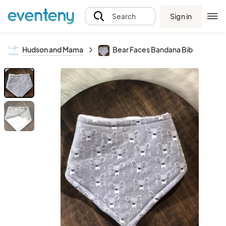
Sign in
Search
Hudson and Mama
Bear Faces Bandana Bib