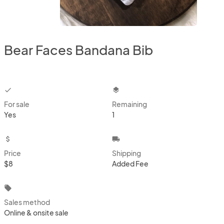
Bear Faces Bandana Bib
checkbox
layers
For sale
Remaining
Yes
1
attach_money
local_shipping
Price
Shipping
$8
Added Fee
local_offer
Sales method
Online & onsite sale