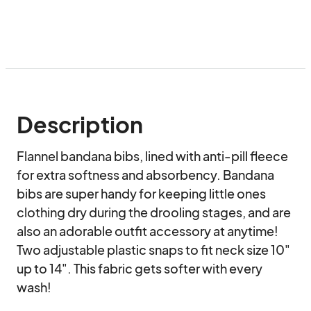
Description
Flannel bandana bibs, lined with anti-pill fleece 
for extra softness and absorbency. Bandana 
bibs are super handy for keeping little ones 
clothing dry during the drooling stages, and are 
also an adorable outfit accessory at anytime! 
Two adjustable plastic snaps to fit neck size 10" 
up to 14". This fabric gets softer with every 
wash! 
