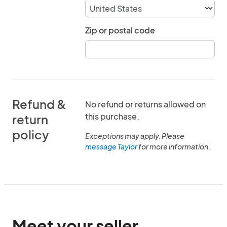
Zip or postal code
Refund &
No refund or returns allowed on
this purchase.
return
policy
Exceptions may apply. Please
message Taylor
for more information.
Meet your seller