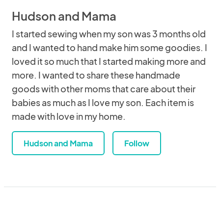
Hudson and Mama
I started sewing when my son was 3 months old
and I wanted to hand make him some goodies. I
loved it so much that I started making more and
more. I wanted to share these handmade
goods with other moms that care about their
babies as much as I love my son. Each item is
made with love in my home.
Hudson and Mama
Follow