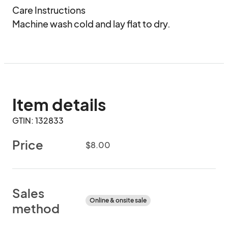
Care Instructions

Machine wash cold and lay flat to dry.
Item details
GTIN: 132833
Price
$8.00
Sales
Online & onsite sale
method