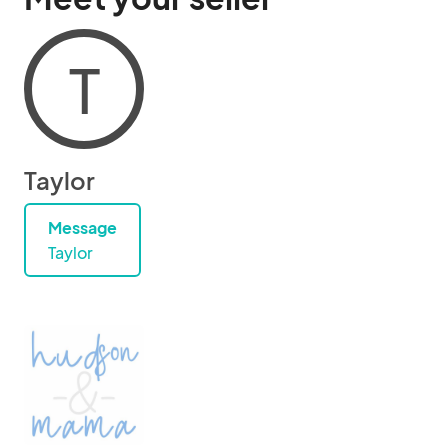
T
Taylor
Message
Taylor