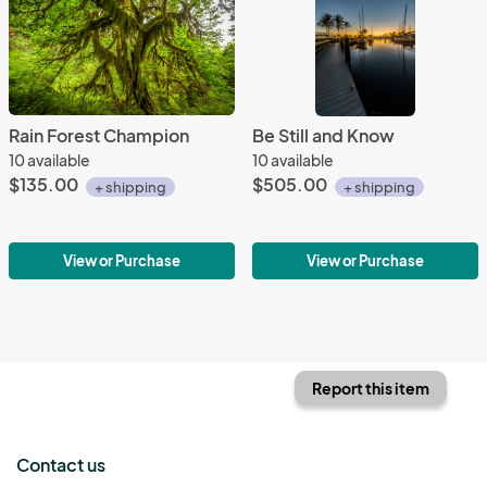
Rain Forest Champion
Be Still and Know
10 available
10 available
$135.00
$505.00
+ shipping
+ shipping
View or Purchase
View or Purchase
Report this item
Contact us