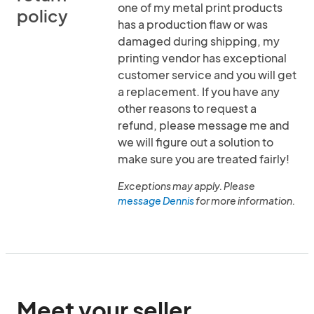
one of my metal print products
policy
has a production flaw or was
damaged during shipping, my
printing vendor has exceptional
customer service and you will get
a replacement. If you have any
other reasons to request a
refund, please message me and
we will figure out a solution to
make sure you are treated fairly!
Exceptions may apply. Please
message Dennis
for more information.
Meet your seller