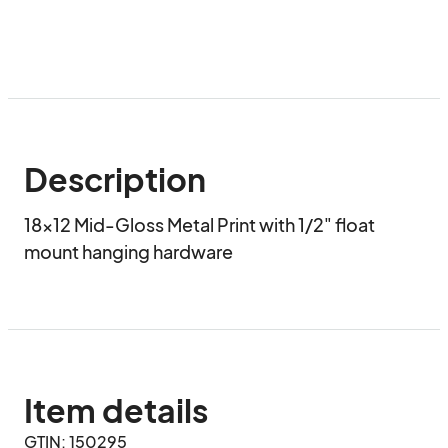
Description
18x12 Mid-Gloss Metal Print with 1/2" float 
mount hanging hardware
Item details
GTIN: 150295