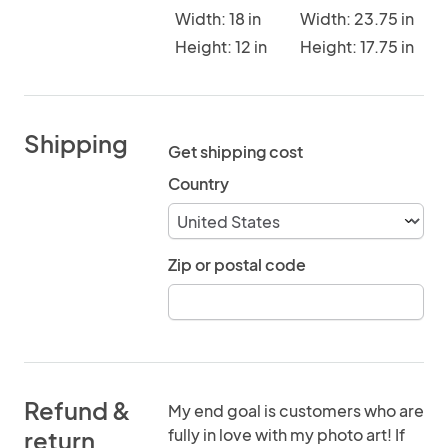
Width: 18 in
Width: 23.75 in
Height: 12 in
Height: 17.75 in
Shipping
Get shipping cost
Country
Zip or postal code
Refund &
My end goal is customers who are
fully in love with my photo art! If
return