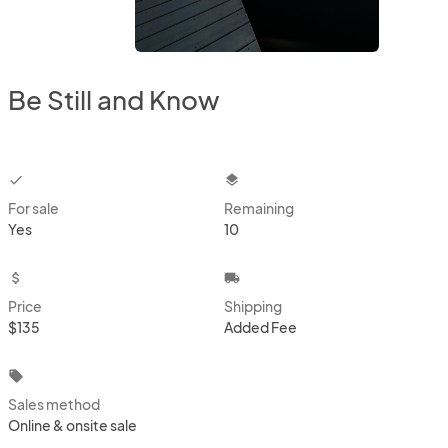
Be Still and Know
checkbox
layers
For sale
Remaining
Yes
10
attach_money
local_shipping
Price
Shipping
$135
Added Fee
local_offer
Sales method
Online & onsite sale