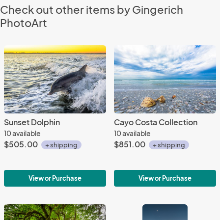
Check out other items by Gingerich
PhotoArt
Sunset Dolphin
Cayo Costa Collection
10 available
10 available
$505.00
$851.00
+ shipping
+ shipping
View or Purchase
View or Purchase