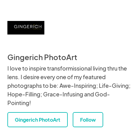
Gingerich PhotoArt
I love to inspire transformissional living thru the
lens. I desire every one of my featured
photographs to be: Awe-Inspiring; Life-Giving;
Hope-Filling; Grace-Infusing and God-
Pointing!
Gingerich PhotoArt
Follow