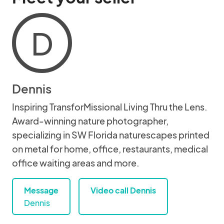
D
Dennis
Inspiring TransforMissional Living Thru the Lens.
Award-winning nature photographer,
specializing in SW Florida naturescapes printed
on metal for home, office, restaurants, medical
office waiting areas and more.
Message
Video call Dennis
Dennis