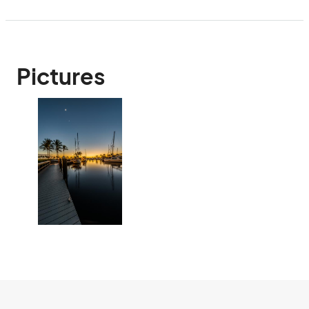
Pictures