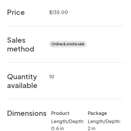
Price
$135.00
Sales
Online & onsite sale
method
Quantity
10
available
Dimensions
Product
Package
Length/Depth:
Length/Depth:
0.6 in
2 in