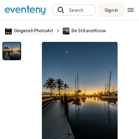
Sign in
Search
Gingerich PhotoArt
Be Still and Know