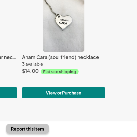
Harry Potter- Solemnly swear necklace
Anam Cara (soul friend) necklace
3 available
$14.00
Flat rate shipping
View or Purchase
Report this item