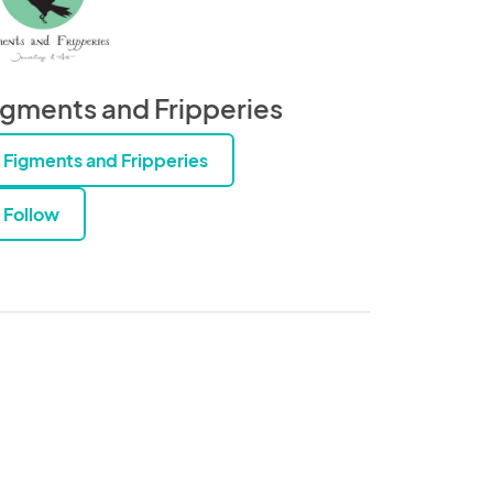
igments and Fripperies
Figments and Fripperies
Follow