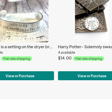
Normal is a setting on the dryer bracelet
le
4 available
$14.00
Flat rate shipping
Flat rate shipping
View or Purchase
View or Purchase