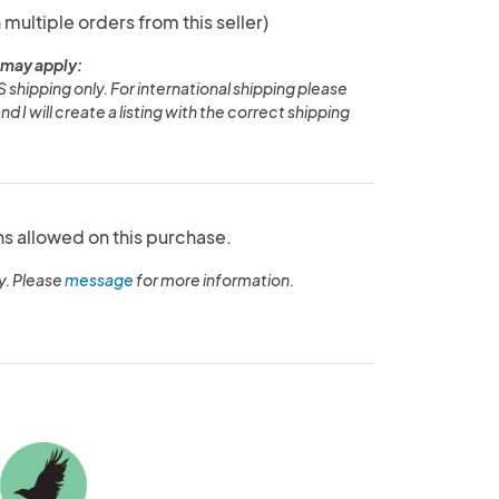
 multiple orders from this seller)
 may apply:
S shipping only. For international shipping please
 I will create a listing with the correct shipping
ns allowed on this purchase.
y. Please
message
for more information.