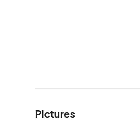
Pictures