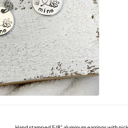
Hand stamped 5/8" aluminum earrings with nicke