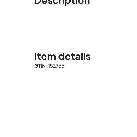
Item details
GTIN: 152766