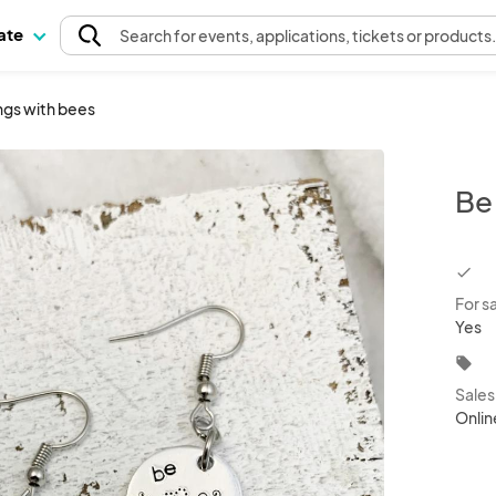
pate
Search
for events
, applications, tickets or products
ngs with bees
Be
chec
For s
Yes
local_offer
Sale
Onlin