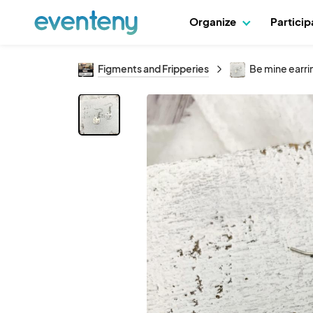
Organize
Partici
Figments and Fripperies
Be mine earri