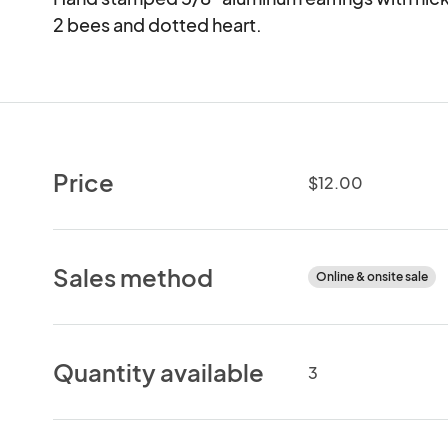
2 bees and dotted heart.
Price
$12.00
Sales method
Online & onsite sale
Quantity available
3