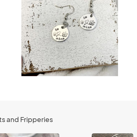
s and Fripperies