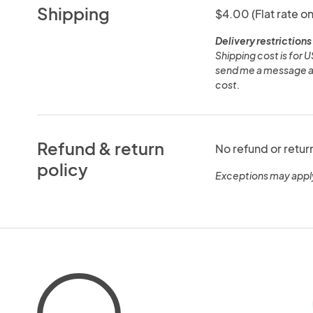
Shipping
$4.00 (Flat rate on
Delivery restrictions
Shipping cost is for U
send me a message and
cost.
Refund & return
No refund or retur
policy
Exceptions may appl