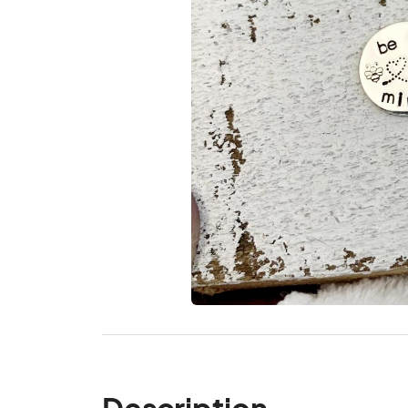
Description