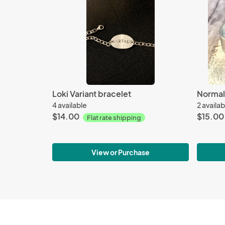
Loki Variant bracelet
4 available
2 availab
$14.00
$15.00
Flat rate shipping
View or Purchase