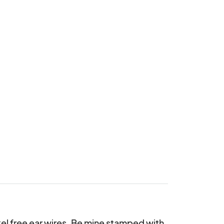
l free ear wires. Be mine stamped with 