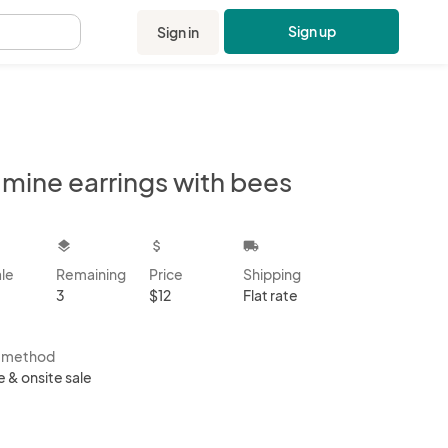
Sign up
Sign in
.
 mine earrings with bees
kbox
layers
attach_money
local_shipping
ale
Remaining
Price
Shipping
3
$12
Flat rate
s method
e & onsite sale