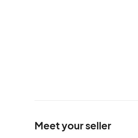
Meet your seller