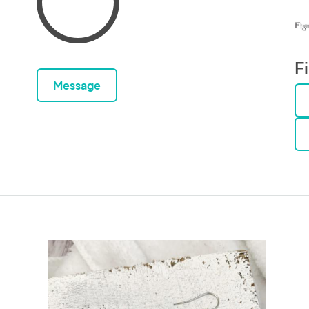
F
Message