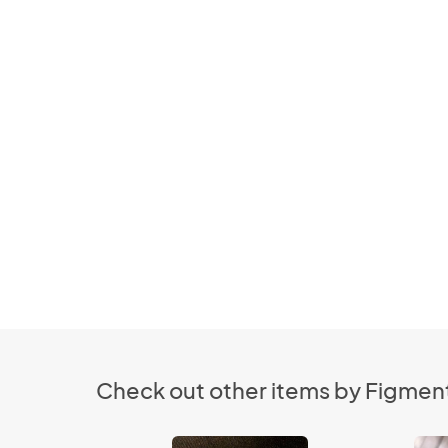
Check out other items by Figment