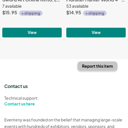
7 available
53 available
$15.95
$14.95
+ shipping
+ shipping
View
View
Report this item
Contact us
Technical support:
Contact us here
Eventeny was founded on the belief that managing large-scale
events with hundreds of exhibitors, vendors, sponsors, and