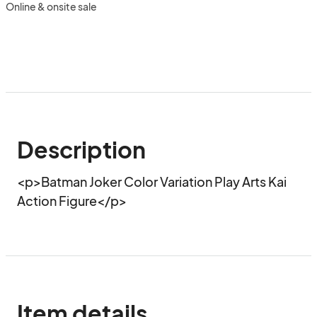
Online & onsite sale
Description
<p>Batman Joker Color Variation Play Arts Kai 
Action Figure</p>
Item details