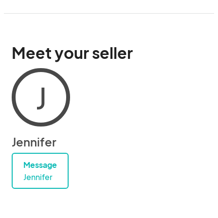
Meet your seller
J
Jennifer
Message
Jennifer