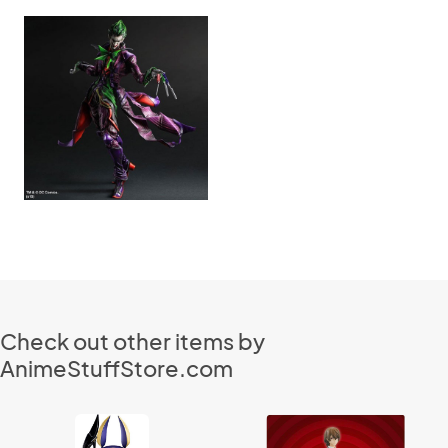
Check out other items by
AnimeStuffStore.com