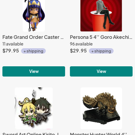
Fate Grand Order Caster Nitocris Nendoroid Action Figure #1031
Persona 5 4'' Goro Akechi Ramen Topper prize Figure
11 available
96 available
$79.95
$29.95
+ shipping
+ shipping
View
View
Sword Art Online Kirito, Leafa Rubber Phone Strap Ichiban Kuji 2 G Prize
Monster Hunter World 4'' Uragaan Trading Figure Vol. 12