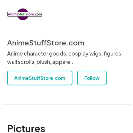
AnimeStuffStore.com
Anime character goods, cosplay wigs, figures,
wall scrolls, plush, apparel.
AnimeStuffStore.com
Follow
Pictures