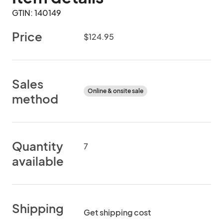
GTIN: 140149
Price
$124.95
Sales
Online & onsite sale
method
Quantity
7
available
Shipping
Get shipping cost