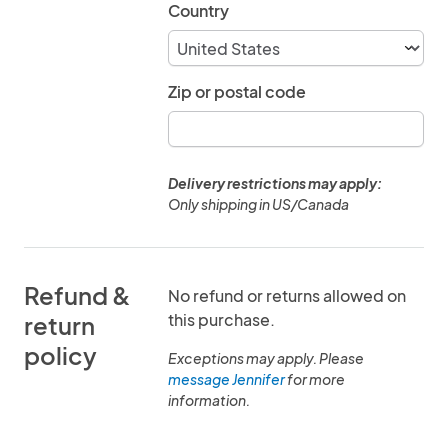
Country
Zip or postal code
Delivery restrictions may apply:
Only shipping in US/Canada
Refund &
No refund or returns allowed on
this purchase.
return
policy
Exceptions may apply. Please
message Jennifer
for more
information.