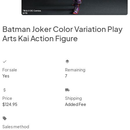
Batman Joker Color Variation Play
Arts Kai Action Figure
checkbox
layers
For sale
Remaining
Yes
7
attach_money
local_shipping
Price
Shipping
$124.95
Added Fee
local_offer
Sales method