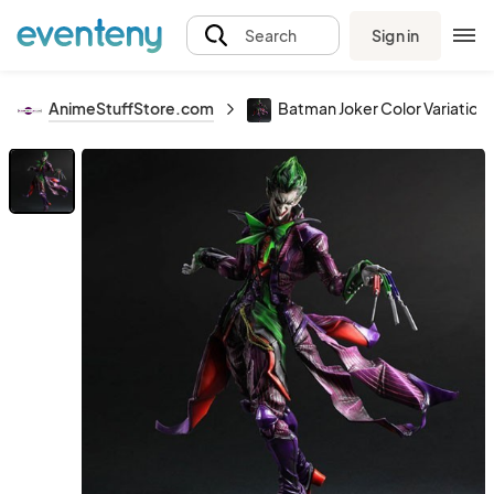
Sign in
Search
AnimeStuffStore.com
Batman Joker Color Variation P