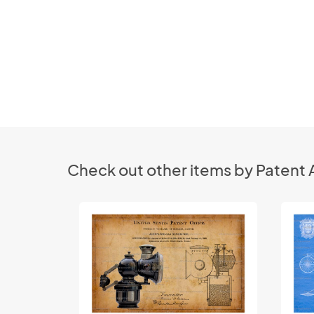
Check out other items by Patent 