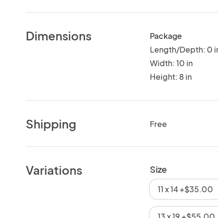
Dimensions
Package
Length/Depth: 0 i
Width: 10 in
Height: 8 in
Shipping
Free
Variations
Size
11 x 14 +$35.00
13 x 19 +$55.00