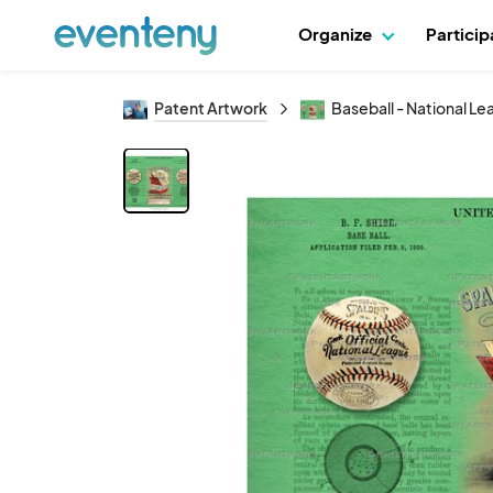
Organize
Partici
Patent Artwork
Baseball - National L