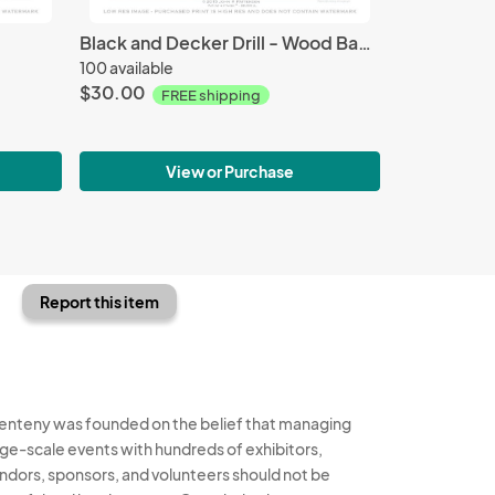
Black and Decker Drill - Wood Background
100 available
$30.00
FREE shipping
View or Purchase
Report this item
enteny was founded on the belief that managing
rge-scale events with hundreds of exhibitors,
ndors, sponsors, and volunteers should not be