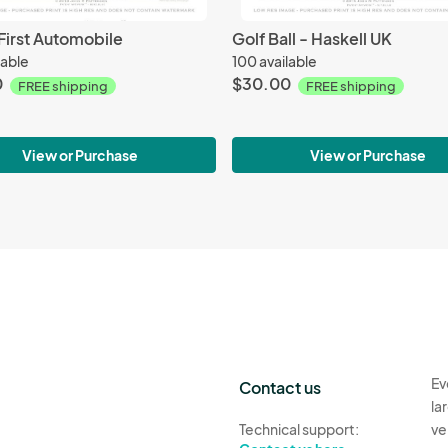
First Automobile
Golf Ball - Haskell UK
lable
100 available
0
$30.00
FREE shipping
FREE shipping
View or Purchase
View or Purchase
Ev
Contact us
la
Technical support:
ve