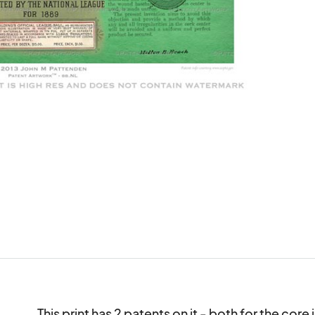
This print has 2 patents on it - both for the cor