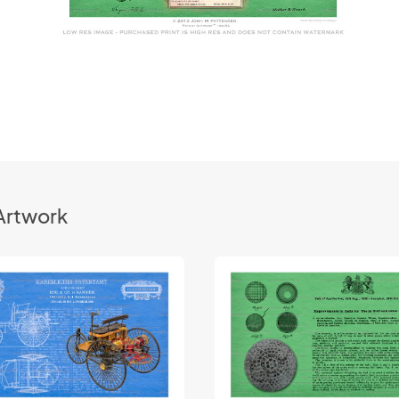
Artwork