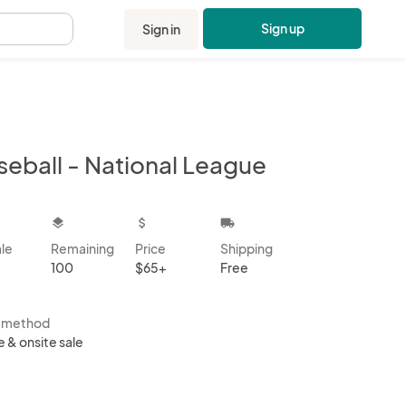
Sign up
Sign in
.
seball - National League
kbox
layers
attach_money
local_shipping
ale
Remaining
Price
Shipping
100
$65+
Free
s method
e & onsite sale