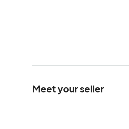
Meet your seller