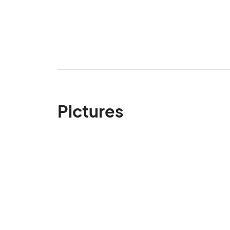
Pictures