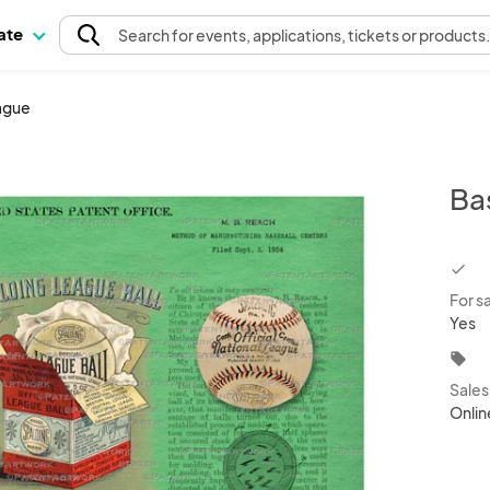
pate
Search
for events
, applications, tickets or products
eague
Ba
chec
For s
Yes
local_offer
Sale
Onlin