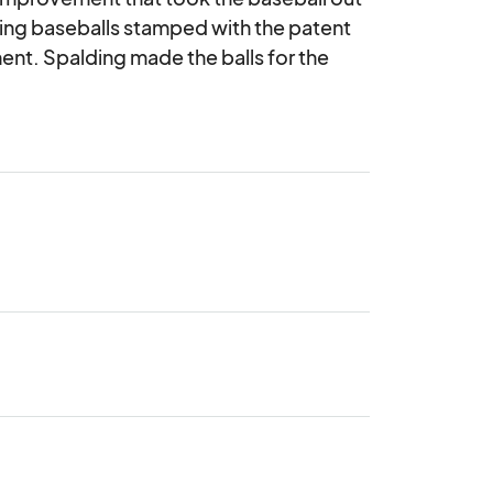
ding baseballs stamped with the patent 
nt. Spalding made the balls for the 