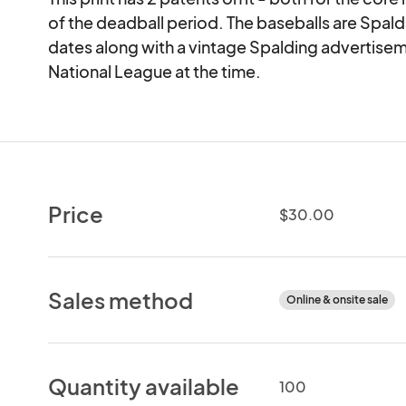
of the deadball period. The baseballs are Spal
dates along with a vintage Spalding advertiseme
National League at the time.
Price
$30.00
Sales method
Online & onsite sale
Quantity available
100