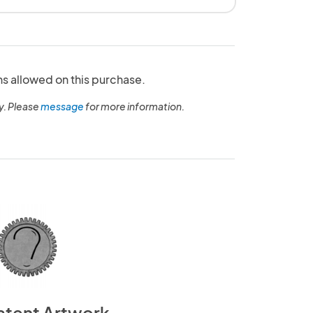
ns allowed on this purchase.
y. Please
message
for more information.
atent Artwork