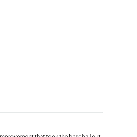
e improvement that took the baseball out 