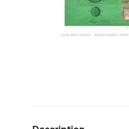
Description