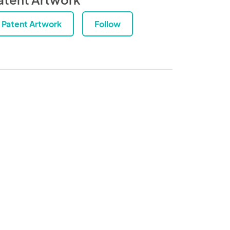
Patent Artwork
Follow