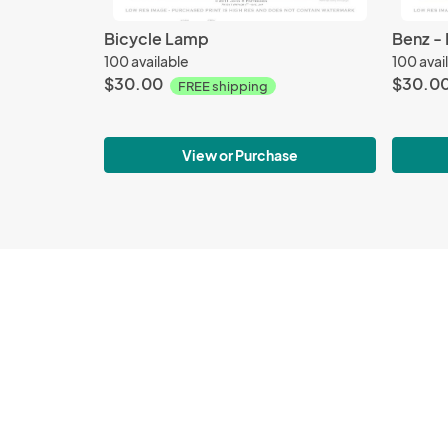
Bicycle Lamp
Benz - 
100 available
100 avai
$30.00
$30.0
FREE shipping
View or Purchase