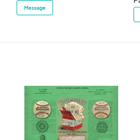
Message