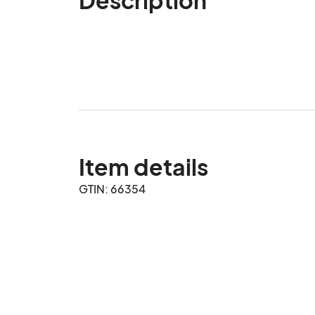
Item details
GTIN: 66354