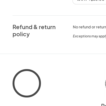
Refund & return
No refund or retur
policy
Exceptions may appl
P