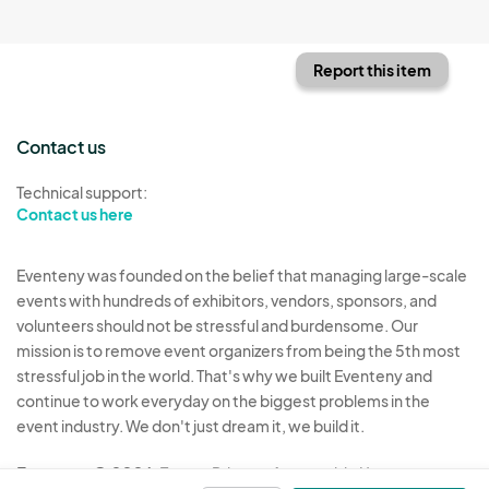
Report this item
Contact us
Technical support:
Contact us here
Eventeny was founded on the belief that managing large-scale
events with hundreds of exhibitors, vendors, sponsors, and
volunteers should not be stressful and burdensome. Our
mission is to remove event organizers from being the 5th most
stressful job in the world. That's why we built Eventeny and
continue to work everyday on the biggest problems in the
event industry. We don't just dream it, we build it.
Eventeny © 2026
Terms
Privacy
Acceptable Use