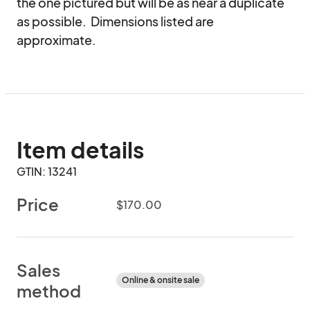
the one pictured but will be as near a duplicate 
as possible.  Dimensions listed are 
approximate.
Item details
GTIN: 13241
Price
$170.00
Sales
Online & onsite sale
method