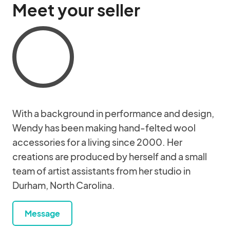
Meet your seller
With a background in performance and design,
Wendy has been making hand-felted wool
accessories for a living since 2000. Her
creations are produced by herself and a small
team of artist assistants from her studio in
Durham, North Carolina.
Message