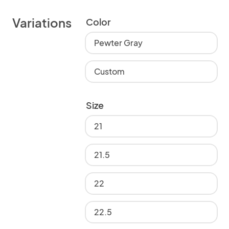
Variations
Color
Pewter Gray
Custom
Size
21
21.5
22
22.5