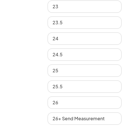
23
23.5
24
24.5
25
25.5
26
26+ Send Measurement