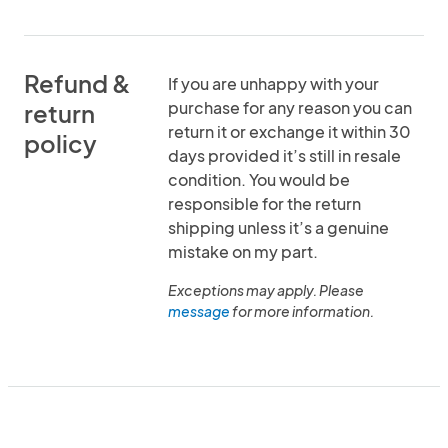
Refund &
If you are unhappy with your
purchase for any reason you can
return
return it or exchange it within 30
policy
days provided it’s still in resale
condition. You would be
responsible for the return
shipping unless it’s a genuine
mistake on my part.
Exceptions may apply. Please
message
for more information.