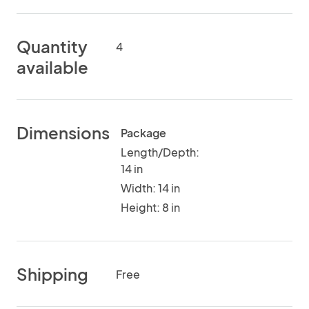
Quantity
4
available
Dimensions
Package
Length/Depth:
14 in
Width: 14 in
Height: 8 in
Shipping
Free