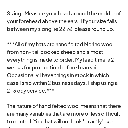
Sizing:  Measure your head around the middle of 
your forehead above the ears.  If your size falls 
between my sizing (ie 22 ¼)  please round up.

***All of my hats are hand felted Merino wool 
from non- tail docked sheep and almost 
everything is made to order. My lead time is 2 
weeks for production before I can ship. 
Occasionally I have things in stock in which 
case I ship within 2 business days. I ship using a 
2-3 day service.*** 

The nature of hand felted wool means that there 
are many variables that are more or less difficult 
to control. Your hat will not look 'exactly' like 