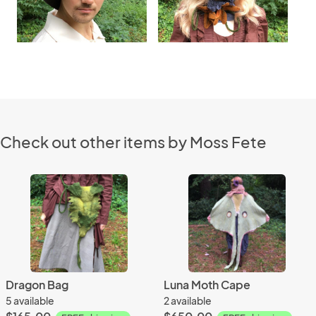
Check out other items by Moss Fete
Dragon Bag
Luna Moth Cape
5 available
2 available