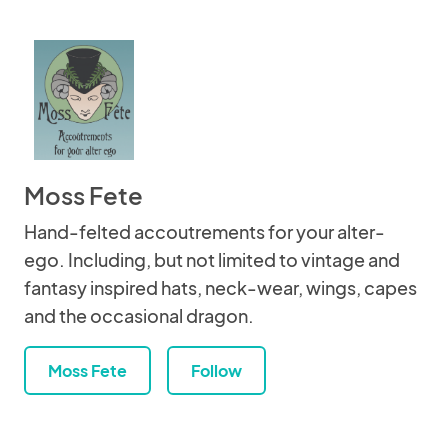
Moss Fete
Hand-felted accoutrements for your alter-
ego. Including, but not limited to vintage and
fantasy inspired hats, neck-wear, wings, capes
and the occasional dragon.
Moss Fete
Follow