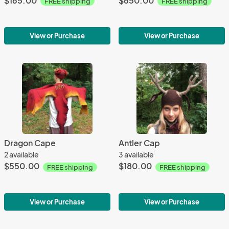
$165.00
$650.00
FREE shipping
FREE shipping
View or Purchase
View or Purchase
Dragon Cape
Antler Cap
2 available
3 available
$550.00
$180.00
FREE shipping
FREE shipping
View or Purchase
View or Purchase