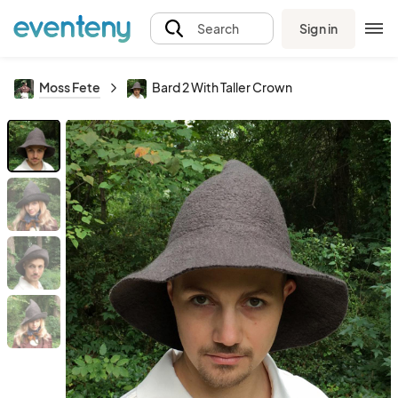
Sign in
Search
Moss Fete
Bard 2 With Taller Crown