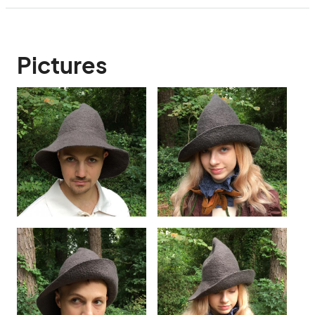
Pictures