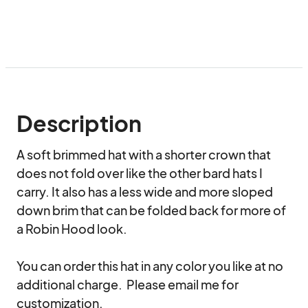
Description
A soft brimmed hat with a shorter crown that 
does not fold over like the other bard hats I 
carry. It also has a less wide and more sloped 
down brim that can be folded back for more of 
a Robin Hood look.

You can order this hat in any color you like at no 
additional charge.  Please email me for 
customization.
