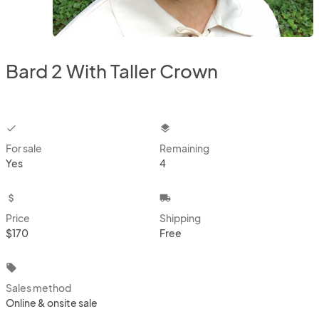
Bard 2 With Taller Crown
checkbox
layers
For sale
Remaining
Yes
4
attach_money
local_shipping
Price
Shipping
$170
Free
local_offer
Sales method
Online & onsite sale