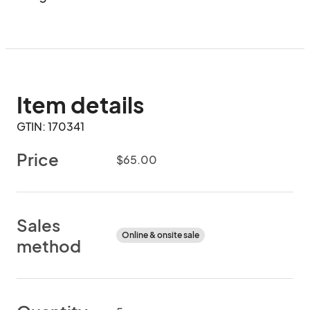
Item details
GTIN: 170341
Price
$65.00
Sales
Online & onsite sale
method