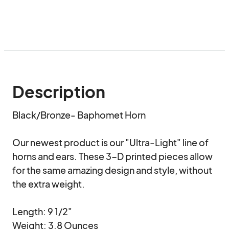
Description
Black/Bronze- Baphomet Horn

Our newest product is our "Ultra-Light" line of 
horns and ears. These 3-D printed pieces allow 
for the same amazing design and style, without 
the extra weight.

Length: 9 1/2"

Weight: 3.8 Ounces