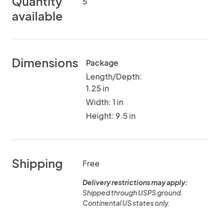
Quantity
5
available
Dimensions
Package
Length/Depth:
1.25 in
Width: 1 in
Height: 9.5 in
Shipping
Free
Delivery restrictions may apply:
Shipped through USPS ground.
Continental US states only.