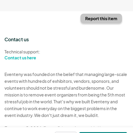
Report this item
Contact us
Technical support:
Contact us here
Eventeny was founded on the belief that managing large-scale
events with hundreds of exhibitors, vendors, sponsors, and
volunteers should not be stressful and burdensome. Our
mission is to remove event organizers from being the 5th most
stressful job in the world. That's why we built Eventeny and
continue to work everyday on the biggest problems in the
event industry. We don't just dream it, we build it.
Eventeny © 2026
Terms
Privacy
Acceptable Use