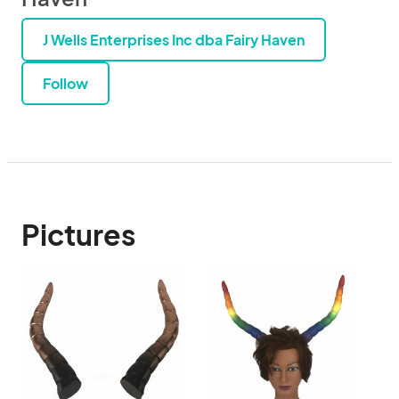
J Wells Enterprises Inc dba Fairy Haven
Follow
Pictures