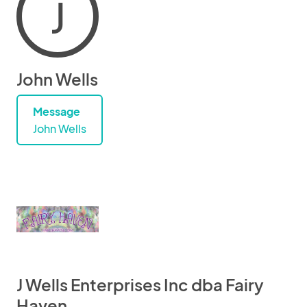
J
John Wells
Message
John Wells
J Wells Enterprises Inc dba Fairy
Haven