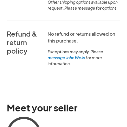
Other shipping options available upon
request. Please message for options.
Refund &
No refund or returns allowed on
this purchase.
return
policy
Exceptions may apply. Please
message John Wells
for more
information.
Meet your seller