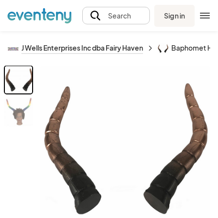
Sign in
Search
J Wells Enterprises Inc dba Fairy Haven
Baphomet Ho