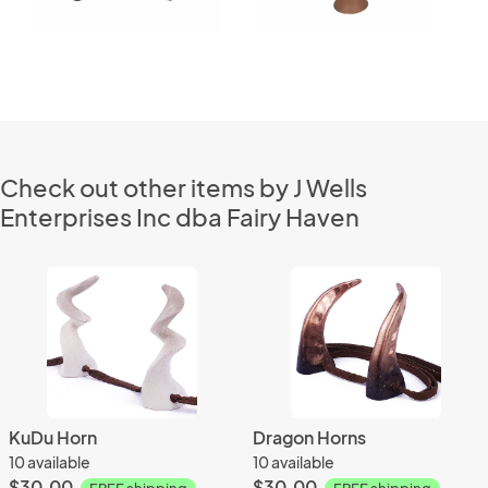
Check out other items by J Wells
Enterprises Inc dba Fairy Haven
KuDu Horn
Dragon Horns
10 available
10 available
$30.00
$30.00