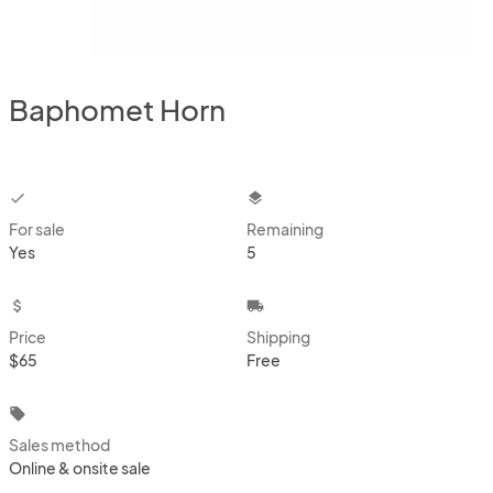
Baphomet Horn
checkbox
layers
For sale
Remaining
Yes
5
attach_money
local_shipping
Price
Shipping
$65
Free
local_offer
Sales method
Online & onsite sale