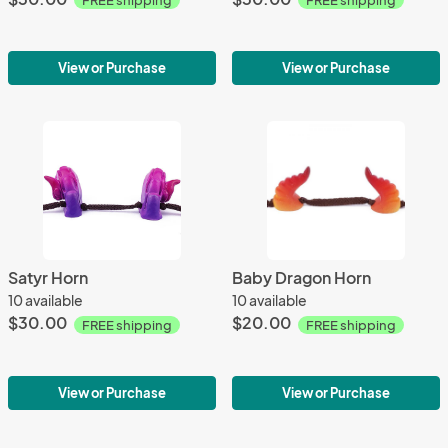
FREE shipping
FREE shipping
View or Purchase
View or Purchase
Satyr Horn
Baby Dragon Horn
10 available
10 available
$30.00
$20.00
FREE shipping
FREE shipping
View or Purchase
View or Purchase