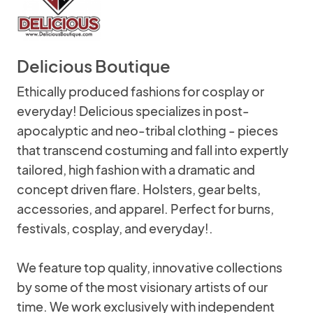
Delicious Boutique
Ethically produced fashions for cosplay or
everyday! Delicious specializes in post-
apocalyptic and neo-tribal clothing - pieces
that transcend costuming and fall into expertly
tailored, high fashion with a dramatic and
concept driven flare. Holsters, gear belts,
accessories, and apparel. Perfect for burns,
festivals, cosplay, and everyday!.
We feature top quality, innovative collections
by some of the most visionary artists of our
time. We work exclusively with independent