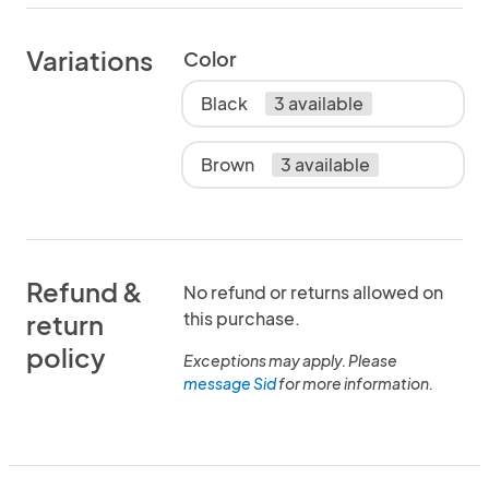
Variations
Color
Black
3 available
Brown
3 available
Refund &
No refund or returns allowed on
this purchase.
return
policy
Exceptions may apply. Please
message Sid
for more information.