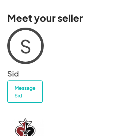
Meet your seller
S
Sid
Message
Sid