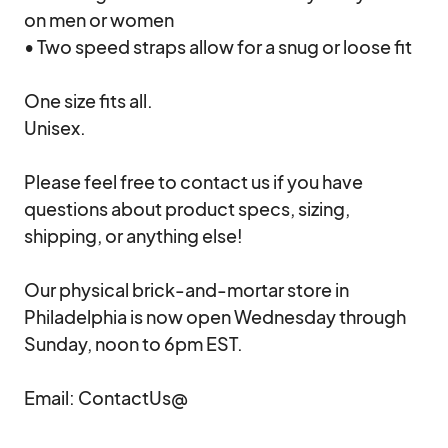
on men or women

• Two speed straps allow for a snug or loose fit

One size fits all.

Unisex.

Please feel free to contact us if you have 
questions about product specs, sizing, 
shipping, or anything else!  

Our physical brick-and-mortar store in 
Philadelphia is now open Wednesday through 
Sunday, noon to 6pm EST.

Email: ContactUs@