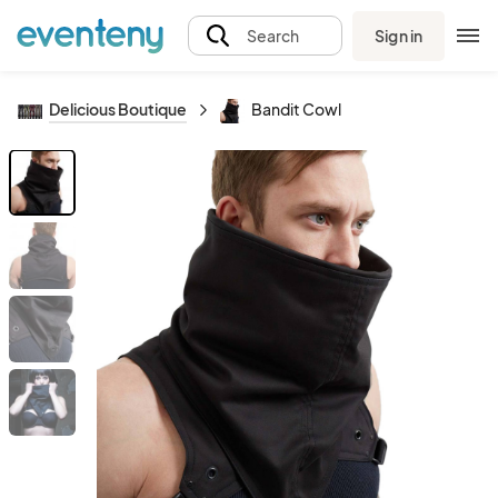
Sign in
Search
Delicious Boutique
Bandit Cowl