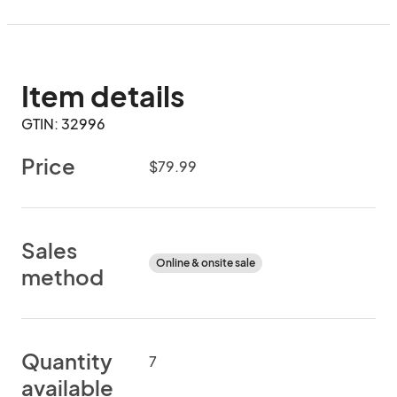
Item details
GTIN: 32996
Price
$79.99
Sales
Online & onsite sale
method
Quantity
7
available