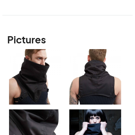
Pictures