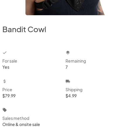
Bandit Cowl
checkbox
layers
For sale
Remaining
Yes
7
attach_money
local_shipping
Price
Shipping
$79.99
$4.99
local_offer
Sales method
Online & onsite sale