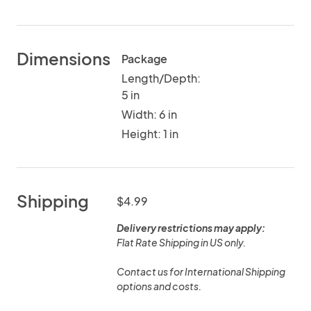
Dimensions
Package
Length/Depth:
5 in
Width: 6 in
Height: 1 in
Shipping
$4.99
Delivery restrictions may apply:
Flat Rate Shipping in US only.
Contact us for International Shipping
options and costs.