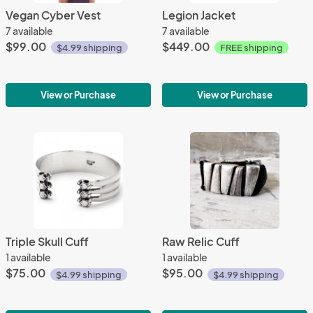
Vegan Cyber Vest
Legion Jacket
7 available
7 available
$99.00
$449.00
$4.99 shipping
FREE shipping
View or Purchase
View or Purchase
Triple Skull Cuff
Raw Relic Cuff
1 available
1 available
$75.00
$95.00
$4.99 shipping
$4.99 shipping