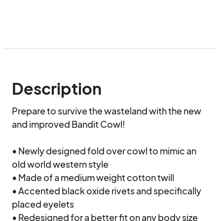
Description
Prepare to survive the wasteland with the new 
and improved Bandit Cowl!

• Newly designed fold over cowl to mimic an 
old world western style

• Made of a medium weight cotton twill

• Accented black oxide rivets and specifically 
placed eyelets

• Redesigned for a better fit on any body size 