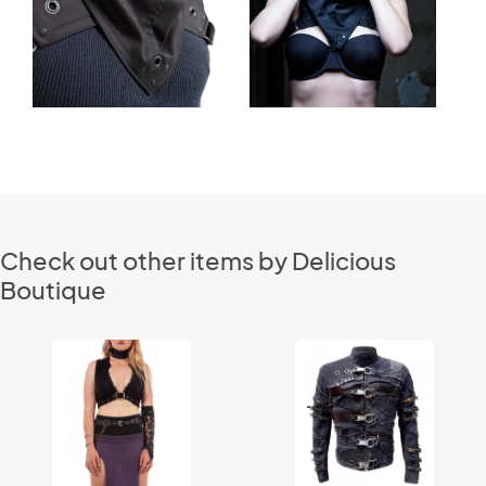
Check out other items by Delicious
Boutique