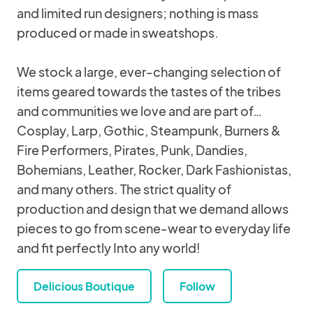
and limited run designers; nothing is mass
produced or made in sweatshops.
We stock a large, ever-changing selection of
items geared towards the tastes of the tribes
and communities we love and are part of…
Cosplay, Larp, Gothic, Steampunk, Burners &
Fire Performers, Pirates, Punk, Dandies,
Bohemians, Leather, Rocker, Dark Fashionistas,
and many others. The strict quality of
production and design that we demand allows
pieces to go from scene-wear to everyday life
and fit perfectly Into any world!
Delicious Boutique
Follow