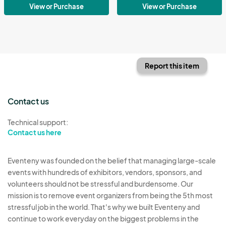
View or Purchase
View or Purchase
Report this item
Contact us
Technical support:
Contact us here
Eventeny was founded on the belief that managing large-scale
events with hundreds of exhibitors, vendors, sponsors, and
volunteers should not be stressful and burdensome. Our
mission is to remove event organizers from being the 5th most
stressful job in the world. That's why we built Eventeny and
continue to work everyday on the biggest problems in the