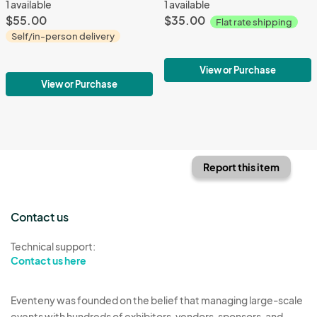
1 available
1 available
$55.00
$35.00
Flat rate shipping
Self/in-person delivery
View or Purchase
View or Purchase
Report this item
Contact us
Technical support:
Contact us here
Eventeny was founded on the belief that managing large-scale
events with hundreds of exhibitors, vendors, sponsors, and