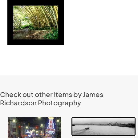
Check out other items by James
Richardson Photography