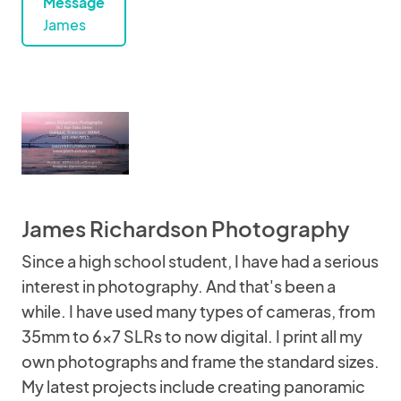
Message
James
James Richardson Photography
Since a high school student, I have had a serious
interest in photography. And that's been a
while. I have used many types of cameras, from
35mm to 6x7 SLRs to now digital. I print all my
own photographs and frame the standard sizes.
My latest projects include creating panoramic