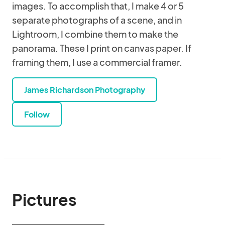
images. To accomplish that, I make 4 or 5
separate photographs of a scene, and in
Lightroom, I combine them to make the
panorama. These I print on canvas paper. If
framing them, I use a commercial framer.
James Richardson Photography
Follow
Pictures