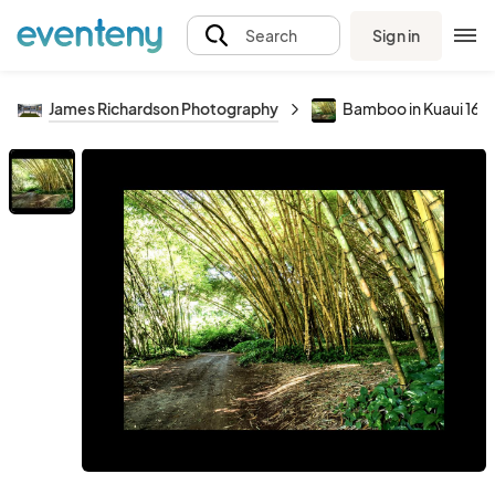
Sign in
Search
James Richardson Photography
Bamboo in Kuaui 16x