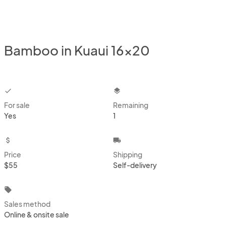
Bamboo in Kuaui 16x20
checkbox
layers
For sale
Remaining
Yes
1
attach_money
local_shipping
Price
Shipping
$55
Self-delivery
local_offer
Sales method
Online & onsite sale