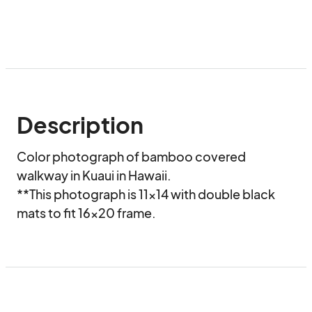
Description
Color photograph of bamboo covered 
walkway in Kuaui in Hawaii.

**This photograph is 11x14 with double black 
mats to fit 16x20 frame.