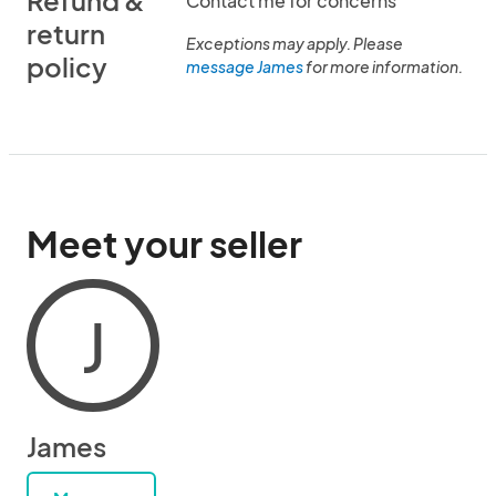
Refund &
Contact me for concerns
return
Exceptions may apply. Please
policy
message James
for more information.
Meet your seller
J
James