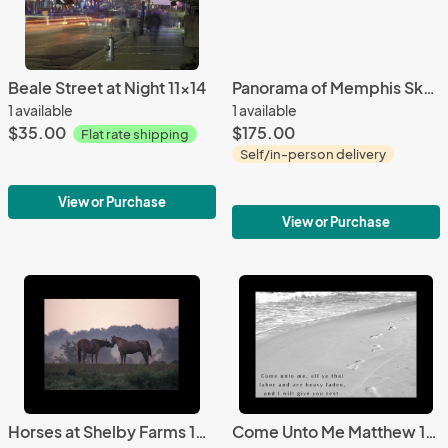
Beale Street at Night 11x14
Panorama of Memphis Skyline with Barge
1 available
1 available
$35.00
$175.00
Flat rate shipping
Self/in-person delivery
View or Purchase
View or Purchase
Horses at Shelby Farms 16x20
Come Unto Me Matthew 11:28 11x14