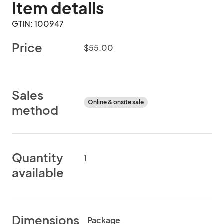
Item details
GTIN: 100947
Price
$55.00
Sales
Online & onsite sale
method
Quantity
1
available
Dimensions
Package