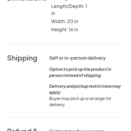
Length/Depth: 1
in
Width: 20 in
Height: 16 in
Shipping
Self or in-person delivery
Option to pick up the product in
person instead of shipping
Delivery and pickup restrictions may
apply:
Buyer may pick up or arrange for
delivery.