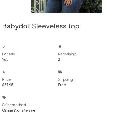
Babydoll Sleeveless Top
checkbox
layers
For sale
Remaining
Yes
3
attach_money
local_shipping
Price
Shipping
$31.95
Free
local_offer
Sales method
Online & onsite sale