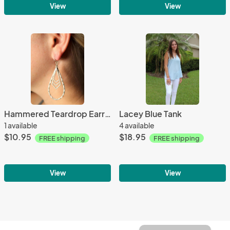
View
View
Hammered Teardrop Earrings - Silver
Lacey Blue Tank
1 available
4 available
$10.95
$18.95
FREE shipping
FREE shipping
View
View