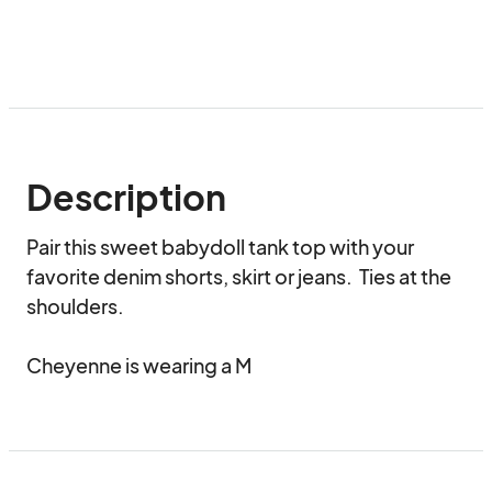
Description
Pair this sweet babydoll tank top with your 
favorite denim shorts, skirt or jeans.  Ties at the 
shoulders.  

Cheyenne is wearing a M