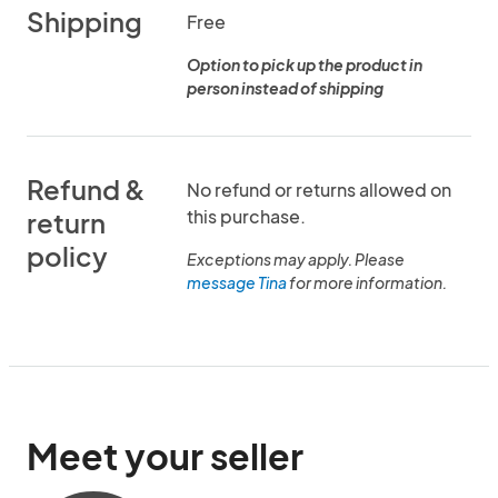
Shipping
Free
Option to pick up the product in
person instead of shipping
Refund &
No refund or returns allowed on
this purchase.
return
policy
Exceptions may apply. Please
message Tina
for more information.
Meet your seller