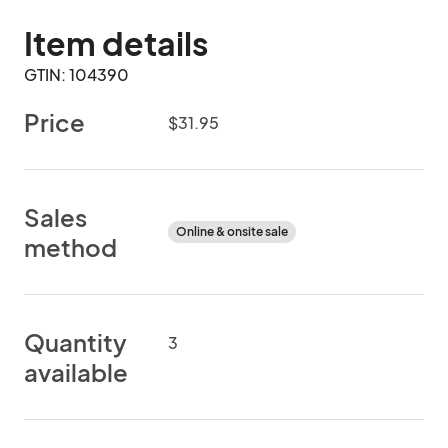
Item details
GTIN: 104390
Price
$31.95
Sales
Online & onsite sale
method
Quantity
3
available