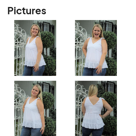
Pictures