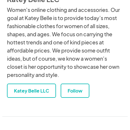
Women's online clothing and accessories. Our
goal at Katey Belle is to provide today’s most
fashionable clothes for women of all sizes,
shapes, and ages. We focus on carrying the
hottest trends and one of kind pieces at
affordable prices. We provide some outfit
ideas, but of course, we know a women's
closet is her opportunity to showcase her own
personality and style.
Katey Belle LLC
Follow