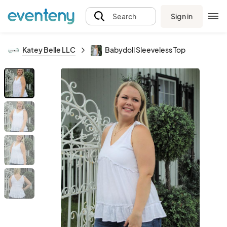
Sign in
Search
Katey Belle LLC
Babydoll Sleeveless Top