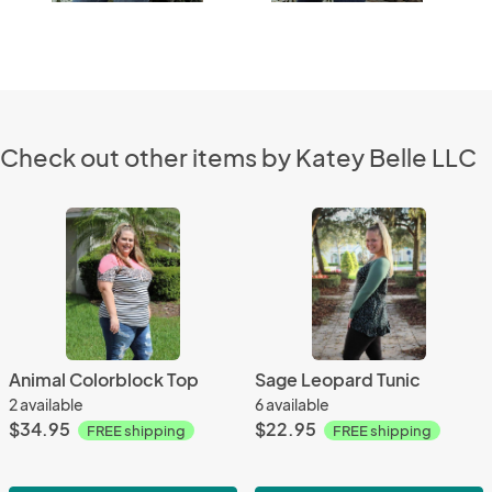
Check out other items by Katey Belle LLC
Animal Colorblock Top
Sage Leopard Tunic
2 available
6 available
$34.95
$22.95
FREE shipping
FREE shipping