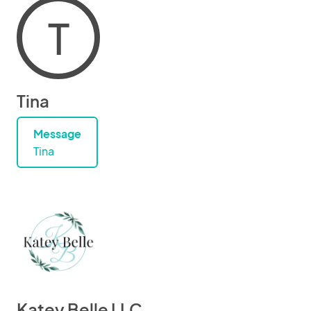
T
Tina
Message
Tina
Katey Belle LLC