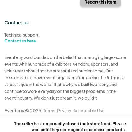
Report this item
Contact us
Technical support:
Contact us here
Eventeny was founded on the belief that managing large-scale
events with hundreds of exhibitors, vendors, sponsors, and
volunteers should not be stressful and burdensome. Our
mission is to remove event organizers from being the 5th most
stressful job in the world. That's why we built Eventeny and
continue to work everyday on the biggest problems in the
event industry. We don't just dream it, we build it.
Eventeny © 2026
Terms
Privacy
Acceptable Use
The seller has temporarily closed their storefront. Please
wait until they open again to purchase products.