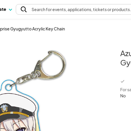
pate
Search
for events
, applications, tickets or products
rprise Gyugyutto Acrylic Key Chain
Az
Gy
chec
For s
No