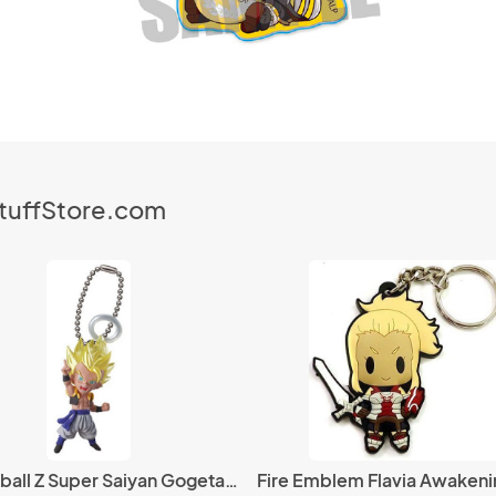
StuffStore.com
Dragonball Z Super Saiyan Gogeta Halo UDM 5 Mascot Key Chain