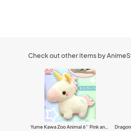
Check out other items by Anime
Yume Kawa Zoo Animal 6'' Pink and White Unicorn Amuse Prize Plush