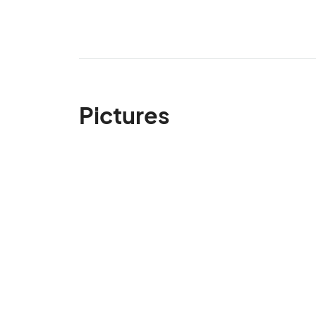
Pictures