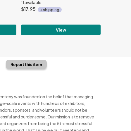
11 available
$17.95
+ shipping
View
Report this item
enteny was founded on the belief that managing
rge-scale events with hundreds of exhibitors,
ndors, sponsors, and volunteers should not be
ressful and burdensome. Our mission is to remove
ent organizers from being the 5th most stressful
b in the world. That's why we built Eventeny and