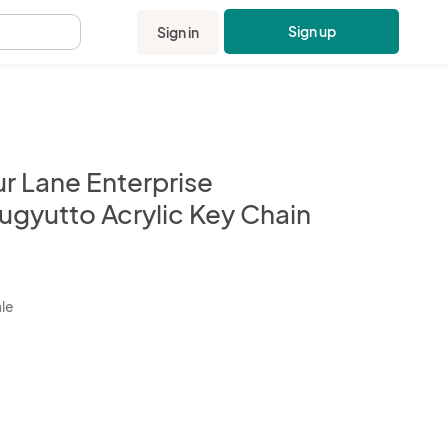
Sign up
Sign in
.
ur Lane Enterprise
ugyutto Acrylic Key Chain
kbox
ale