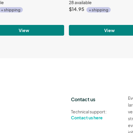
ble
28 available
$14.95
+ shipping
+ shipping
View
View
Ev
Contact us
la
Technical support:
ve
Contact us here
st
ev
jo