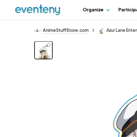
Organize
Partici
AnimeStuffStore.com
Azur Lane Ente