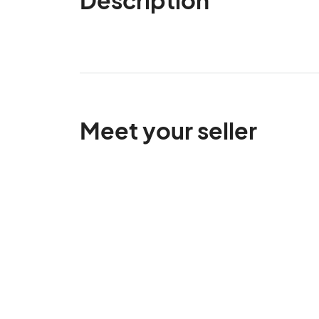
Meet your seller