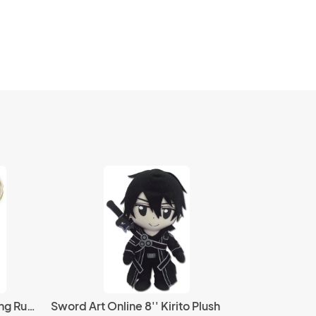
Fire Emblem Flavia Awakening Rubber Key Chain
Sword Art Online 8'' Kirito Plush