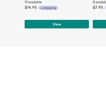
19 available
8 availa
$14.95
$7.95
+ shipping
View