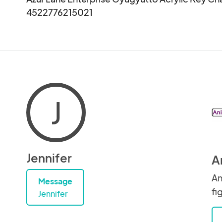
4522776215021
J
Jennifer
A
An
Message
fi
Jennifer