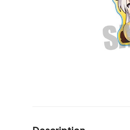
Description