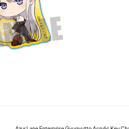
Azur Lane Enterprise Gyugyutto Acrylic Key Ch