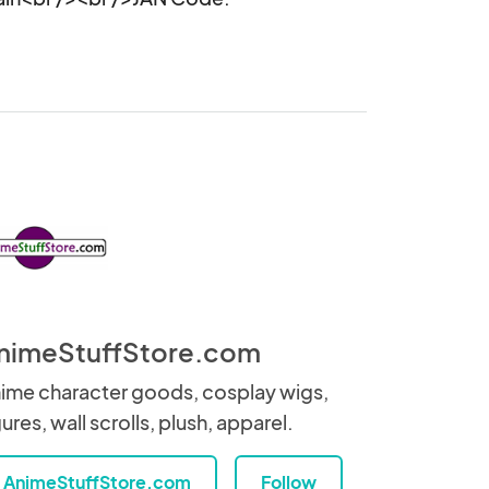
nimeStuffStore.com
ime character goods, cosplay wigs,
gures, wall scrolls, plush, apparel.
AnimeStuffStore.com
Follow