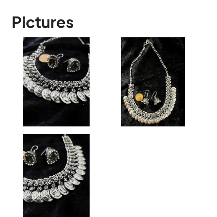
Pictures