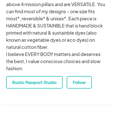
above 4 mission pillars and are VERSATILE. You
can find most of my designs - one size fits
most*, reversible* & unisex*. Each piece is
HANDMADE & SUSTAINBLE that is hand block
printed with natural & sustainble dyes (also
known as vegetable dyes or eco dyes) on
natural cotton fiber.
I believe EVERY BODY matters and deserves
the best, I value conscious choices and slow
fashion.
Rustic Passport Studio
Follow