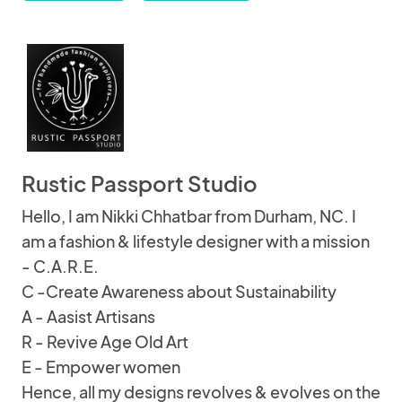
Rustic Passport Studio
Hello, I am Nikki Chhatbar from Durham, NC. I
am a fashion & lifestyle designer with a mission
- C.A.R.E.
C -Create Awareness about Sustainability
A - Aasist Artisans
R - Revive Age Old Art
E - Empower women
Hence, all my designs revolves & evolves on the