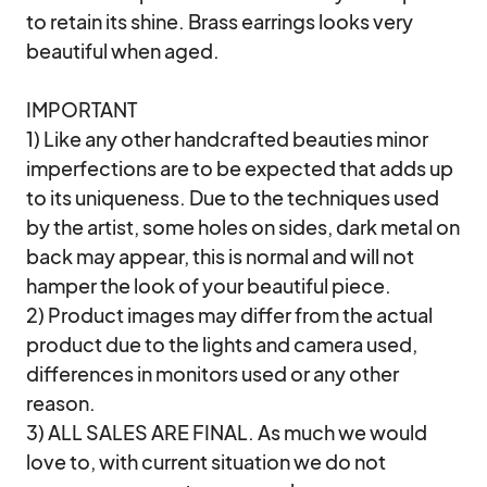
to retain its shine. Brass earrings looks very 
beautiful when aged. 

IMPORTANT

1) Like any other handcrafted beauties minor 
imperfections are to be expected that adds up 
to its uniqueness. Due to the techniques used 
by the artist, some holes on sides, dark metal on 
back may appear, this is normal and will not 
hamper the look of your beautiful piece.

2) Product images may differ from the actual 
product due to the lights and camera used, 
differences in monitors used or any other 
reason. 

3) ALL SALES ARE FINAL. As much we would 
love to, with current situation we do not 