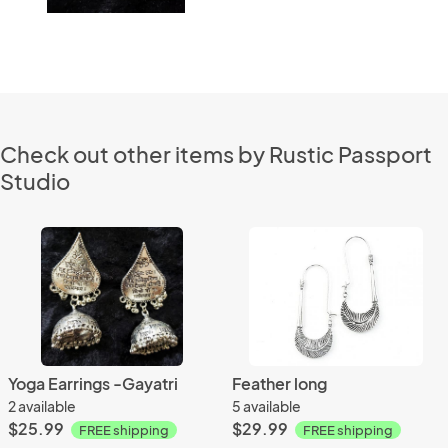
Check out other items by Rustic Passport
Studio
Yoga Earrings -Gayatri
Feather long
2 available
5 available
$25.99
$29.99
FREE shipping
FREE shipping