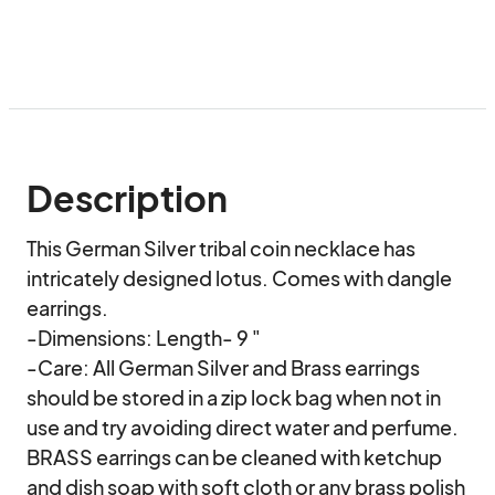
Description
This German Silver tribal coin necklace has 
intricately designed lotus. Comes with dangle 
earrings. 

-Dimensions: Length- 9 "

-Care: All German Silver and Brass earrings 
should be stored in a zip lock bag when not in 
use and try avoiding direct water and perfume. 

BRASS earrings can be cleaned with ketchup 
and dish soap with soft cloth or any brass polish 