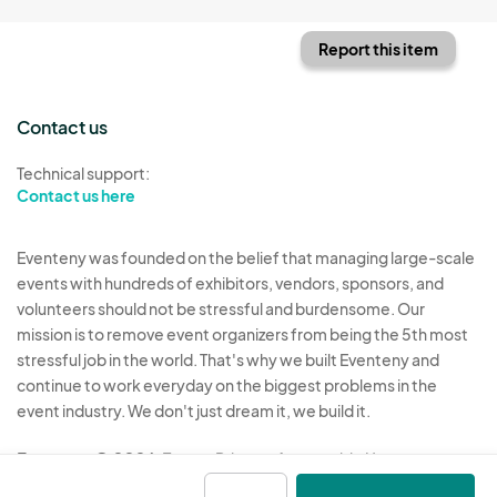
Report this item
Contact us
Technical support:
Contact us here
Eventeny was founded on the belief that managing large-scale
events with hundreds of exhibitors, vendors, sponsors, and
volunteers should not be stressful and burdensome. Our
mission is to remove event organizers from being the 5th most
stressful job in the world. That's why we built Eventeny and
continue to work everyday on the biggest problems in the
event industry. We don't just dream it, we build it.
Eventeny © 2026
Terms
Privacy
Acceptable Use