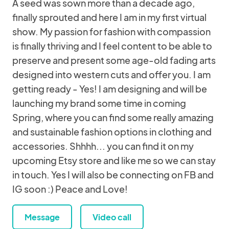
A seed was sown more than a decade ago,
finally sprouted and here I am in my first virtual
show. My passion for fashion with compassion
is finally thriving and I feel content to be able to
preserve and present some age-old fading arts
designed into western cuts and offer you. I am
getting ready - Yes! I am designing and will be
launching my brand some time in coming
Spring, where you can find some really amazing
and sustainable fashion options in clothing and
accessories. Shhhh... you can find it on my
upcoming Etsy store and like me so we can stay
in touch. Yes I will also be connecting on FB and
IG soon :) Peace and Love!
Message
Video call