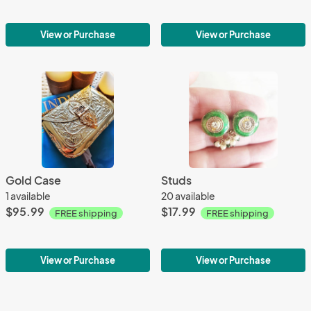
View or Purchase
View or Purchase
Gold Case
Studs
1 available
20 available
$95.99
$17.99
FREE shipping
FREE shipping
View or Purchase
View or Purchase