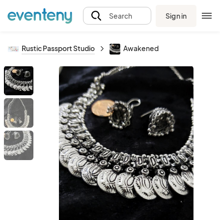
Sign in
Search
Rustic Passport Studio
Awakened