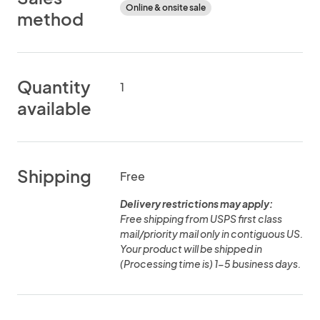
Online & onsite sale
method
Quantity
1
available
Shipping
Free
Delivery restrictions may apply:
Free shipping from USPS first class
mail/priority mail only in contiguous US.
Your product will be shipped in
(Processing time is) 1-5 business days.