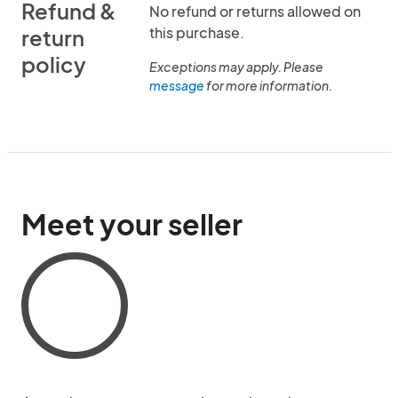
Refund &
No refund or returns allowed on
this purchase.
return
policy
Exceptions may apply. Please
message
for more information.
Meet your seller