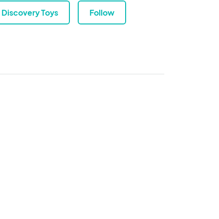
Discovery Toys
Follow