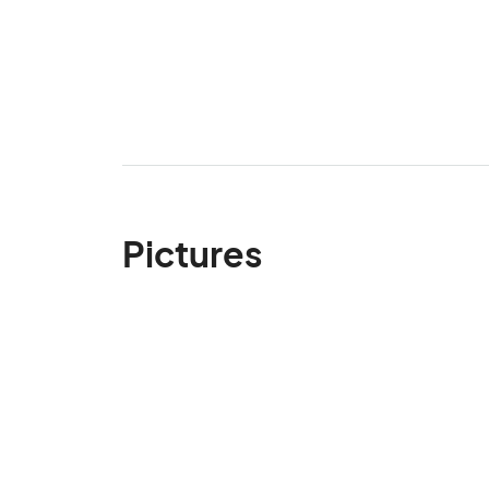
Pictures