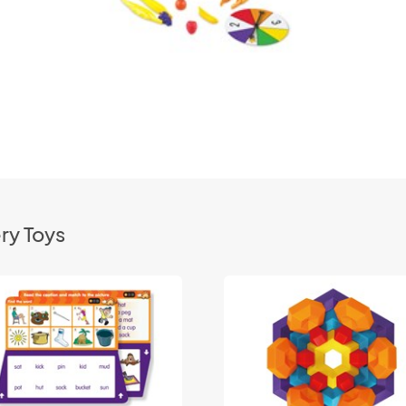
ry Toys