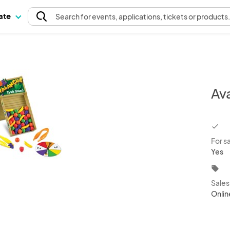
pate
Search
for events
, applications, tickets or products
Av
chec
For s
Yes
local_offer
Sale
Onlin