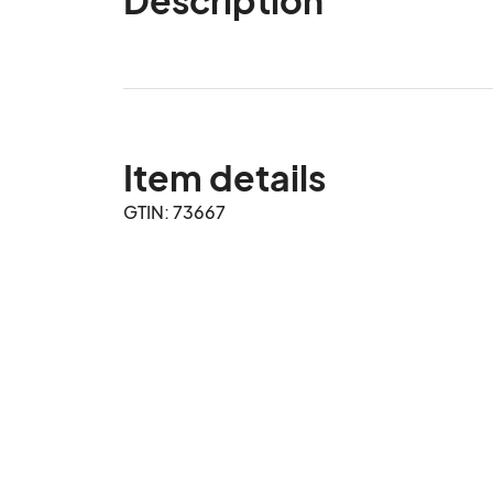
Item details
GTIN: 73667