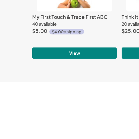
My First Touch & Trace First ABC
Think I
40 available
20 avail
$8.00
$25.0
$4.00 shipping
View