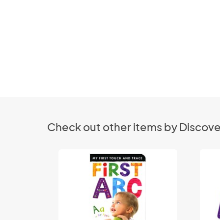
Check out other items by Discove