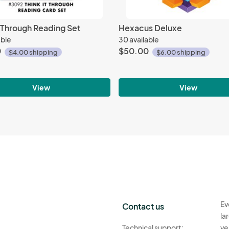
t Through Reading Set
Hexacus Deluxe
able
30 available
0
$50.00
$4.00 shipping
$6.00 shipping
View
View
Ev
Contact us
la
Technical support:
ve