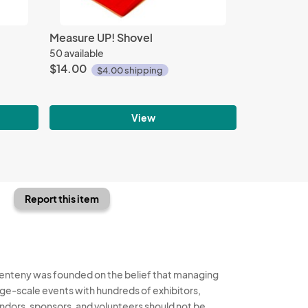
Measure UP! Shovel
50 available
$14.00
$4.00 shipping
View
Report this item
enteny was founded on the belief that managing
rge-scale events with hundreds of exhibitors,
ndors, sponsors, and volunteers should not be