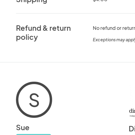
Refund & return
No refund or retur
policy
Exceptions may appl
S
Sue
D