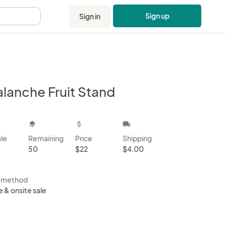
Sign up
Sign in
.
alanche Fruit Stand
kbox
layers
attach_money
local_shipping
ale
Remaining
Price
Shipping
50
$22
$4.00
s method
e & onsite sale