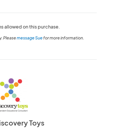
ns allowed on this purchase.
y. Please
message Sue
for more information.
iscovery Toys