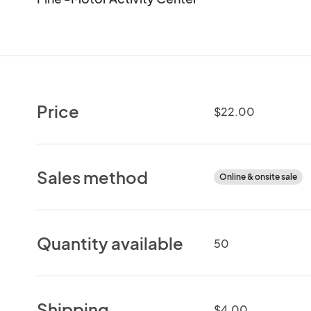
Price
$22.00
Sales method
Online & onsite sale
Quantity available
50
Shipping
$4.00