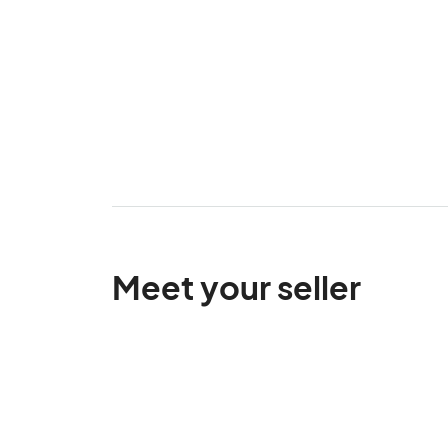
Meet your seller