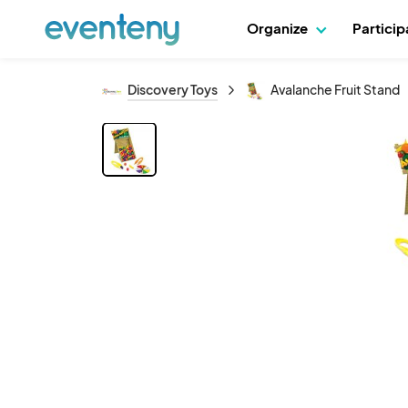
Organize
Partici
Discovery Toys
Avalanche Fruit Stand