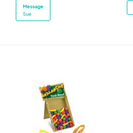
Message
Sue