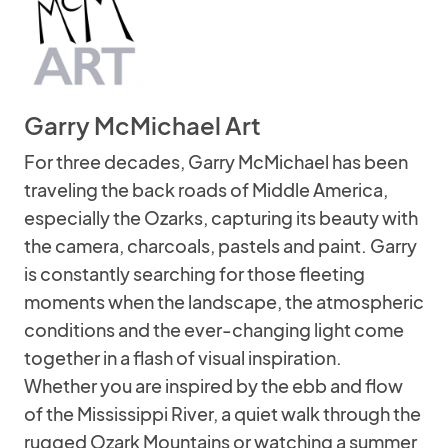
Garry McMichael Art
For three decades, Garry McMichael has been
traveling the back roads of Middle America,
especially the Ozarks, capturing its beauty with
the camera, charcoals, pastels and paint. Garry
is constantly searching for those fleeting
moments when the landscape, the atmospheric
conditions and the ever-changing light come
together in a flash of visual inspiration.
Whether you are inspired by the ebb and flow
of the Mississippi River, a quiet walk through the
rugged Ozark Mountains or watching a summer