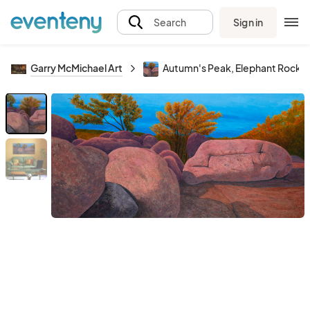
Sign in
Search
Garry McMichael Art
Autumn's Peak, Elephant Rocks 