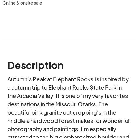
Online & onsite sale
Description
Autumn's Peak at Elephant Rocks  is inspired by 
a autumn trip to Elephant Rocks State Park in 
the Arcadia Valley. It is one of my very favorites 
destinations in the Missouri Ozarks. The 
beautiful pink granite out cropping’s in the 
middle a hardwood forest makes for wonderful 
photography and paintings. I’m especially 
attracted to the big elephant sized boulder and 