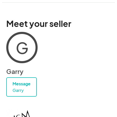
Meet your seller
G
Garry
Message
Garry