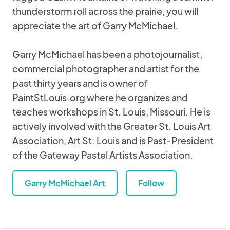
thunderstorm roll across the prairie, you will
appreciate the art of Garry McMichael.
Garry McMichael has been a photojournalist,
commercial photographer and artist for the
past thirty years and is owner of
PaintStLouis.org where he organizes and
teaches workshops in St. Louis, Missouri. He is
actively involved with the Greater St. Louis Art
Association, Art St. Louis and is Past-President
of the Gateway Pastel Artists Association.
Garry McMichael Art
Follow