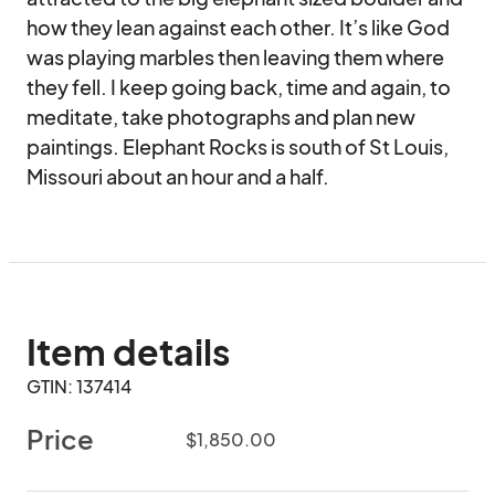
how they lean against each other. It’s like God 
was playing marbles then leaving them where 
they fell. I keep going back, time and again, to 
meditate, take photographs and plan new 
paintings. Elephant Rocks is south of St Louis, 
Missouri about an hour and a half.
Item details
GTIN: 137414
Price
$1,850.00