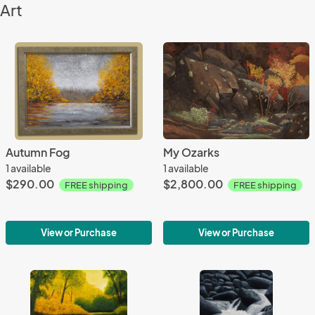
Art
Autumn Fog
My Ozarks
1 available
1 available
$290.00
$2,800.00
FREE shipping
FREE shipping
View or Purchase
View or Purchase