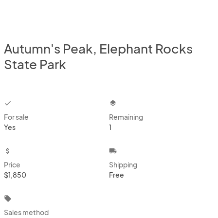
Autumn's Peak, Elephant Rocks
State Park
checkbox
layers
For sale
Remaining
Yes
1
attach_money
local_shipping
Price
Shipping
$1,850
Free
local_offer
Sales method