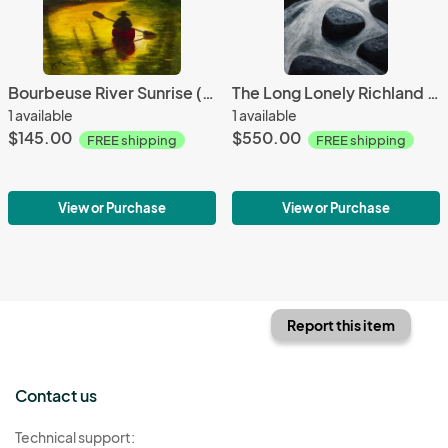
Bourbeuse River Sunrise (Study)
The Long Lonely Richland Creek, NW Arkansas
1 available
1 available
$145.00
$550.00
FREE shipping
FREE shipping
View or Purchase
View or Purchase
Report this item
Contact us
Technical support: