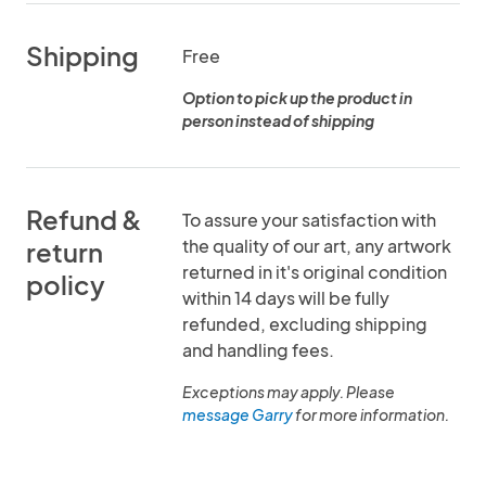
Shipping
Free
Option to pick up the product in
person instead of shipping
Refund &
To assure your satisfaction with
the quality of our art, any artwork
return
returned in it's original condition
policy
within 14 days will be fully
refunded, excluding shipping
and handling fees.
Exceptions may apply. Please
message Garry
for more information.