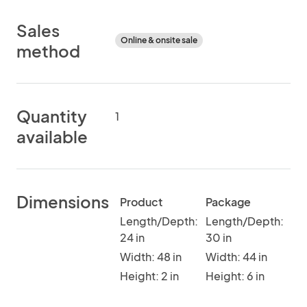
Sales
Online & onsite sale
method
Quantity
1
available
Dimensions
Product
Package
Length/Depth:
Length/Depth:
24 in
30 in
Width: 48 in
Width: 44 in
Height: 2 in
Height: 6 in