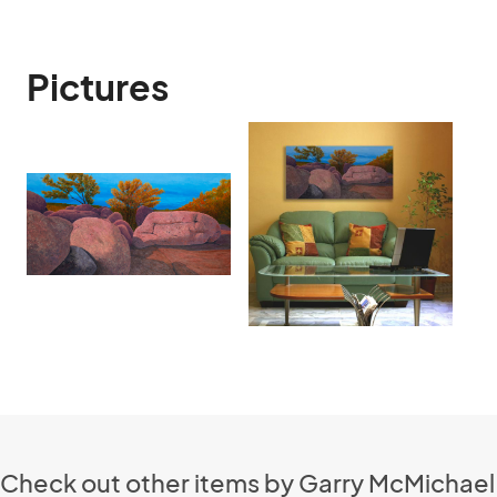
Pictures
Check out other items by Garry McMichael