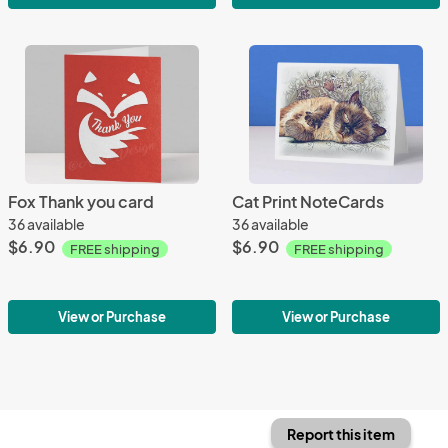
Fox Thank you card
Cat Print NoteCards
36 available
36 available
$6.90
$6.90
FREE shipping
FREE shipping
View or Purchase
View or Purchase
Report this item