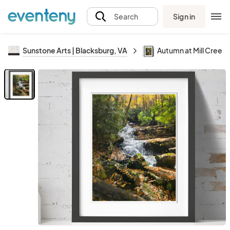
Sign in
Search
Sunstone Arts | Blacksburg, VA
Autumn at Mill Creek V