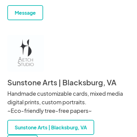
Message
Sunstone Arts | Blacksburg, VA
Handmade customizable cards, mixed media
digital prints, custom portraits.
~Eco-friendly tree-free papers~
Sunstone Arts | Blacksburg, VA