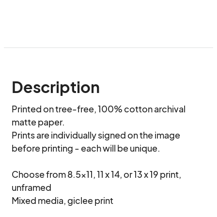
Description
Printed on tree-free, 100% cotton archival 
matte paper. 

Prints are individually signed on the image 
before printing - each will be unique.

Choose from 8.5x11, 11 x 14, or 13 x 19 print, 
unframed

Mixed media, giclee print
