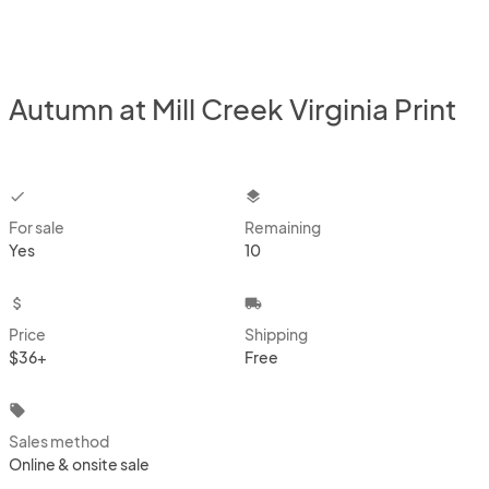
Autumn at Mill Creek Virginia Print
checkbox
layers
For sale
Remaining
Yes
10
attach_money
local_shipping
Price
Shipping
$36+
Free
local_offer
Sales method
Online & onsite sale