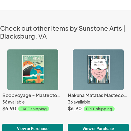
Check out other items by Sunstone Arts |
Blacksburg, VA
Boobvoyage - Mastectomy Card
Hakuna Matatas Mastecomy, breast cancer
36 available
36 available
$6.90
$6.90
FREE shipping
FREE shipping
View or Purchase
View or Purchase