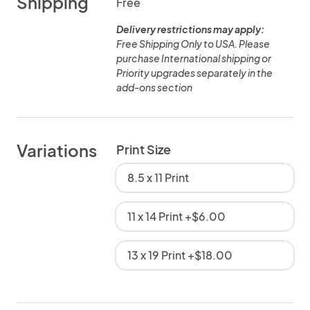
Shipping
Free
Delivery restrictions may apply:
Free Shipping Only to USA. Please
purchase International shipping or
Priority upgrades separately in the
add-ons section
Variations
Print Size
8.5 x 11 Print
11 x 14 Print +$6.00
13 x 19 Print +$18.00