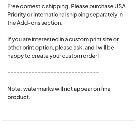
Free domestic shipping. Please purchase USA 
Priority or International shipping separately in 
the Add-ons section.

If you are interested in a custom print size or 
other print option, please ask, and I will be 
happy to create your custom order!

------------------------------

Note: watermarks will not appear on final 
product.