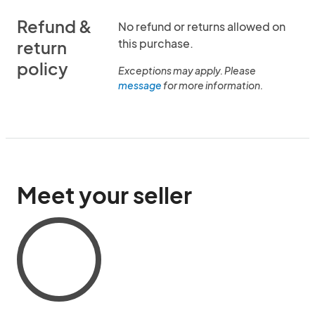
Refund &
No refund or returns allowed on
this purchase.
return
policy
Exceptions may apply. Please
message
for more information.
Meet your seller