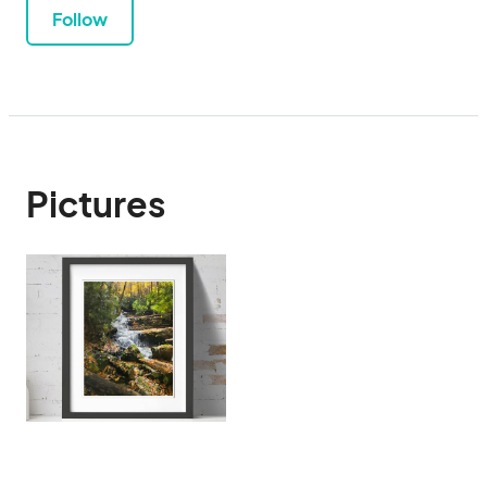
Follow
Pictures