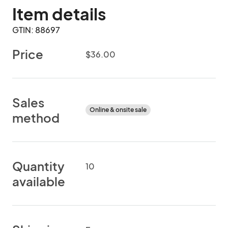
Item details
GTIN: 88697
Price
$36.00
Sales
Online & onsite sale
method
Quantity
10
available