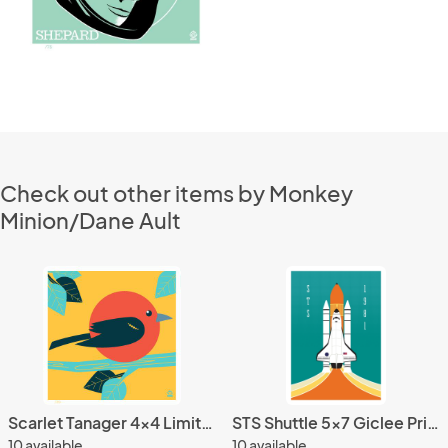
Check out other items by Monkey
Minion/Dane Ault
Scarlet Tanager 4x4 Limited Edition Print
STS Shuttle 5x7 Giclee Print
10 available
10 available