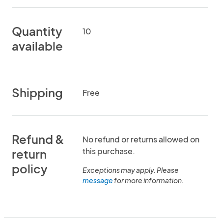
Quantity
10
available
Shipping
Free
Refund &
No refund or returns allowed on
this purchase.
return
policy
Exceptions may apply. Please
message
for more information.