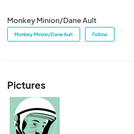
Monkey Minion/Dane Ault
Monkey Minion/Dane Ault
Follow
Pictures