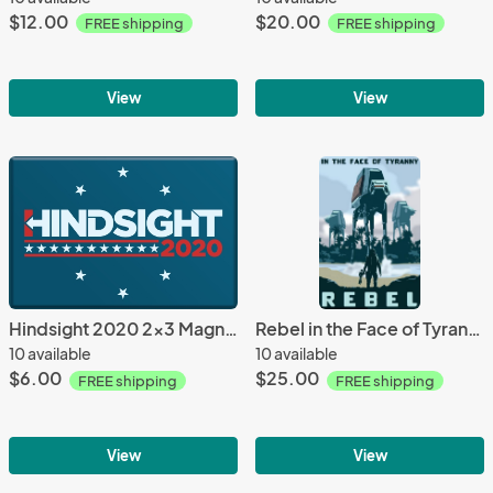
$12.00
$20.00
FREE shipping
FREE shipping
View
View
Hindsight 2020 2x3 Magnet
Rebel in the Face of Tyranny - 12x18 POPaganada Print
10 available
10 available
$6.00
$25.00
FREE shipping
FREE shipping
View
View