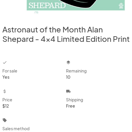
Astronaut of the Month Alan
Shepard - 4x4 Limited Edition Print
checkbox
layers
For sale
Remaining
Yes
10
attach_money
local_shipping
Price
Shipping
$12
Free
local_offer
Sales method