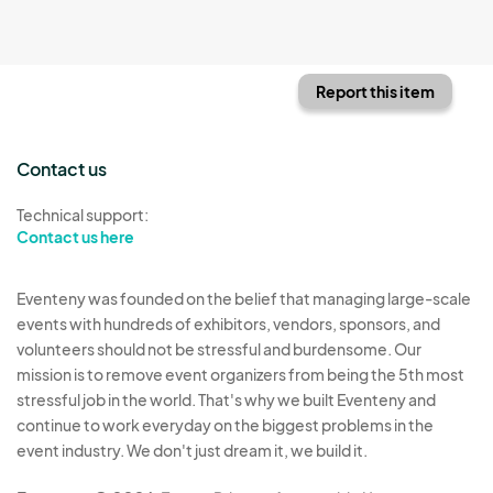
Report this item
Contact us
Technical support:
Contact us here
Eventeny was founded on the belief that managing large-scale
events with hundreds of exhibitors, vendors, sponsors, and
volunteers should not be stressful and burdensome. Our
mission is to remove event organizers from being the 5th most
stressful job in the world. That's why we built Eventeny and
continue to work everyday on the biggest problems in the
event industry. We don't just dream it, we build it.