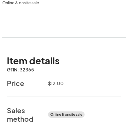
Online & onsite sale
Item details
GTIN: 32365
Price
$12.00
Sales
Online & onsite sale
method