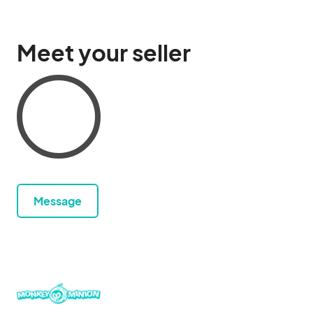
Meet your seller
Message