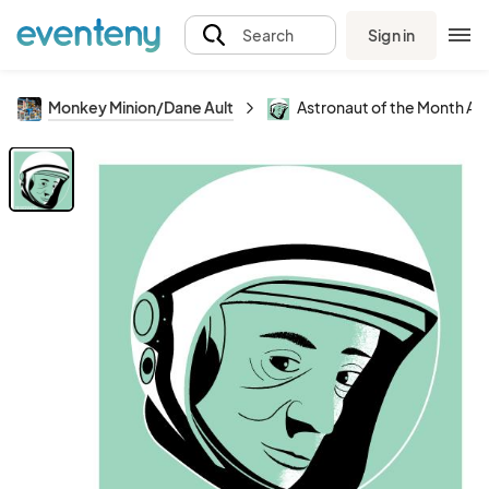
Sign in
Search
Monkey Minion/Dane Ault
Astronaut of the Month Ala