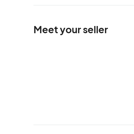
Meet your seller