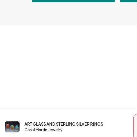
ART GLASS AND STERLING SILVER RINGS
Carol Martin Jewelry