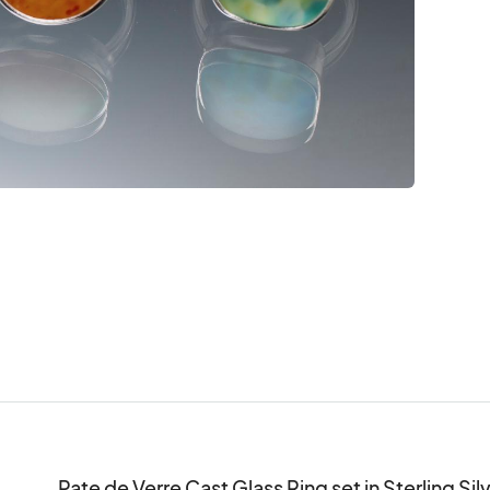
Pate de Verre Cast Glass Ring set in Sterling Silver