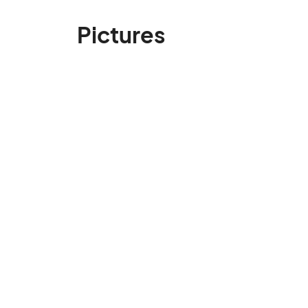
Pictures