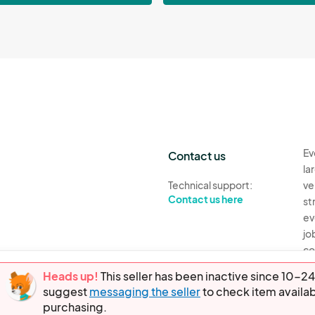
Ev
Contact us
la
Technical support:
ve
Contact us here
st
ev
jo
co
th
Heads up!
This seller has been inactive since 10
suggest
messaging the seller
to check item availab
Ev
purchasing.