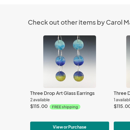
Check out other items by Carol Ma
Three Drop Art Glass Earrings
Three D
2 available
1 availab
$115.00
$115.0
FREE shipping
View or Purchase