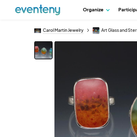
Organize
Partici
Carol Martin Jewelry
Art Glass and Sterl