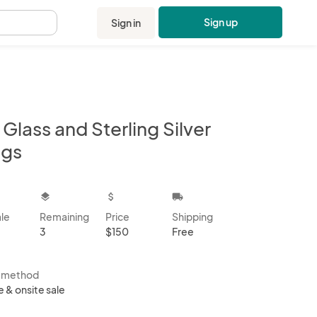
Sign up
Sign in
.
 Glass and Sterling Silver
ngs
kbox
layers
attach_money
local_shipping
ale
Remaining
Price
Shipping
3
$150
Free
s method
e & onsite sale