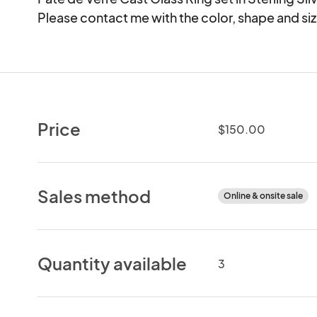
Please contact me with the color, shape and si
Price
$150.00
Sales method
Online & onsite sale
Quantity available
3