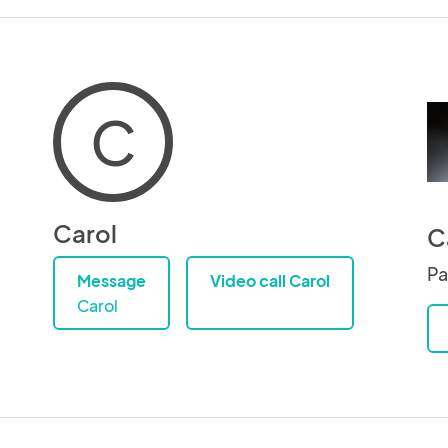
C
Carol
C
Pa
Message
Video call Carol
Carol