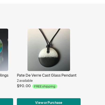
Rings
Pate De Verre Cast Glass Pendant
2 available
$90.00
FREE shipping
View or Purchase