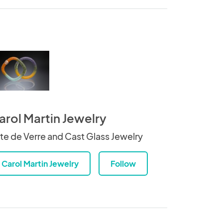
arol Martin Jewelry
te de Verre and Cast Glass Jewelry
Carol Martin Jewelry
Follow