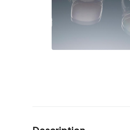
Description