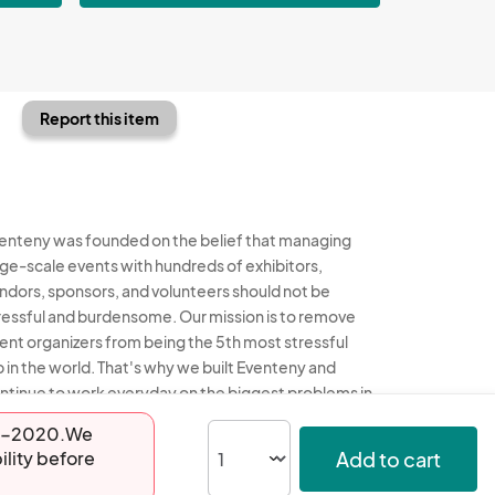
Report this item
enteny was founded on the belief that managing
rge-scale events with hundreds of exhibitors,
ndors, sponsors, and volunteers should not be
ressful and burdensome. Our mission is to remove
ent organizers from being the 5th most stressful
b in the world. That's why we built Eventeny and
ntinue to work everyday on the biggest problems in
e event industry. We don't just dream it, we build it.
-24-2020.We
Add to cart
ility before
enteny © 2026
Terms
Privacy
Acceptable Use