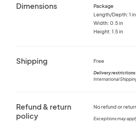
Dimensions
Package
Length/Depth: 1 in
Width: 0.5 in
Height: 1.5 in
Shipping
Free
Delivery restrictions
International Shippin
Refund & return
No refund or retur
policy
Exceptions may appl