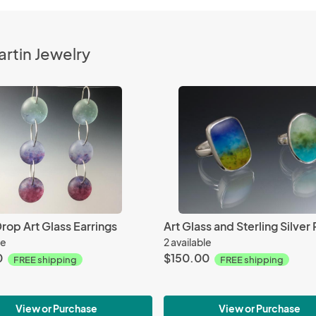
rtin Jewelry
rop Art Glass Earrings
Art Glass and Sterling Silver 
le
2 available
0
$150.00
FREE shipping
FREE shipping
View or Purchase
View or Purchase