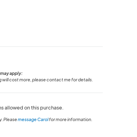
 may apply:
g will cost more, please contact me for details.
ns allowed on this purchase.
y. Please
message Carol
for more information.