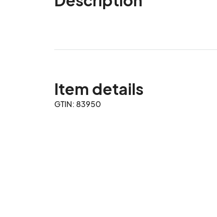
Item details
GTIN: 83950