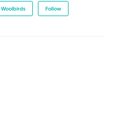
Woolbirds
Follow