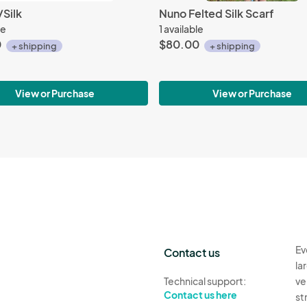
Silk
Nuno Felted Silk Scarf
le
1 available
0
$80.00
+ shipping
+ shipping
View or Purchase
View or Purchase
Ev
Contact us
la
Technical support:
ve
Contact us here
st