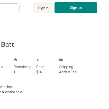
Sign up
Sign in
.
 Batt
kbox
layers
attach_money
local_shipping
ale
Remaining
Price
Shipping
1
$14
Added Fee
s method
e & onsite sale