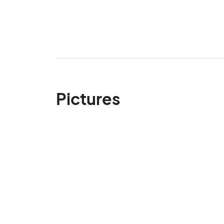
Pictures