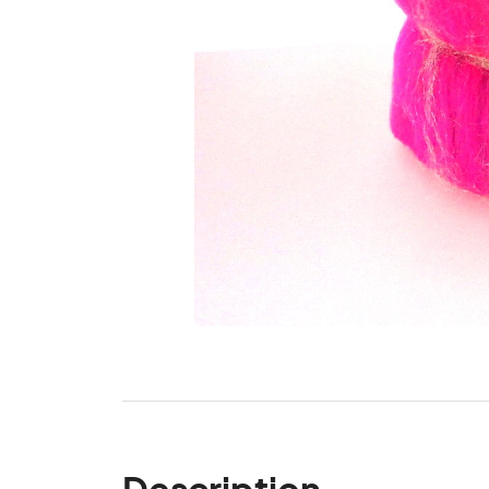
Description