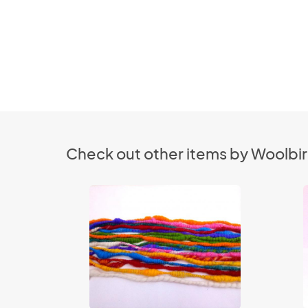
Check out other items by Woolbi