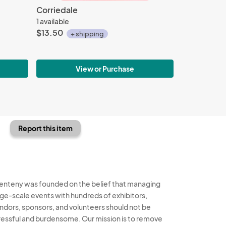
Corriedale
1 available
$13.50
+ shipping
View or Purchase
Report this item
enteny was founded on the belief that managing
rge-scale events with hundreds of exhibitors,
ndors, sponsors, and volunteers should not be
ressful and burdensome. Our mission is to remove