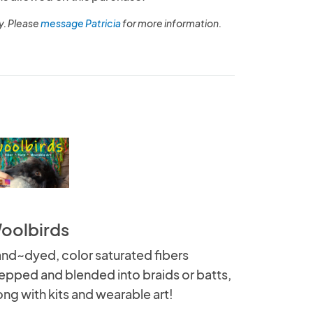
y. Please
message Patricia
for more information.
oolbirds
nd~dyed, color saturated fibers
epped and blended into braids or batts,
ong with kits and wearable art!