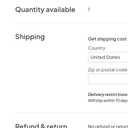
Quantity available
1
Shipping
Get shipping cost
Country
Zip or postal code
Delivery restrictions
Will ship within 10 da
Refund & return
No refund or retur