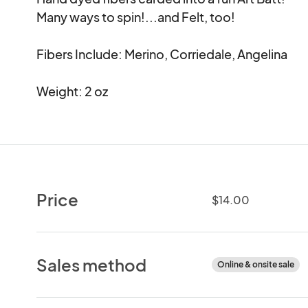
Many ways to spin!...and Felt, too!

Fibers Include: Merino, Corriedale, Angelina

Weight: 2 oz
Price
$14.00
Sales method
Online & onsite sale