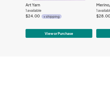
Art Yarn
Merino/
1 available
1 availab
$24.00
$28.0
+ shipping
View or Purchase