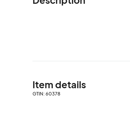
Item details
GTIN: 60378