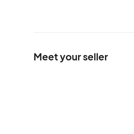
Meet your seller