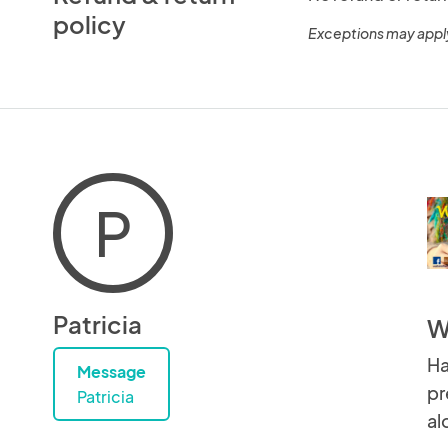
policy
Exceptions may appl
P
Patricia
W
Ha
Message
pr
Patricia
al