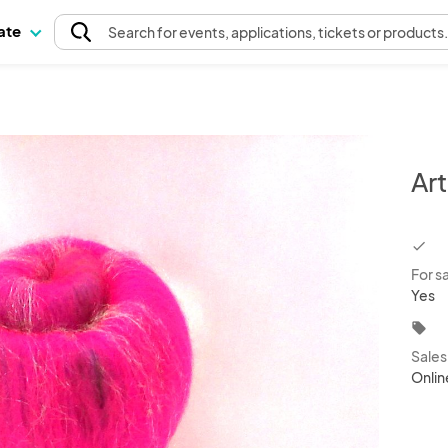
pate
Search
for events
, applications, tickets or products
Art
chec
For s
Yes
local_offer
Sale
Onlin