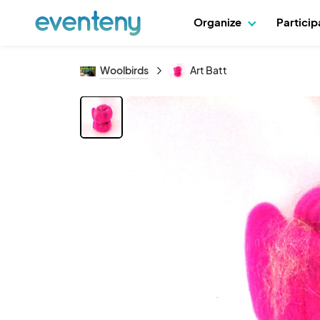
Organize
Partici
Woolbirds
Art Batt