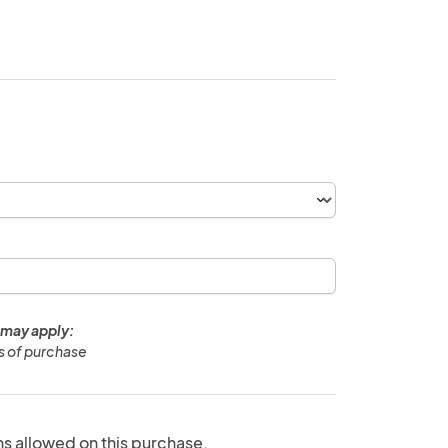
 may apply:
ys of purchase
ns allowed on this purchase.