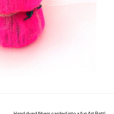
Hand dyed fibers carded into a fun Art Batt!
