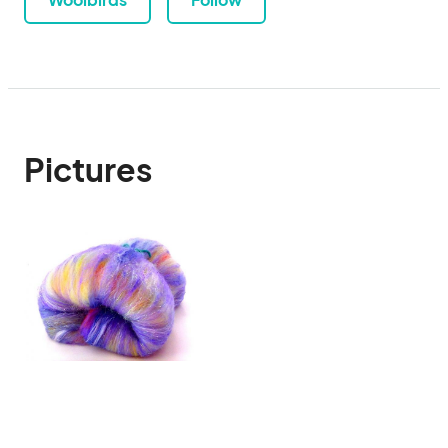
Pictures