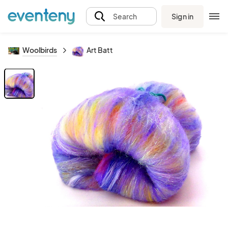
Sign in
Search
Woolbirds
Art Batt