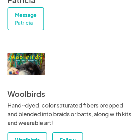
Patricia
Message
Patricia
Woolbirds
Hand~dyed, color saturated fibers prepped
and blended into braids or batts, along with kits
and wearable art!
Woolbirds
Follow