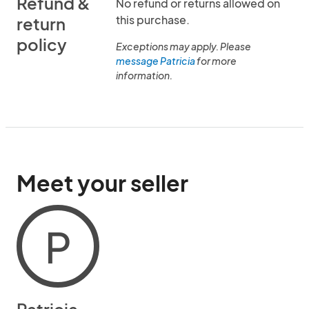
Refund &
No refund or returns allowed on
this purchase.
return
policy
Exceptions may apply. Please
message Patricia
for more
information.
Meet your seller
P