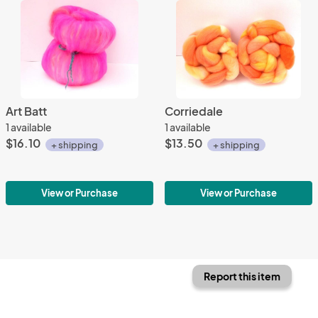
Art Batt
Corriedale
1 available
1 available
$16.10
$13.50
+ shipping
+ shipping
View or Purchase
View or Purchase
Report this item