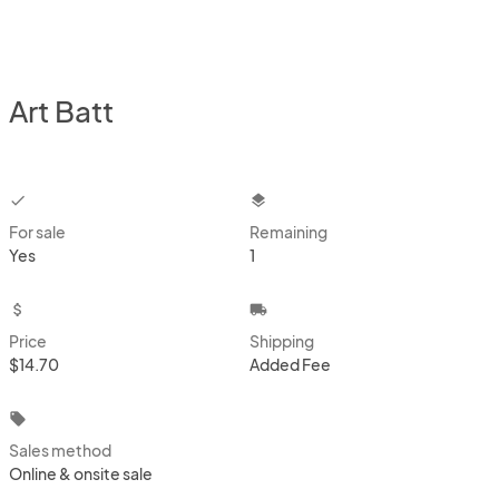
Art Batt
checkbox
layers
For sale
Remaining
Yes
1
attach_money
local_shipping
Price
Shipping
$14.70
Added Fee
local_offer
Sales method
Online & onsite sale