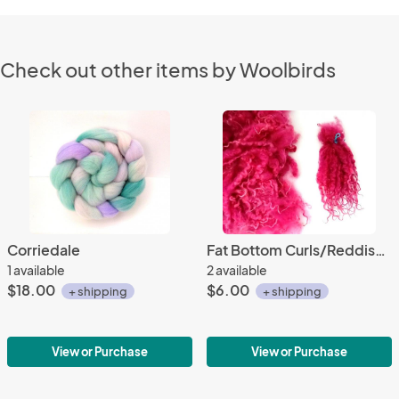
Check out other items by Woolbirds
Corriedale
Fat Bottom Curls/Reddish Pink
1 available
2 available
$18.00
$6.00
+ shipping
+ shipping
View or Purchase
View or Purchase