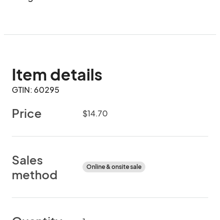
Item details
GTIN: 60295
Price
$14.70
Sales
Online & onsite sale
method