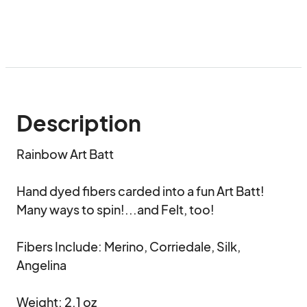
Description
Rainbow Art Batt

Hand dyed fibers carded into a fun Art Batt!

Many ways to spin!...and Felt, too!

Fibers Include: Merino, Corriedale, Silk, 
Angelina

Weight: 2.1 oz