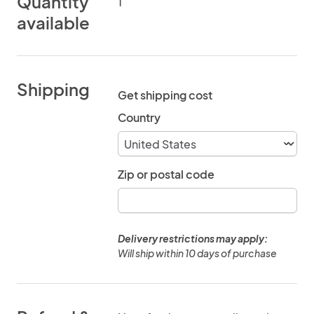
Quantity
1
available
Shipping
Get shipping cost
Country
Zip or postal code
Delivery restrictions may apply:
Will ship within 10 days of purchase