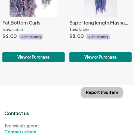
Fat Bottom Curls
Super long length Masham Locks
5 available
1 available
$6.00
$8.00
+ shipping
+ shipping
View or Purchase
View or Purchase
Report this item
Contact us
Technical support:
Contact us here