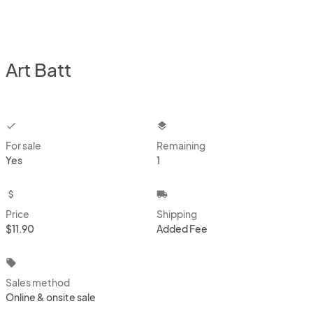
Art Batt
checkbox
layers
For sale
Remaining
Yes
1
attach_money
local_shipping
Price
Shipping
$11.90
Added Fee
local_offer
Sales method
Online & onsite sale