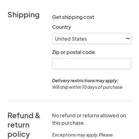
Shipping
Get shipping cost
Country
Zip or postal code
Delivery restrictions may apply:
Will ship within 10 days of purchase
Refund &
No refund or returns allowed on
this purchase.
return
policy
Exceptions may apply. Please