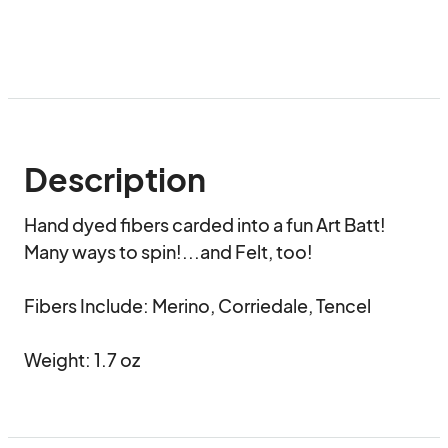
Description
Hand dyed fibers carded into a fun Art Batt!

Many ways to spin!...and Felt, too!

Fibers Include: Merino, Corriedale, Tencel

Weight: 1.7 oz