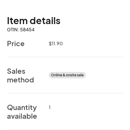
Item details
GTIN: 58454
Price
$11.90
Sales
Online & onsite sale
method
Quantity
1
available