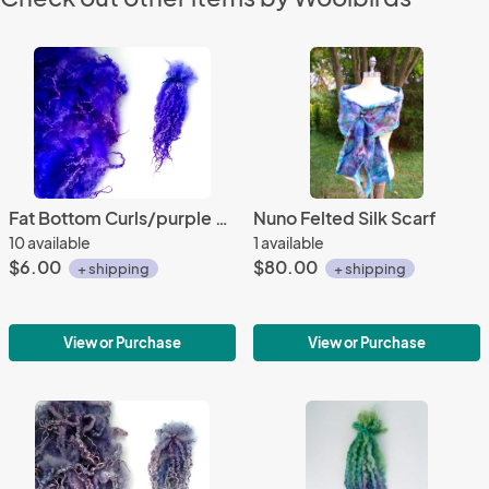
Fat Bottom Curls/purple & blue
Nuno Felted Silk Scarf
10 available
1 available
$6.00
$80.00
+ shipping
+ shipping
View or Purchase
View or Purchase