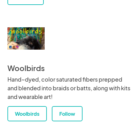
Woolbirds
Hand~dyed, color saturated fibers prepped
and blended into braids or batts, along with kits
and wearable art!
Woolbirds
Follow