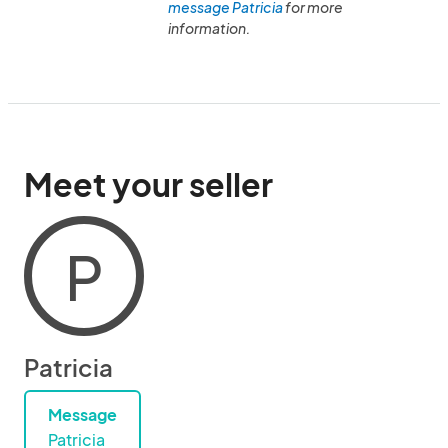
message Patricia
for more
information.
Meet your seller
P
Patricia
Message
Patricia