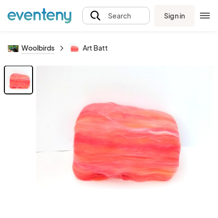
Sign in
Search
Woolbirds
Art Batt