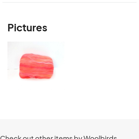
Pictures
Check out other items by Woolbirds