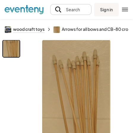
Sign in
Search
wood craft toys
Arrows for all bows and CB-80 cros