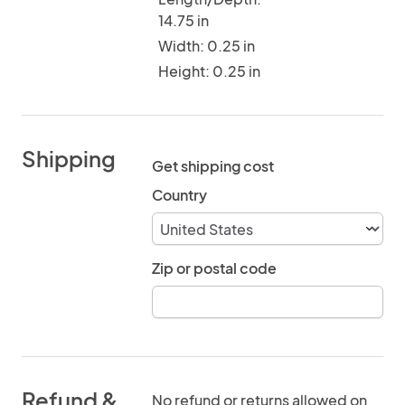
14.75 in
Width: 0.25 in
Height: 0.25 in
Shipping
Get shipping cost
Country
Zip or postal code
Refund &
No refund or returns allowed on