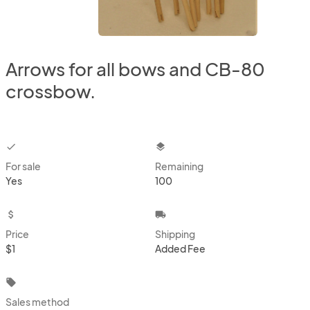
Arrows for all bows and CB-80
crossbow.
checkbox
layers
For sale
Remaining
Yes
100
attach_money
local_shipping
Price
Shipping
$1
Added Fee
local_offer
Sales method