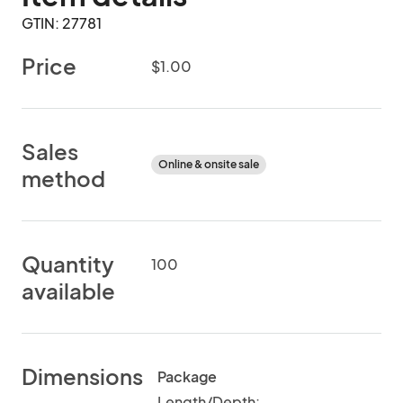
GTIN: 27781
Price
$1.00
Sales
Online & onsite sale
method
Quantity
100
available
Dimensions
Package
Length/Depth: