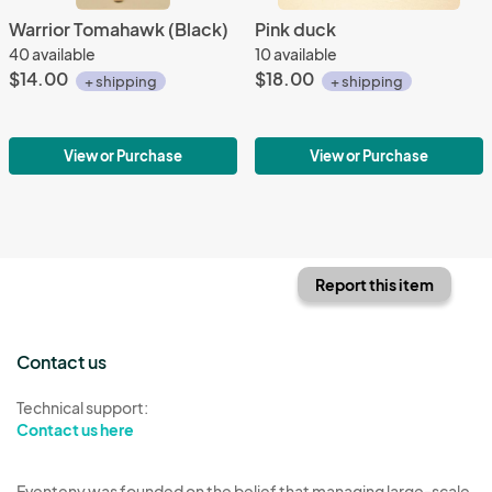
Warrior Tomahawk (Black)
Pink duck
40 available
10 available
$14.00
$18.00
+ shipping
+ shipping
View or Purchase
View or Purchase
Report this item
Contact us
Technical support:
Contact us here
Eventeny was founded on the belief that managing large-scale