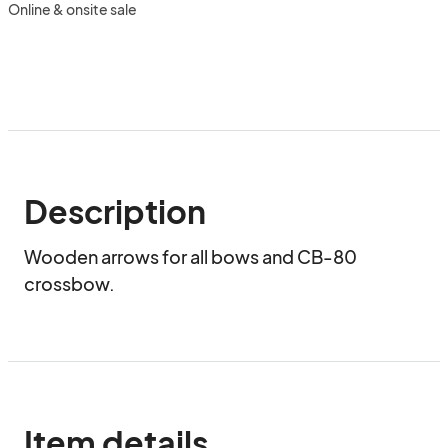
Online & onsite sale
Description
Wooden arrows for all bows and CB-80 
crossbow.
Item details