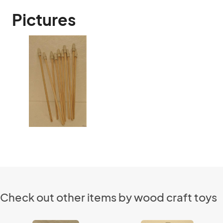
Pictures
Check out other items by wood craft toys