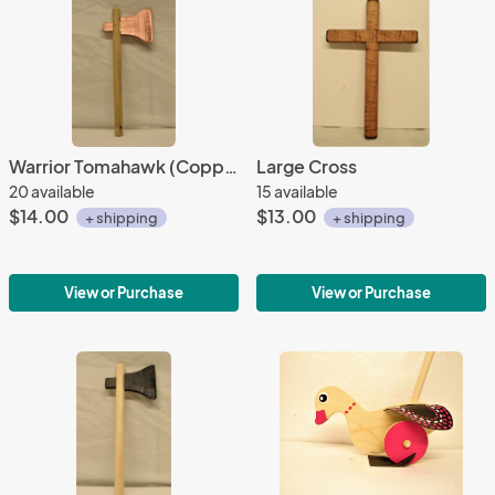
Warrior Tomahawk (Copper)
Large Cross
20 available
15 available
$14.00
$13.00
+ shipping
+ shipping
View or Purchase
View or Purchase