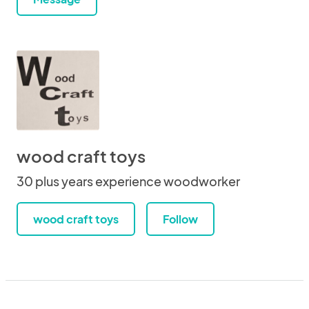
wood craft toys
30 plus years experience woodworker
wood craft toys
Follow