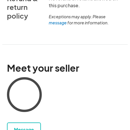
this purchase.
return
policy
Exceptions may apply. Please
message
for more information.
Meet your seller
Message