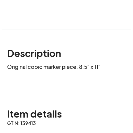
Description
Original copic marker piece. 8.5" x 11"
Item details
GTIN: 139413