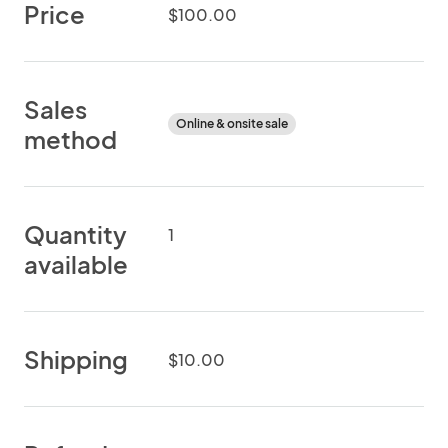
Price
$100.00
Sales
Online & onsite sale
method
Quantity
1
available
Shipping
$10.00