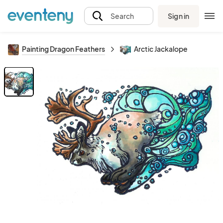
Sign in
Search
Painting Dragon Feathers
Arctic Jackalope