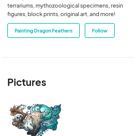
terrariums, mythozoological specimens, resin
figures, block prints, original art, and more!
Painting Dragon Feathers
Follow
Pictures