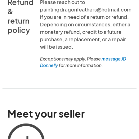
Refund
Please reach out to
paintingdragonfeathers@hotmail.com
&
if you are in need of a return or refund.
return
Depending on circumstances, either a
policy
monetary refund, credit to a future
purchase, a replacement, or a repair
will be issued.
Exceptions may apply. Please
message JD
Donnelly
for more information.
Meet your seller