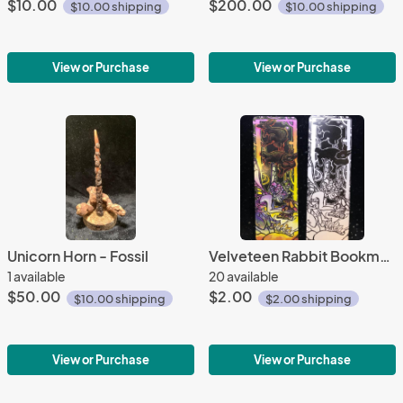
$10.00
$200.00
$10.00 shipping
$10.00 shipping
View or Purchase
View or Purchase
Unicorn Horn - Fossil
Velveteen Rabbit Bookmark
1 available
20 available
$50.00
$2.00
$10.00 shipping
$2.00 shipping
View or Purchase
View or Purchase