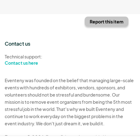
Report this item
Contact us
Technical support:
Contact us here
Eventeny was founded on the belief that managing large-scale
events with hundreds of exhibitors, vendors, sponsors, and
volunteers should not be stressful and burdensome. Our
mission is to remove event organizers from being the 5th most
stressful job in the world. That's why we built Eventeny and
continue to work everyday on the biggest problems in the
event industry. We don't just dream it, we build it.
Eventeny © 2026
Terms
Privacy
Acceptable Use