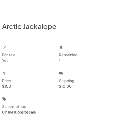
Arctic Jackalope
checkbox
layers
For sale
Remaining
Yes
1
attach_money
local_shipping
Price
Shipping
$100
$10.00
local_offer
Sales method
Online & onsite sale