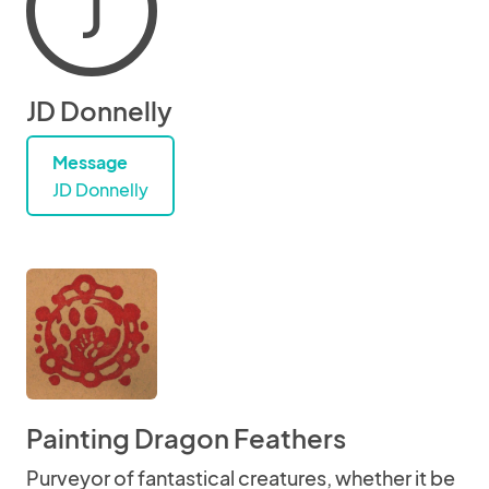
J
JD Donnelly
Message
JD Donnelly
Painting Dragon Feathers
Purveyor of fantastical creatures, whether it be