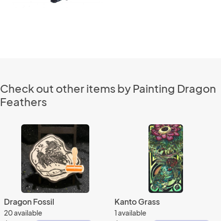
Check out other items by Painting Dragon
Feathers
Dragon Fossil
Kanto Grass
20 available
1 available