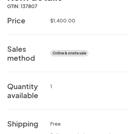
GTIN: 137807
Price
$1,400.00
Sales
Online & onsite sale
method
Quantity
1
available
Shipping
Free