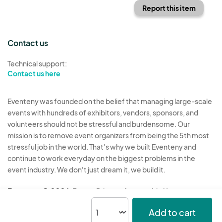
Report this item
Contact us
Technical support:
Contact us here
Eventeny was founded on the belief that managing large-scale
events with hundreds of exhibitors, vendors, sponsors, and
volunteers should not be stressful and burdensome. Our
mission is to remove event organizers from being the 5th most
stressful job in the world. That's why we built Eventeny and
continue to work everyday on the biggest problems in the
event industry. We don't just dream it, we build it.
Eventeny © 2026
Terms
Privacy
Acceptable Use
Add to cart