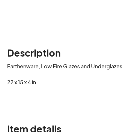
Description
Earthenware, Low Fire Glazes and Underglazes

22 x 15 x 4 in.
Item details