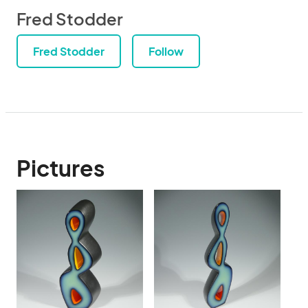
Fred Stodder
Fred Stodder
Follow
Pictures