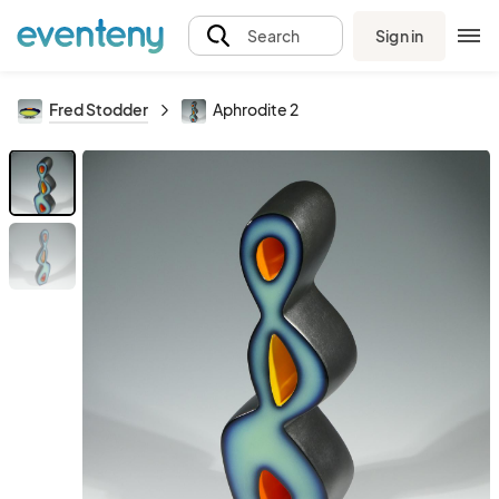
Sign in
Search
Fred Stodder
Aphrodite 2