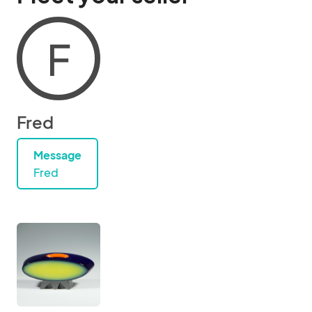
F
Fred
Message
Fred