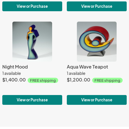
View or Purchase
View or Purchase
Night Mood
Aqua Wave Teapot
1 available
1 available
$1,400.00
$1,200.00
FREE shipping
FREE shipping
View or Purchase
View or Purchase