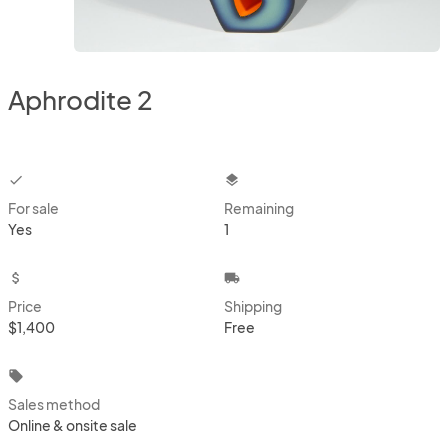
Aphrodite 2
checkbox
layers
For sale
Remaining
Yes
1
attach_money
local_shipping
Price
Shipping
$1,400
Free
local_offer
Sales method
Online & onsite sale