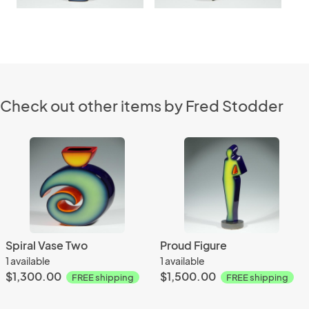
Check out other items by Fred Stodder
Spiral Vase Two
Proud Figure
1 available
1 available
$1,300.00
$1,500.00
FREE shipping
FREE shipping