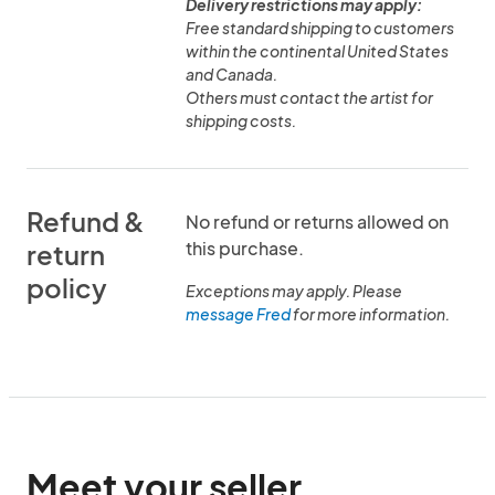
Delivery restrictions may apply:
Free standard shipping to customers
within the continental United States
and Canada.
Others must contact the artist for
shipping costs.
Refund &
No refund or returns allowed on
this purchase.
return
policy
Exceptions may apply. Please
message Fred
for more information.
Meet your seller