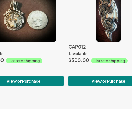
CAP012
le
1 available
00
$300.00
Flat rate shipping
Flat rate shipping
View or Purchase
View or Purchase