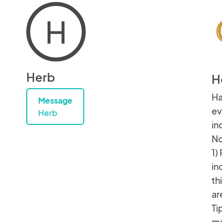
H
Herb
H
Ha
Message
ev
Herb
in
No
1)
in
th
ar
Ti
me