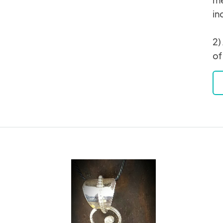
in
2)
of