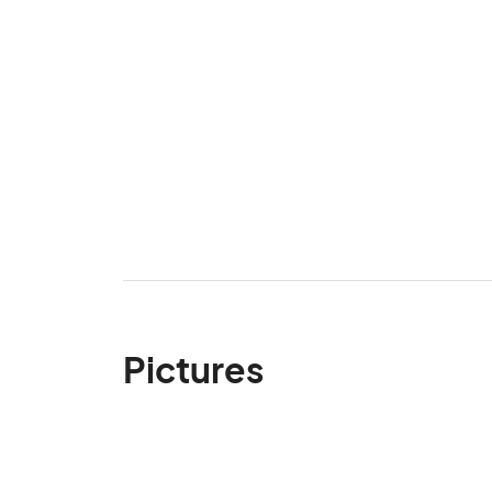
Pictures