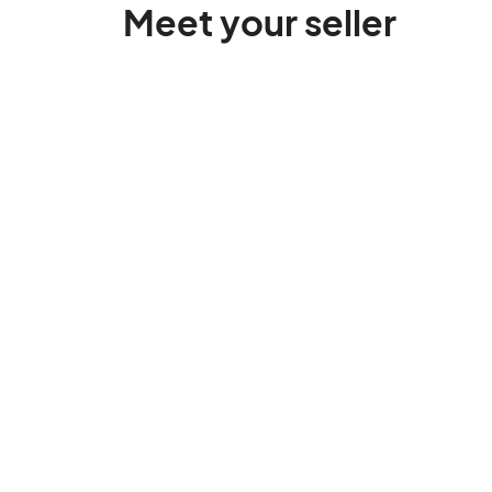
Meet your seller