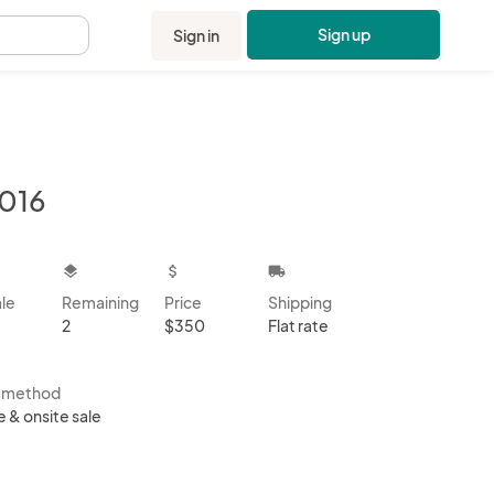
Sign up
Sign in
.
016
kbox
layers
attach_money
local_shipping
ale
Remaining
Price
Shipping
2
$350
Flat rate
s method
e & onsite sale