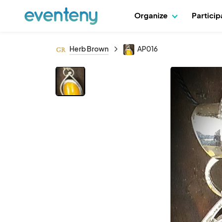
Organize
Partici
Herb Brown
AP016