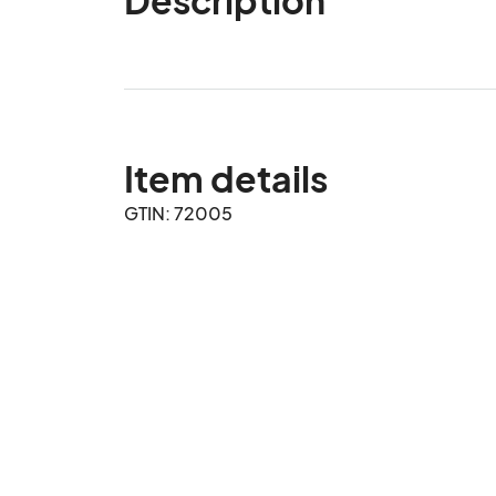
Item details
GTIN: 72005