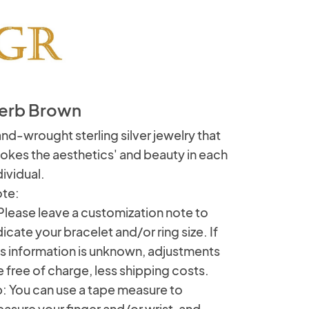
erb Brown
nd-wrought sterling silver jewelry that
okes the aesthetics' and beauty in each
dividual.
te:
 Please leave a customization note to
dicate your bracelet and/or ring size. If
is information is unknown, adjustments
e free of charge, less shipping costs.
p: You can use a tape measure to
asure your finger and/or wrist, and