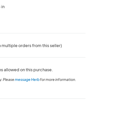
 in
n multiple orders from this seller)
ns allowed on this purchase.
y. Please
message Herb
for more information.