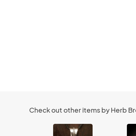
Check out other items by Herb B