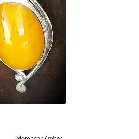
Moroccan Amber