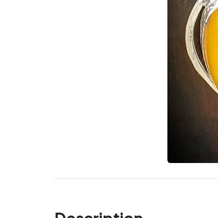
Description