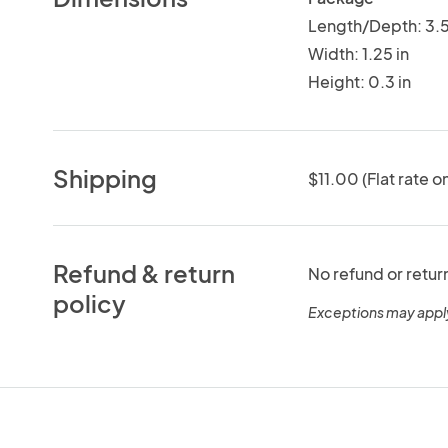
Length/Depth: 3.5
Width: 1.25 in
Height: 0.3 in
Shipping
$11.00 (Flat rate o
Refund & return
No refund or retur
policy
Exceptions may appl