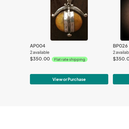
AP004
BP026
2 available
2 availab
$350.00
$350.
Flat rate shipping
View or Purchase