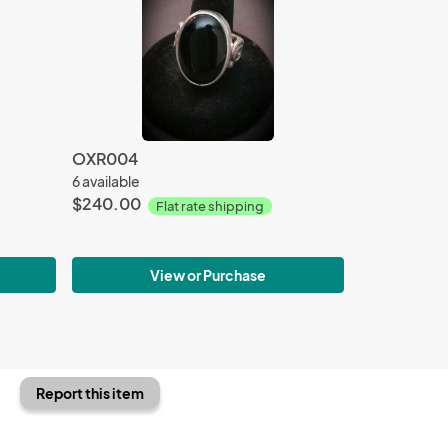
OXR004
6 available
$240.00
Flat rate shipping
View or Purchase
Report this item