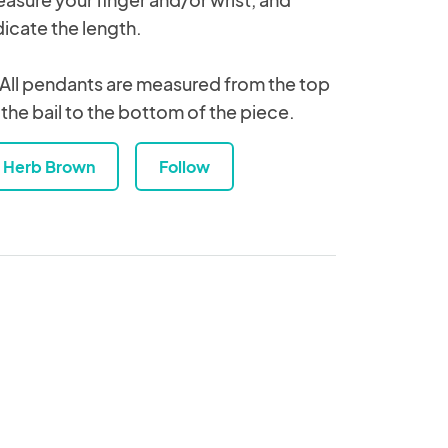
dicate the length.
 All pendants are measured from the top
 the bail to the bottom of the piece.
Herb Brown
Follow