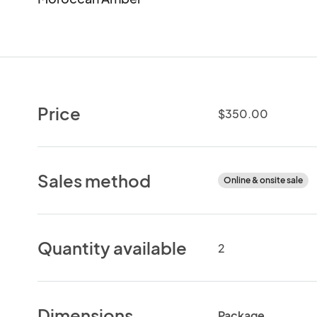
Price
$350.00
Sales method
Online & onsite sale
Quantity available
2
Dimensions
Package