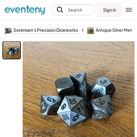
Sign in
Search
Sorensen's Precision Diceworks
Antique Silver Metal