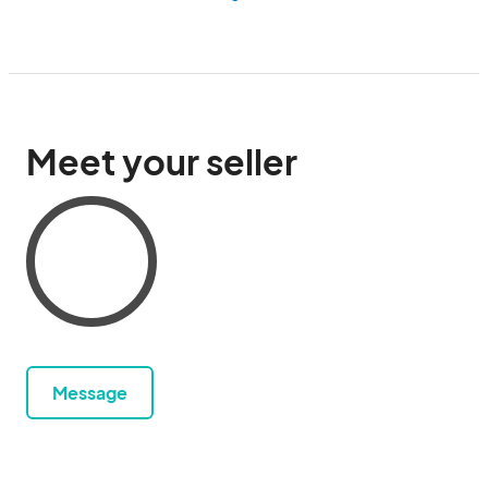
Meet your seller
Message