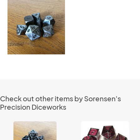
Check out other items by Sorensen's
Precision Diceworks