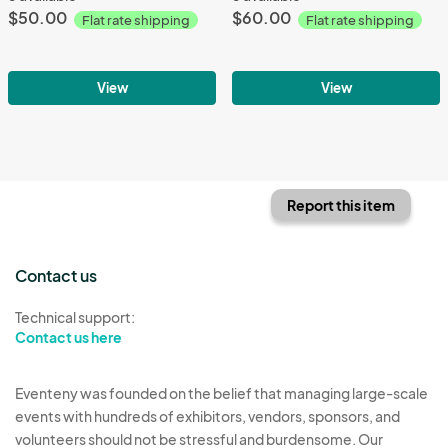
$50.00
$60.00
Flat rate shipping
Flat rate shipping
View
View
Report this item
Contact us
Technical support:
Contact us here
Eventeny was founded on the belief that managing large-scale
events with hundreds of exhibitors, vendors, sponsors, and
volunteers should not be stressful and burdensome. Our