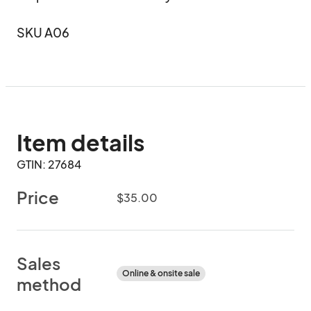
SKU A06
Item details
GTIN: 27684
Price
$35.00
Sales
Online & onsite sale
method