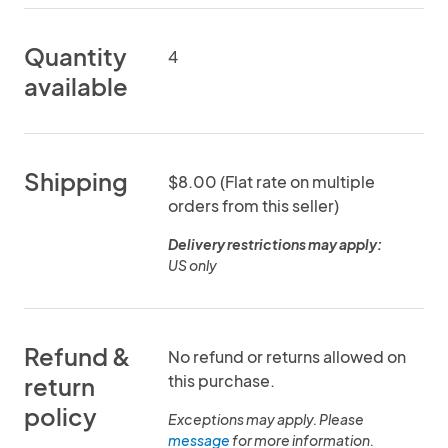
Quantity
4
available
Shipping
$8.00 (Flat rate on multiple
orders from this seller)
Delivery restrictions may apply:
US only
Refund &
No refund or returns allowed on
this purchase.
return
policy
Exceptions may apply. Please
message
for more information.