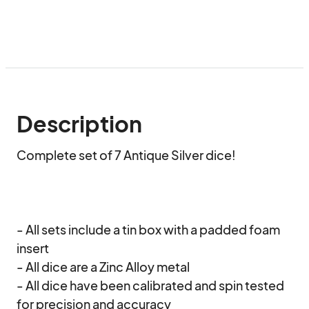
Description
Complete set of 7 Antique Silver dice!

- All sets include a tin box with a padded foam 
insert

- All dice are a Zinc Alloy metal

- All dice have been calibrated and spin tested 
for precision and accuracy
