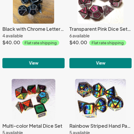
Black with Chrome Lettering Metal Dice Set
Transparent Pink Dice Set (with Silver Lettering)
4 available
6 available
$40.00
$40.00
Flat rate shipping
Flat rate shipping
View
View
Multi-color Metal Dice Set
Rainbow Striped Hand Painted Metal Dice Set
5 available
5 available