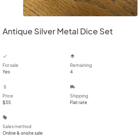
Antique Silver Metal Dice Set
checkbox
layers
For sale
Remaining
Yes
4
attach_money
local_shipping
Price
Shipping
$35
Flat rate
local_offer
Sales method
Online & onsite sale