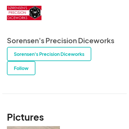
Sorensen's Precision Diceworks
Sorensen's Precision Diceworks
Follow
Pictures