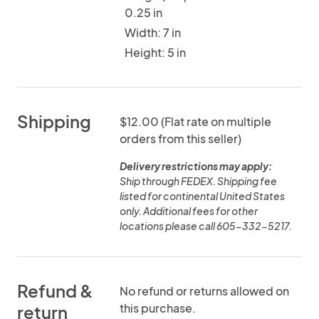
0.25 in
Width: 7 in
Height: 5 in
Shipping
$12.00 (Flat rate on multiple
orders from this seller)
Delivery restrictions may apply:
Ship through FEDEX. Shipping fee
listed for continental United States
only. Additional fees for other
locations please call 605-332-5217.
Refund &
No refund or returns allowed on
this purchase.
return