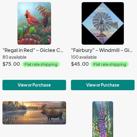
"Regal in Red" - Giclee Canvas
"Fairbury" - Windmill - Giclee Canvas
80 available
100 available
$75.00
$45.00
Flat rate shipping
Flat rate shipping
View or Purchase
View or Purchase