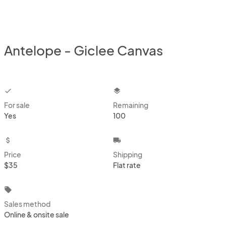
Antelope - Giclee Canvas
checkbox
layers
For sale
Remaining
Yes
100
attach_money
local_shipping
Price
Shipping
$35
Flat rate
local_offer
Sales method
Online & onsite sale