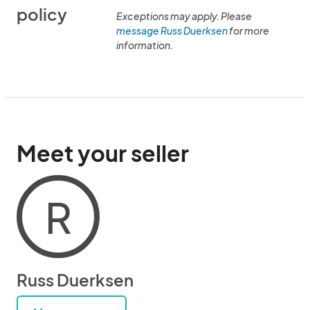
policy
Exceptions may apply. Please
message Russ Duerksen
for more
information.
Meet your seller
R
Russ Duerksen