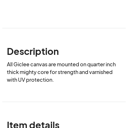
Description
All Giclee canvas are mounted on quarter inch 
thick mighty core for strength and varnished 
with UV protection.
Item details