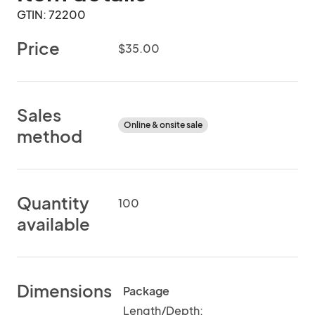
GTIN: 72200
Price
$35.00
Sales
Online & onsite sale
method
Quantity
100
available
Dimensions
Package
Length/Depth: