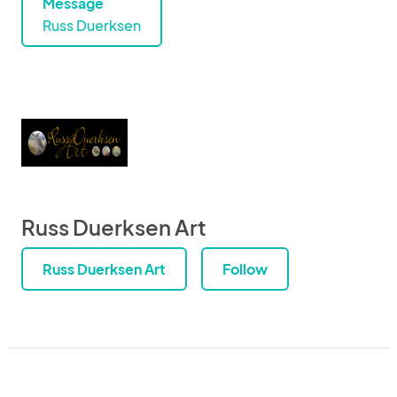
Message
Russ Duerksen
Russ Duerksen Art
Russ Duerksen Art
Follow