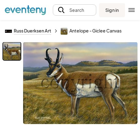
Sign in
Search
Russ Duerksen Art
Antelope - Giclee Canvas