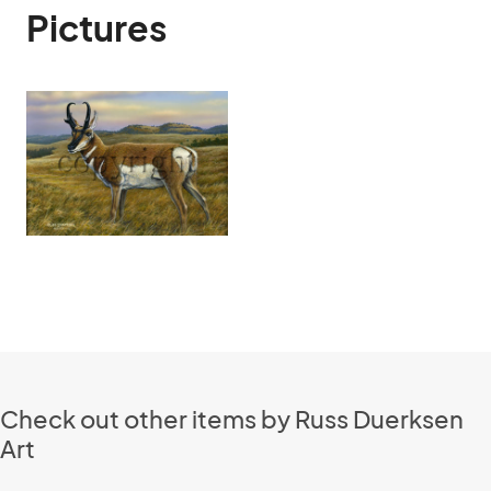
Pictures
Check out other items by Russ Duerksen
Art