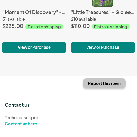
"Moment Of Discovery" - canvas giclees
"Little Treasures" - Giclee Canvas
51 available
210 available
$225.00
$110.00
Flat rate shipping
Flat rate shipping
View or Purchase
View or Purchase
Report this item
Contact us
Technical support:
Contact us here