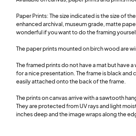
Paper Prints: The size indicated is the size of th
enhanced archival, museum grade, matte paper a
wonderful if you want to do the framing yourse
The paper prints mounted on birch wood are wire
The framed prints do not have a mat but have a
for a nice presentation. The frame is black and 
easily attached onto the back of the frame.

The prints on canvas arrive with a sawtooth hanga
They are protected from UV rays and light moistu
inches deep and the image wraps along the edg