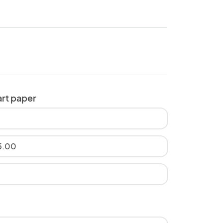
art paper
5.00