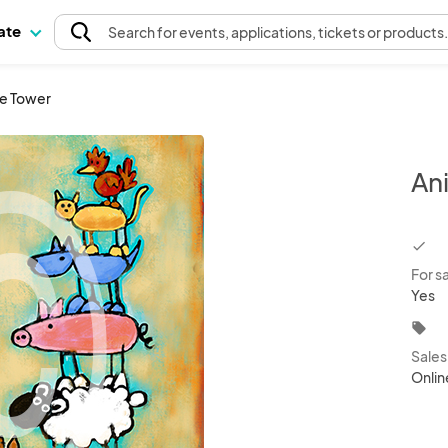
pate
Search
for events
, applications, tickets or products
ve Tower
An
chec
For s
Yes
local_offer
Sale
Onlin