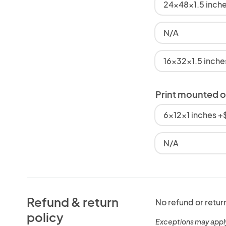
24x48x1.5 inch
N/A
16x32x1.5 inch
Print mounted 
6x12x1 inches 
N/A
Refund & return
No refund or retur
policy
Exceptions may appl