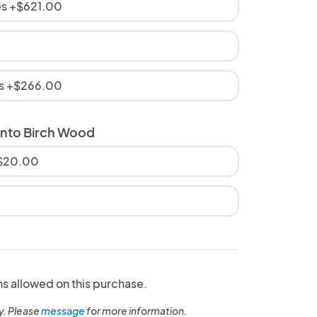
es +$621.00
es +$266.00
onto Birch Wood
+$20.00
ns allowed on this purchase.
y. Please
message
for more information.