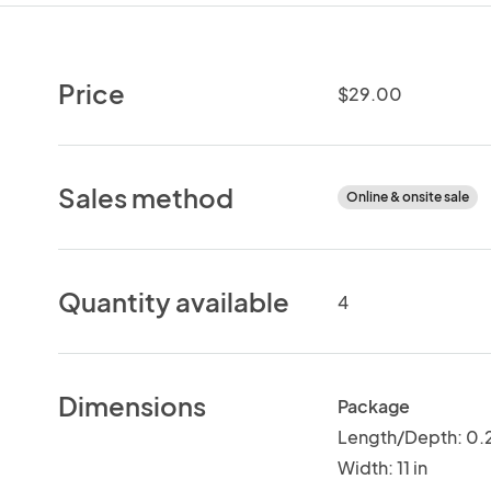
Price
$29.00
Sales method
Online & onsite sale
Quantity available
4
Dimensions
Package
Length/Depth: 0.2
Width: 11 in