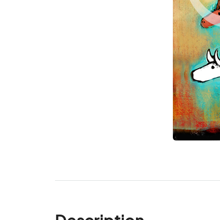
Description