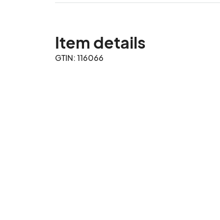
Item details
GTIN: 116066