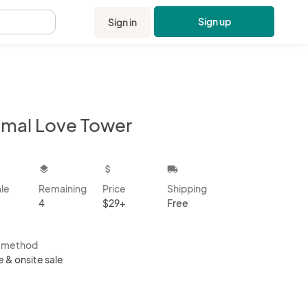
Sign up
Sign in
.
imal Love Tower
kbox
layers
attach_money
local_shipping
ale
Remaining
Price
Shipping
4
$29+
Free
s method
e & onsite sale