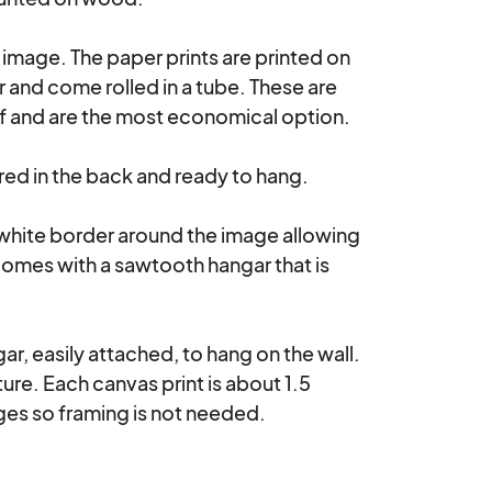
e image. The paper prints are printed on 
nd come rolled in a tube. These are 
lf and are the most economical option.

d in the back and ready to hang. 

 white border around the image allowing 
comes with a sawtooth hangar that is 
r, easily attached, to hang on the wall. 
re. Each canvas print is about 1.5 
es so framing is not needed.