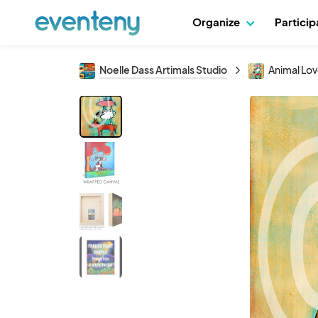
Organize
Partici
Noelle Dass Artimals Studio
Animal Lo