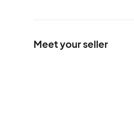
Meet your seller