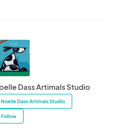
oelle Dass Artimals Studio
Noelle Dass Artimals Studio
Follow