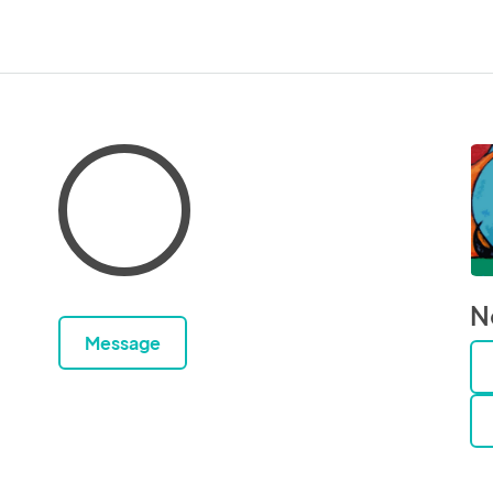
N
Message