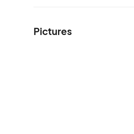
Pictures