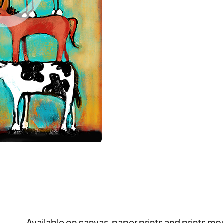
Available on canvas, paper prints and prints mo