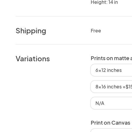
Height: 14 in
Shipping
Free
Variations
Prints on matte 
6x12 inches
8x16 inches +$1
N/A
Print on Canvas