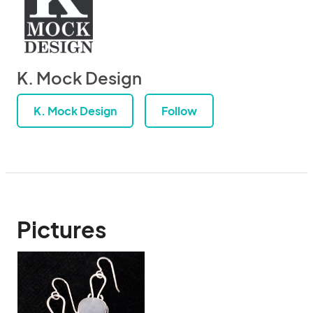
K. Mock Design
K. Mock Design
Follow
Pictures