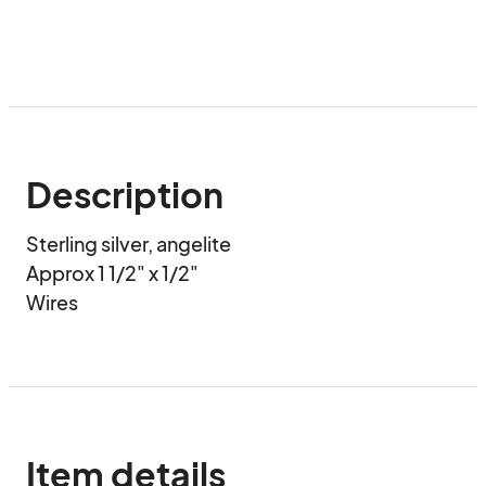
Description
Sterling silver, angelite

Approx 1 1/2" x 1/2"

Wires
Item details