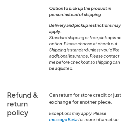
Option to pick up the product in
person instead of shipping
Delivery and pickup restrictions may
apply:
Standard shipping or free pick up is an
option. Please choose at check out.
Shipping is standard unless you'd like
additional insurance. Please contact
me before checkout so shipping can
be adjusted.
Refund &
Can return for store credit or just
exchange for another piece.
return
policy
Exceptions may apply. Please
message Karla
for more information.