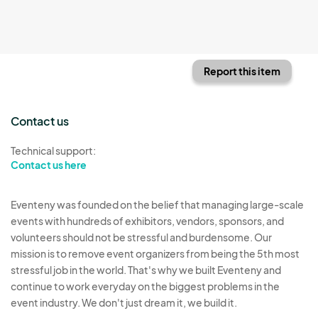
Report this item
Contact us
Technical support:
Contact us here
Eventeny was founded on the belief that managing large-scale
events with hundreds of exhibitors, vendors, sponsors, and
volunteers should not be stressful and burdensome. Our
mission is to remove event organizers from being the 5th most
stressful job in the world. That's why we built Eventeny and
continue to work everyday on the biggest problems in the
event industry. We don't just dream it, we build it.