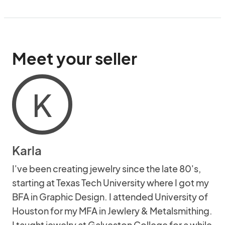
Meet your seller
K
Karla
I've been creating jewelry since the late 80's,
starting at Texas Tech University where I got my
BFA in Graphic Design. I attended University of
Houston for my MFA in Jewlery & Metalsmithing.
I taught jewelry at Galveston College for a while