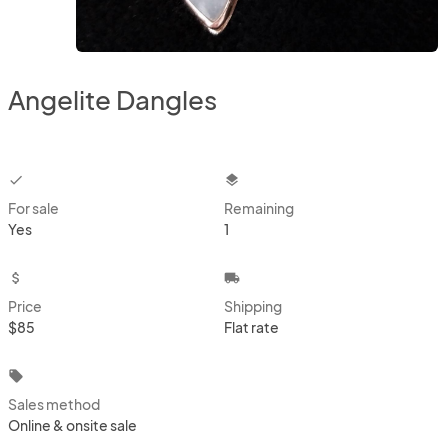
Angelite Dangles
checkbox
layers
For sale
Remaining
Yes
1
attach_money
local_shipping
Price
Shipping
$85
Flat rate
local_offer
Sales method
Online & onsite sale