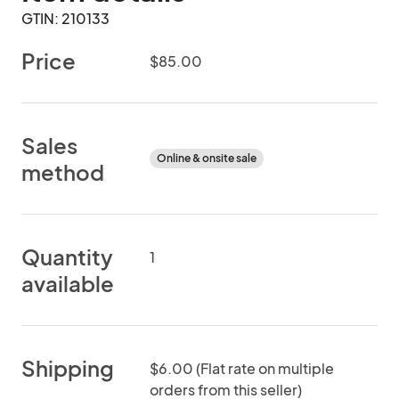
GTIN: 210133
Price
$85.00
Sales
Online & onsite sale
method
Quantity
1
available
Shipping
$6.00 (Flat rate on multiple
orders from this seller)