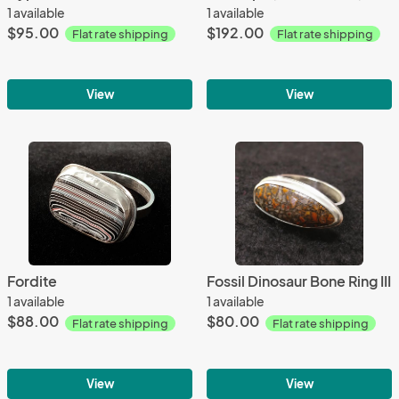
1 available
1 available
$95.00
$192.00
Flat rate shipping
Flat rate shipping
View
View
Fordite
Fossil Dinosaur Bone Ring III
1 available
1 available
$88.00
$80.00
Flat rate shipping
Flat rate shipping
View
View