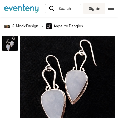
Sign in
Search
K. Mock Design
Angelite Dangles