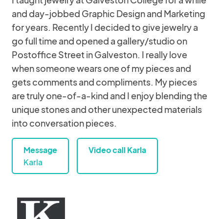
and day-jobbed Graphic Design and Marketing
for years. Recently I decided to give jewelry a
go full time and opened a gallery/studio on
Postoffice Street in Galveston. I really love
when someone wears one of my pieces and
gets comments and compliments. My pieces
are truly one-of-a-kind and I enjoy blending the
unique stones and other unexpected materials
into conversation pieces.
Message
Video call Karla
Karla