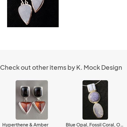
Check out other items by K. Mock Design
Hyperthene & Amber
Blue Opal, Fossil Coral, Ocean Jasper