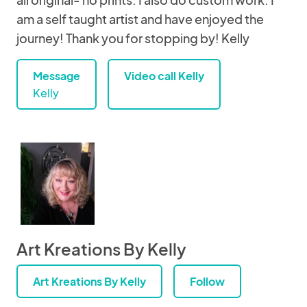
am a self taught artist and have enjoyed the
journey! Thank you for stopping by! Kelly
Message
Video call Kelly
Kelly
Art Kreations By Kelly
Art Kreations By Kelly
Follow