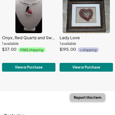
Onyx, Red Quartz and Swarovski Pearls in Crystal pendant only
Lady Love
1 available
1 available
$37.00
$195.00
FREE shipping
+ shipping
View or Purchase
View or Purchase
Report this item