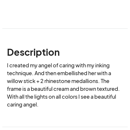
Description
I created my angel of caring with my inking 
technique. And then embellished her with a 
willow stick + 2 rhinestone medallions. The 
frame is a beautiful cream and brown textured. 
With all the lights on all colors I see a beautiful 
caring angel.