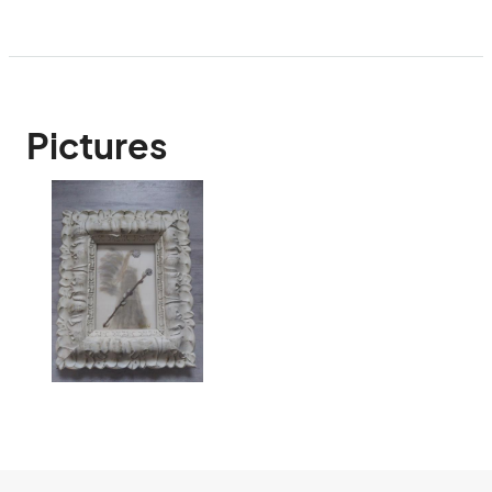
Pictures