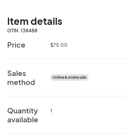
Item details
GTIN: 138488
Price
$75.00
Sales
Online & onsite sale
method
Quantity
1
available