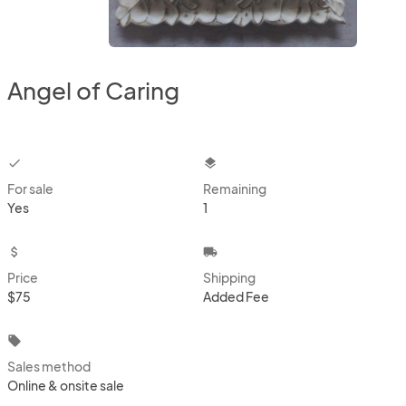
Angel of Caring
checkbox
layers
For sale
Remaining
Yes
1
attach_money
local_shipping
Price
Shipping
$75
Added Fee
local_offer
Sales method
Online & onsite sale