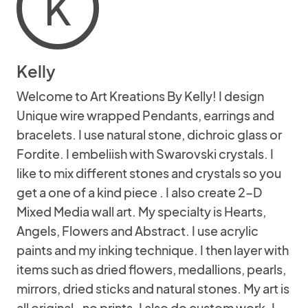
K
Kelly
Welcome to Art Kreations By Kelly! I design
Unique wire wrapped Pendants, earrings and
bracelets. I use natural stone, dichroic glass or
Fordite. I embeliish with Swarovski crystals. I
like to mix different stones and crystals so you
get a one of a kind piece . I also create 2-D
Mixed Media wall art. My specialty is Hearts,
Angels, Flowers and Abstract. I use acrylic
paints and my inking technique. I then layer with
items such as dried flowers, medallions, pearls,
mirrors, dried sticks and natural stones. My art is
all original- no prints. I also do custom work. I