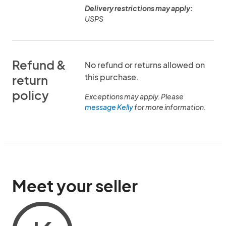
Delivery restrictions may apply:
USPS
Refund &
No refund or returns allowed on
this purchase.
return
policy
Exceptions may apply. Please
message Kelly
for more information.
Meet your seller