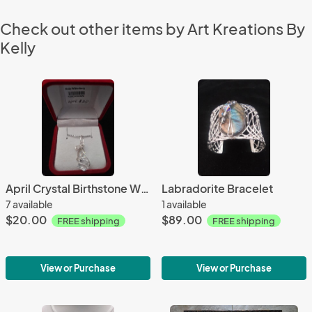
Check out other items by Art Kreations By
Kelly
April Crystal Birthstone W/18 inch chain
Labradorite Bracelet
7 available
1 available
$20.00
$89.00
FREE shipping
FREE shipping
View or Purchase
View or Purchase