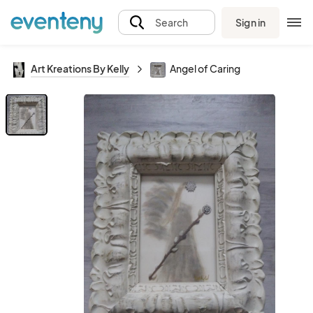
Sign in
Search
Art Kreations By Kelly
Angel of Caring