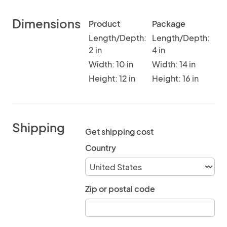
Dimensions
Product
Package
Length/Depth:
Length/Depth:
2 in
4 in
Width: 10 in
Width: 14 in
Height: 12 in
Height: 16 in
Shipping
Get shipping cost
Country
Zip or postal code