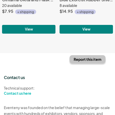
20 available
8 available
$7.95
$14.95
+ shipping
+ shipping
View
View
Report this item
Contact us
Technical support:
Contact us here
Eventeny was founded on the belief that managing large-scale
events with hundreds of exhibitors, vendors, sponsors, and