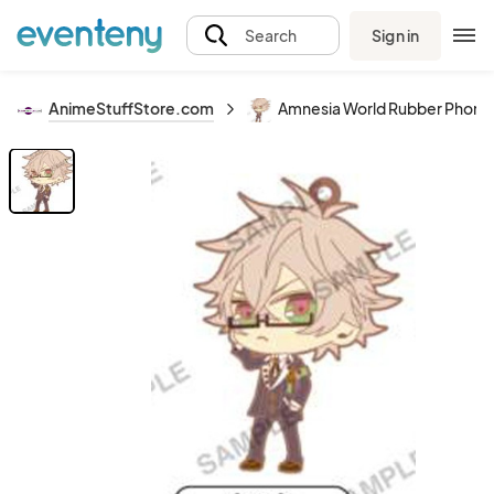
Sign in
Search
AnimeStuffStore.com
Amnesia World Rubber Phone S