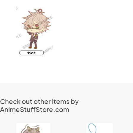
Check out other items by
AnimeStuffStore.com