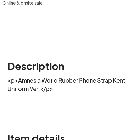
Online & onsite sale
Description
<p>Amnesia World Rubber Phone Strap Kent 
Uniform Ver.</p>
Item details