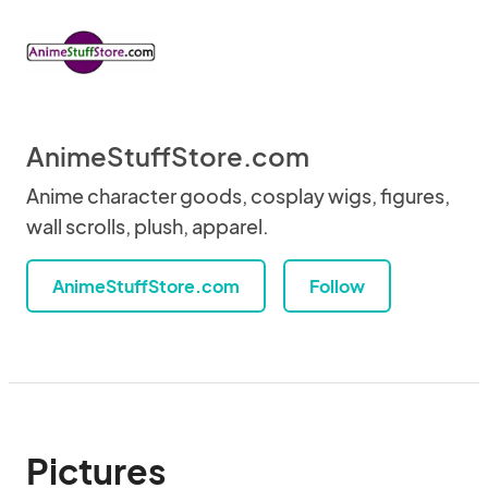
AnimeStuffStore.com
Anime character goods, cosplay wigs, figures,
wall scrolls, plush, apparel.
AnimeStuffStore.com
Follow
Pictures