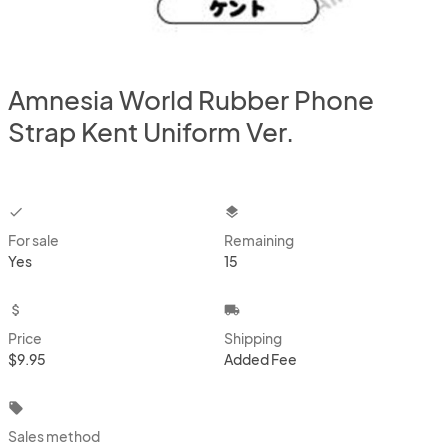
Amnesia World Rubber Phone
Strap Kent Uniform Ver.
checkbox
layers
For sale
Remaining
Yes
15
attach_money
local_shipping
Price
Shipping
$9.95
Added Fee
local_offer
Sales method