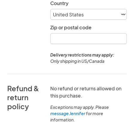
Country
Zip or postal code
Delivery restrictions may apply:
Only shipping in US/Canada
Refund &
No refund or returns allowed on
this purchase.
return
policy
Exceptions may apply. Please
message Jennifer
for more
information.