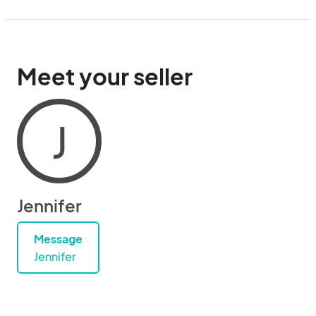
Meet your seller
J
Jennifer
Message
Jennifer