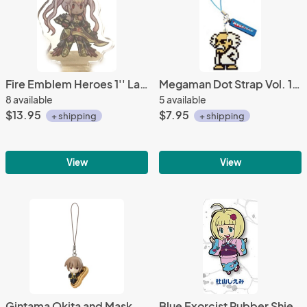
Fire Emblem Heroes 1'' Laevatein Acrylic Stand Figure Vol. 6
Megaman Dot Strap Vol. 1 Phone Strap Dr. Wily
8 available
5 available
$13.95
$7.95
+ shipping
+ shipping
View
View
Gintama Okita and Mask Cookie Mascot Phone Strap
Blue Exorcist Rubber Shiemi Moriyama Phone Strap