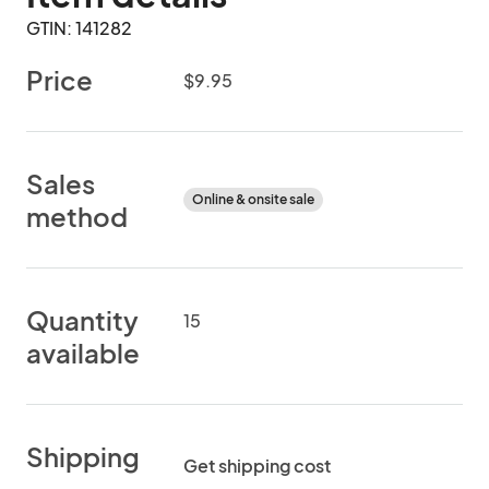
GTIN: 141282
Price
$9.95
Sales
Online & onsite sale
method
Quantity
15
available
Shipping
Get shipping cost