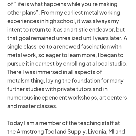
of “life is what happens while you’re making
other plans”. From my earliest metal working
experiences in high school, it was always my
intent to return to it as an artistic endeavor, but
that goal remained unrealized until years later. A
single class led to a renewed fascination with
metal work, so eager to learn more, I began to
pursue it in earnest by enrolling at a local studio.
There I was immersed in all aspects of
metalsmithing, laying the foundation for many
further studies with private tutors and in
numerous independent workshops, art centers
and master classes.
Today I am a member of the teaching staff at
the Armstrong Tool and Supply, Livonia, MI and