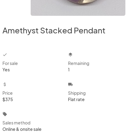
Amethyst Stacked Pendant
checkbox
layers
For sale
Remaining
Yes
1
attach_money
local_shipping
Price
Shipping
$375
Flat rate
local_offer
Sales method
Online & onsite sale