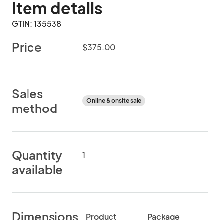
Item details
GTIN: 135538
Price
$375.00
Sales
Online & onsite sale
method
Quantity
1
available
Dimensions
Product
Package