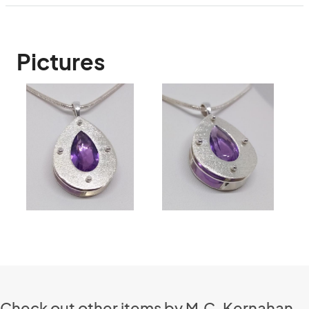
Pictures
Check out other items by M.C. Kernahan