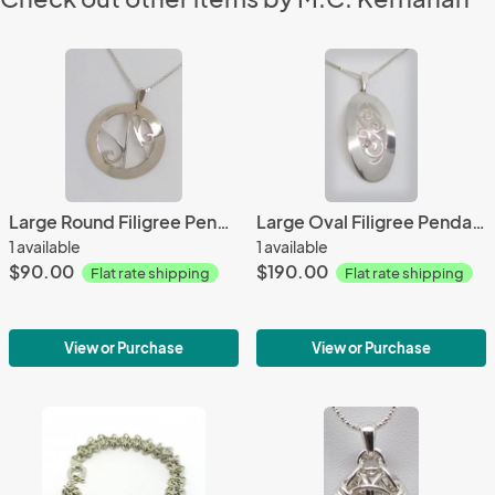
Large Round Filigree Pendant
Large Oval Filigree Pendant with Diamond Accent
1 available
1 available
$90.00
$190.00
Flat rate shipping
Flat rate shipping
View or Purchase
View or Purchase