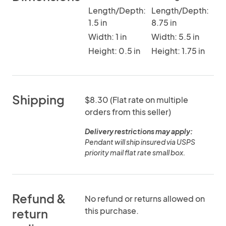
Length/Depth:
Length/Depth:
1.5 in
8.75 in
Width: 1 in
Width: 5.5 in
Height: 0.5 in
Height: 1.75 in
Shipping
$8.30 (Flat rate on multiple
orders from this seller)
Delivery restrictions may apply:
Pendant will ship insured via USPS
priority mail flat rate small box.
Refund &
No refund or returns allowed on
this purchase.
return