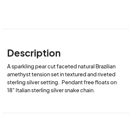
Description
A sparkling pear cut faceted natural Brazilian 
amethyst tension set in textured and riveted 
sterling silver setting.  Pendant free floats on 
18" Italian sterling silver snake chain.