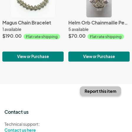
Magus Chain Bracelet
Helm Orb Chainmaille Pendant
1 available
5 available
$190.00
$70.00
Flat rate shipping
Flat rate shipping
View or Purchase
View or Purchase
Report this item
Contact us
Technical support:
Contact us here