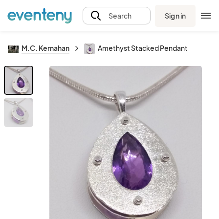
Sign in
Search
M.C. Kernahan
Amethyst Stacked Pendant