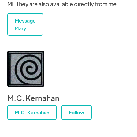
MI. They are also available directly from me.
Message
Mary
M.C. Kernahan
M.C. Kernahan
Follow