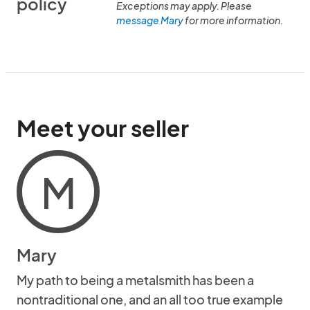
policy
Exceptions may apply. Please
message Mary
for more information.
Meet your seller
M
Mary
My path to being a metalsmith has been a
nontraditional one, and an all too true example