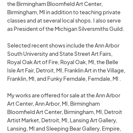
the Birmingham Bloomfield Art Center,
Birmingham, MI in addition to teaching private
classes and at several local shops. I also serve
as President of the Michigan Silversmiths Guild.
Selected recent shows include the Ann Arbor
South University and State Street Art Fairs,
Royal Oak Art of Fire, Royal Oak, MI, the Belle
Isle Art Fair, Detroit, MI, Franklin Art in the Village,
Franklin, MI, and Funky Ferndale, Ferndale, MI .
My works are offered for sale at the Ann Arbor
Art Center, Ann Arbor, MI, Birmingham
Bloomfield Art Center, Birmingham, MI, Detroit
Artist Market, Detroit, MI, Lansing Art Gallery,
Lansing, MI and Sleeping Bear Gallery, Empire,