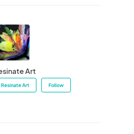
esinate Art
Resinate Art
Follow