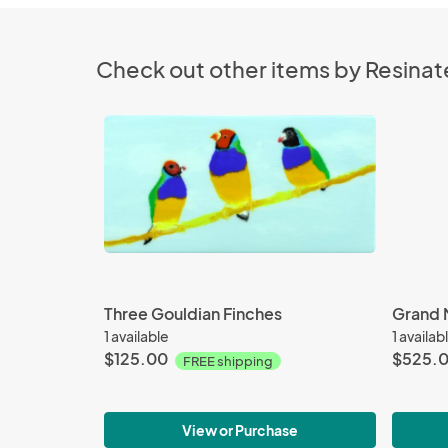
Check out other items by Resinat
Three Gouldian Finches
Grand 
1 available
1 availab
$125.00
$525.
FREE shipping
View or Purchase