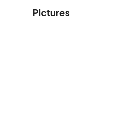
Pictures