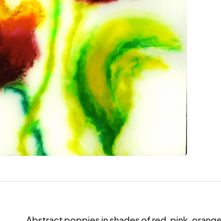
Abstract poppies in shades of red, pink, orange 