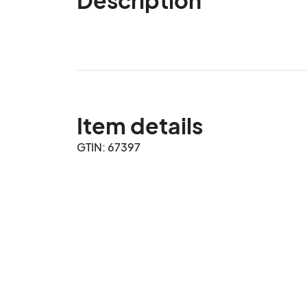
Item details
GTIN: 67397