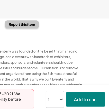
Report this item
enteny was founded on the belief that managing
rge-scale events with hundreds of exhibitors,
ndors, sponsors, and volunteers should not be
ressful and burdensome. Our mission is to remove
ent organizers from being the 5th most stressful
b in the world. That's why we built Eventeny and
ntinue to work everyday on the biggest problems in
e event industry. We don't just dream it, we build it.
-05-2021.We
Add to cart
ility before
enteny © 2026
Terms
Privacy
Acceptable Use