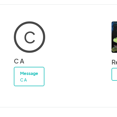
C
C A
R
Message
C A