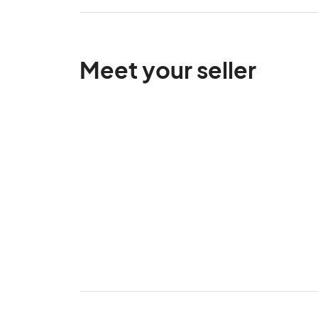
Meet your seller