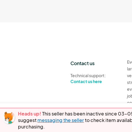
Ev
Contact us
la
Technical support:
ve
Contact us here
st
ev
jo
co
th
Heads up!
This seller has been inactive since 03
suggest
messaging the seller
to check item availab
Ev
purchasing.