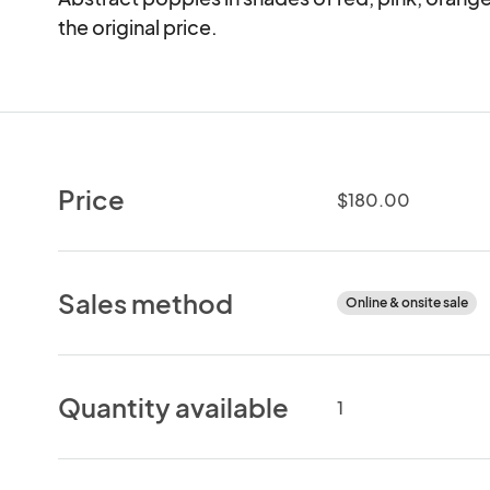
the original price.
Price
$180.00
Sales method
Online & onsite sale
Quantity available
1