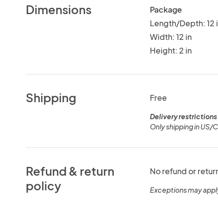
Dimensions
Package
Length/Depth: 12 
Width: 12 in
Height: 2 in
Shipping
Free
Delivery restrictions
Only shipping in US/
Refund & return
No refund or retur
policy
Exceptions may appl