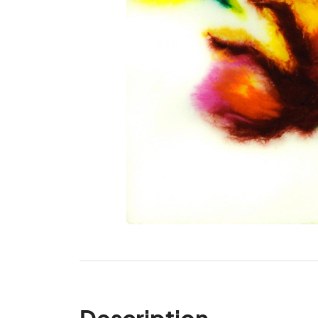
Description