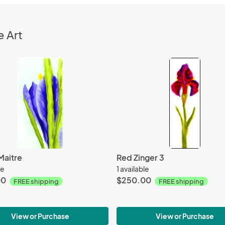
e Art
Maitre
Red Zinger 3
le
1 available
00
$250.00
FREE shipping
FREE shipping
View or Purchase
View or Purchase