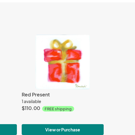
Red Present
1 available
$110.00
FREE shipping
View or Purchase