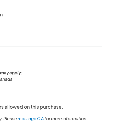
in
 may apply:
Canada
ns allowed on this purchase.
y. Please
message C A
for more information.