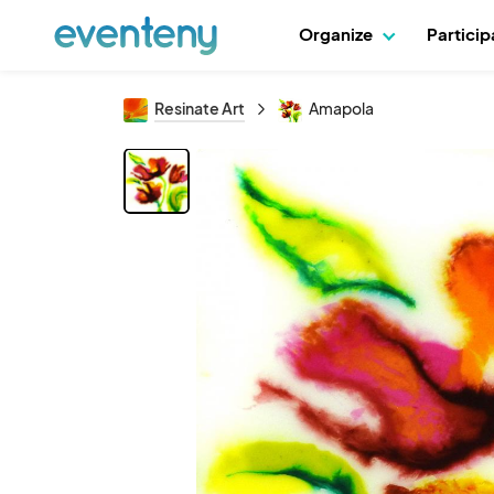
Organize
Partici
Resinate Art
Amapola