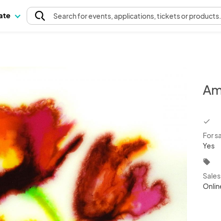
pate
Search
for events
, applications, tickets or products
Am
chec
For s
Yes
local_offer
Sale
Onlin