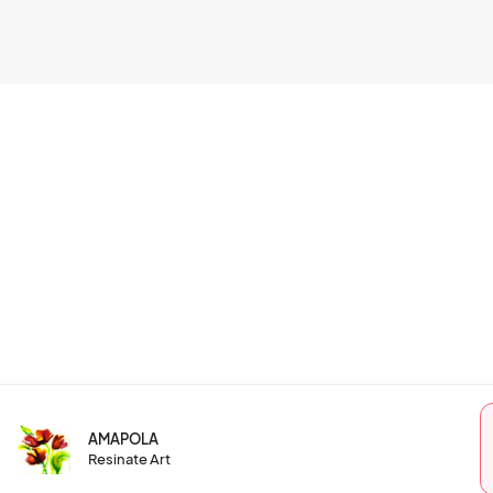
AMAPOLA
Resinate Art