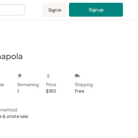
Sign up
Sign in
.
apola
kbox
layers
attach_money
local_shipping
ale
Remaining
Price
Shipping
1
$180
Free
s method
e & onsite sale