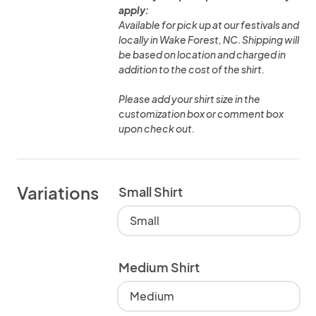
apply:
Available for pick up at our festivals and
locally in Wake Forest, NC. Shipping will
be based on location and charged in
addition to the cost of the shirt.
Please add your shirt size in the
customization box or comment box
upon check out.
Variations
Small Shirt
Small
Medium Shirt
Medium