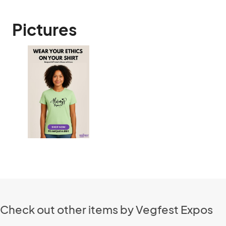
Pictures
Check out other items by Vegfest Expos