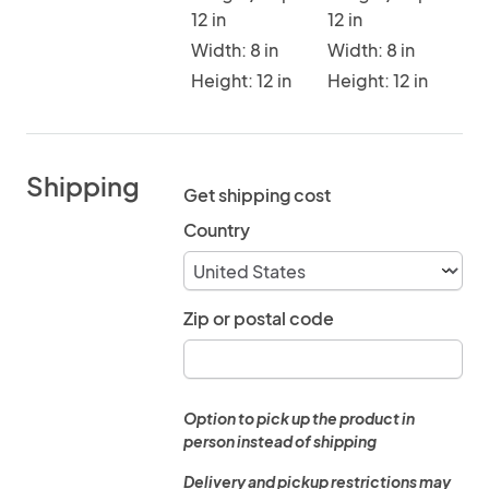
12 in
12 in
Width: 8 in
Width: 8 in
Height: 12 in
Height: 12 in
Shipping
Get shipping cost
Country
Zip or postal code
Option to pick up the product in
person instead of shipping
Delivery and pickup restrictions may