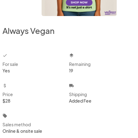
Always Vegan
checkbox
layers
For sale
Remaining
Yes
19
attach_money
local_shipping
Price
Shipping
$28
Added Fee
local_offer
Sales method
Online & onsite sale