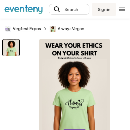
Sign in
Search
Vegfest Expos
Always Vegan