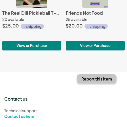
The Real Dill Pickleball T-Shirt
Friends Not Food
20 available
25 available
$25.00
$20.00
+ shipping
+ shipping
View or Purchase
View or Purchase
Report this item
Contact us
Technical support:
Contact us here