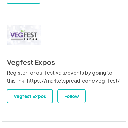
Vegfest Expos
Register for our festivals/events by going to
this link: https://marketspread.com/veg-fest/
Vegfest Expos
Follow