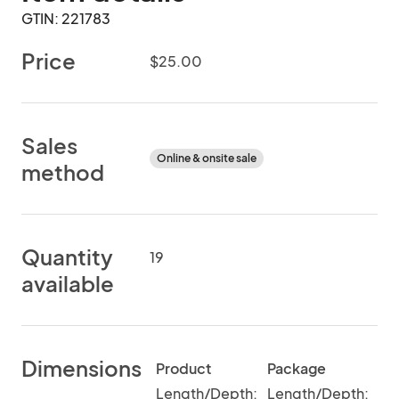
GTIN: 221783
Price
$25.00
Sales
Online & onsite sale
method
Quantity
19
available
Dimensions
Product
Package
Length/Depth:
Length/Depth: