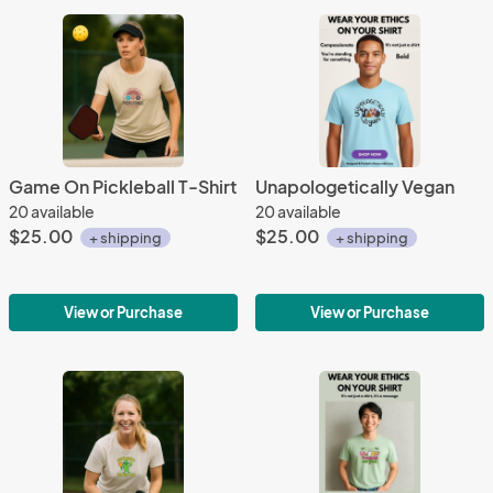
Game On Pickleball T-Shirt
Unapologetically Vegan
20 available
20 available
$25.00
$25.00
+ shipping
+ shipping
View or Purchase
View or Purchase