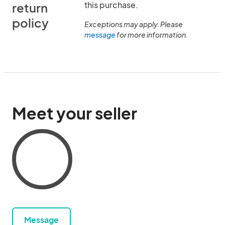
this purchase.
return
policy
Exceptions may apply. Please
message
for more information.
Meet your seller
Message