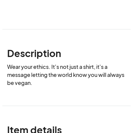
Description
Wear your ethics. It's not just a shirt, it's a 
message letting the world know you will always 
be vegan.
Item details