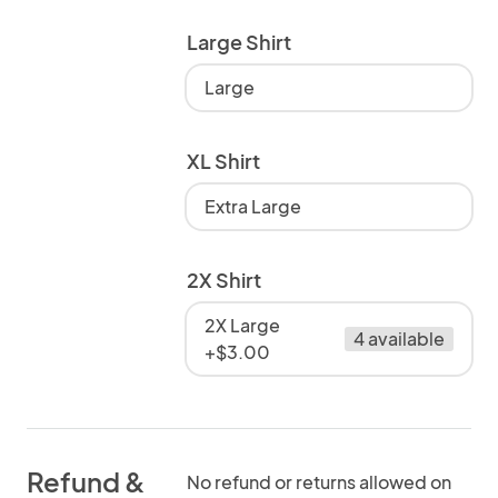
Large Shirt
Large
XL Shirt
Extra Large
2X Shirt
2X Large
4 available
+$3.00
Refund &
No refund or returns allowed on