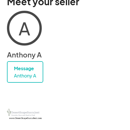
Meet your seller
A
Anthony A
Message
Anthony A