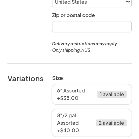
Zip or postal code
Delivery restrictions may apply:
Only shipping in US
Variations
Size:
6" Assorted
1 available
+$38.00
8"/2 gal
Assorted
2 available
+$40.00