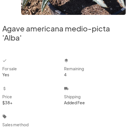
Agave americana medio-picta
'Alba'
checkbox
layers
For sale
Remaining
Yes
4
attach_money
local_shipping
Price
Shipping
$38+
Added Fee
local_offer
Sales method