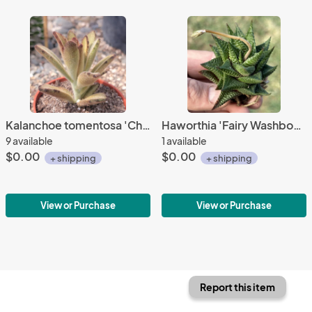
Kalanchoe tomentosa 'Chocolate Soldier'
Haworthia 'Fairy Washboard'
9 available
1 available
$0.00
$0.00
+ shipping
+ shipping
View or Purchase
View or Purchase
Report this item