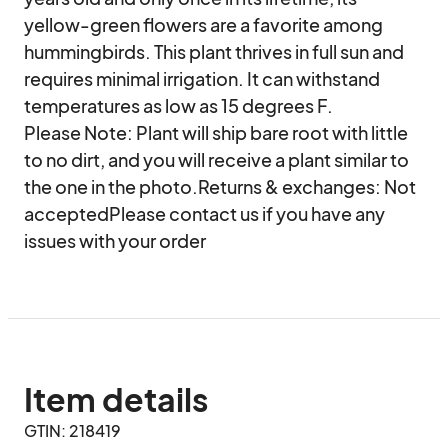
yellow-green flowers are a favorite among 
hummingbirds. This plant thrives in full sun and 
requires minimal irrigation. It can withstand 
temperatures as low as 15 degrees F.

Please Note: Plant will ship bare root with little 
to no dirt, and you will receive a plant similar to 
the one in the photo.Returns & exchanges: Not 
acceptedPlease contact us if you have any 
issues with your order
Item details
GTIN: 218419