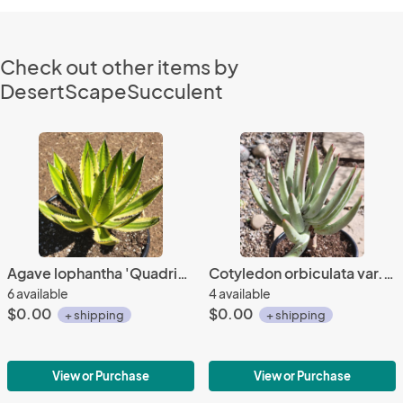
Check out other items by
DesertScapeSucculent
Agave lophantha 'Quadricolor'
Cotyledon orbiculata var. oblonga
6 available
4 available
$0.00
$0.00
+ shipping
+ shipping
View or Purchase
View or Purchase