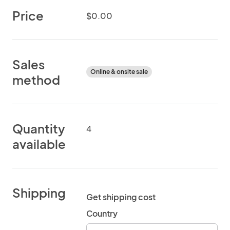
Price
$0.00
Sales
Online & onsite sale
method
Quantity
4
available
Shipping
Get shipping cost
Country