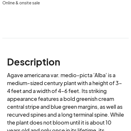
Online & onsite sale
Description
Agave americana var. medio-picta 'Alba' is a 
medium-sized century plant with a height of 3-
4 feet and a width of 4-6 feet. Its striking 
appearance features a bold greenish cream 
central stripe and blue green margins, as well as 
recurved spines and a long terminal spine. While 
the plant does not bloom until it is about 10 
years old and only once in its lifetime, its 