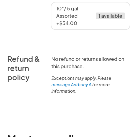
10"/ 5 gal
Assorted
1 available
+$54.00
Refund &
No refund or returns allowed on
this purchase.
return
policy
Exceptions may apply. Please
message Anthony A
for more
information.