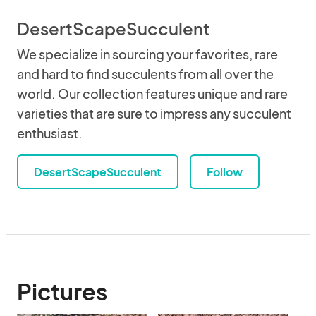
DesertScapeSucculent
We specialize in sourcing your favorites, rare
and hard to find succulents from all over the
world. Our collection features unique and rare
varieties that are sure to impress any succulent
enthusiast.
DesertScapeSucculent
Follow
Pictures