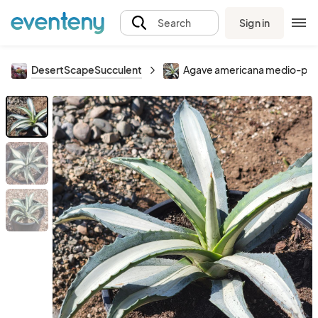
Sign in
Search
DesertScapeSucculent
Agave americana medio-picta