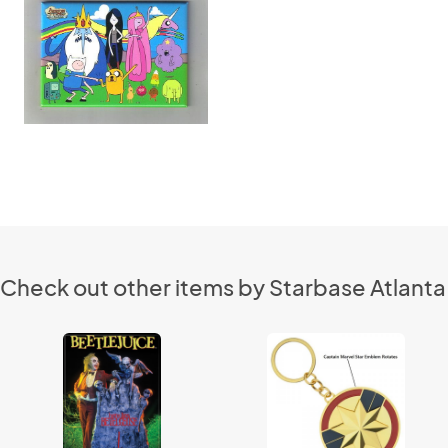
Check out other items by Starbase Atlanta