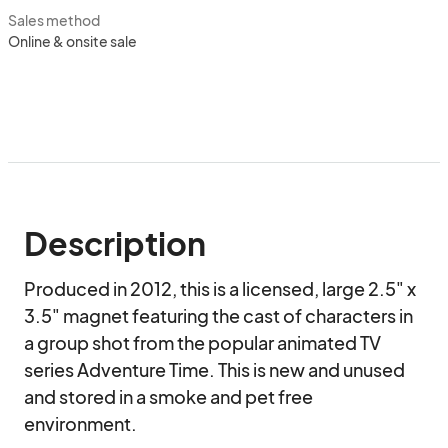
Sales method
Online & onsite sale
Description
Produced in 2012, this is a licensed, large 2.5" x 
3.5" magnet featuring the cast of characters in 
a group shot from the popular animated TV 
series Adventure Time. This is new and unused 
and stored in a smoke and pet free 
environment.