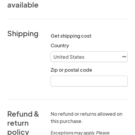
available
Shipping
Get shipping cost
Country
Zip or postal code
Refund &
No refund or returns allowed on
this purchase.
return
policy
Exceptions may apply. Please