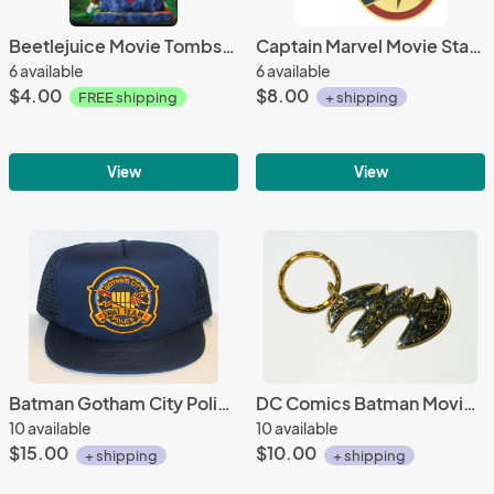
Beetlejuice Movie Tombstone Here Lies Beetlejuice Refrigerator Magnet NEW UNUSED
Captain Marvel Movie Star Logo Rotating Metal Key Ring Key Chain NEW UNUSED
6 available
6 available
$4.00
$8.00
FREE shipping
+ shipping
View
View
Batman Gotham City Police Swat Team Patch on a Blue Baseball Cap Hat NEW
DC Comics Batman Movie Batwing Image Metal Enamel Key Chain 1989 NEW UNUSED
10 available
10 available
$15.00
$10.00
+ shipping
+ shipping