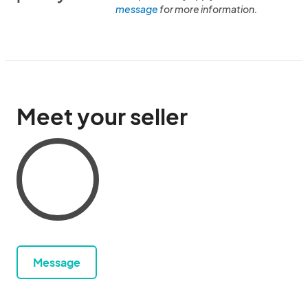
message
for more information.
Meet your seller
Message