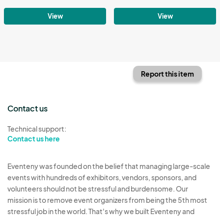
View
View
Report this item
Contact us
Technical support:
Contact us here
Eventeny was founded on the belief that managing large-scale
events with hundreds of exhibitors, vendors, sponsors, and
volunteers should not be stressful and burdensome. Our
mission is to remove event organizers from being the 5th most
stressful job in the world. That's why we built Eventeny and