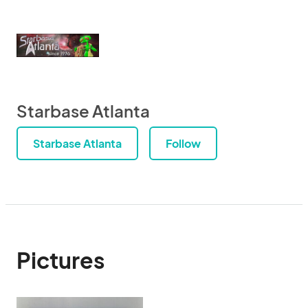
Starbase Atlanta
Starbase Atlanta
Follow
Pictures