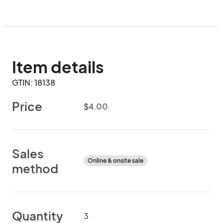
Item details
GTIN: 18138
Price
$4.00
Sales
Online & onsite sale
method
Quantity
3