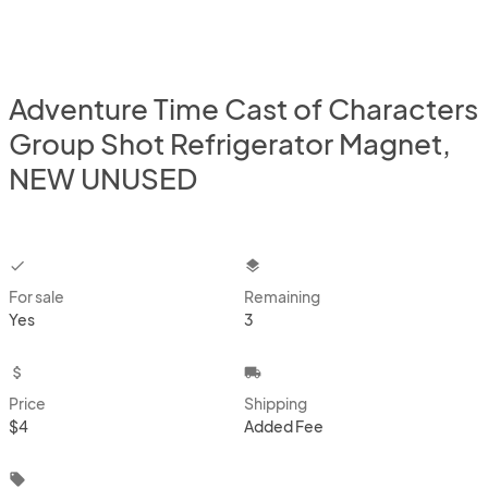
Adventure Time Cast of Characters
Group Shot Refrigerator Magnet,
NEW UNUSED
checkbox
layers
For sale
Remaining
Yes
3
attach_money
local_shipping
Price
Shipping
$4
Added Fee
local_offer