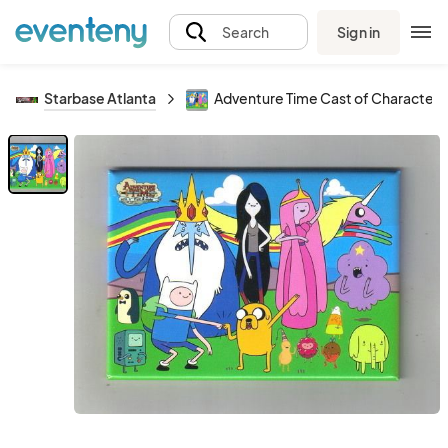
Sign in
Search
Starbase Atlanta
Adventure Time Cast of Character