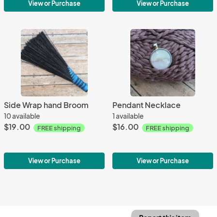
View or Purchase
View or Purchase
Side Wrap hand Broom
Pendant Necklace
10 available
1 available
$19.00
$16.00
FREE shipping
FREE shipping
View or Purchase
View or Purchase