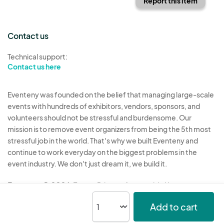
Report this item
Contact us
Technical support:
Contact us here
Eventeny was founded on the belief that managing large-scale
events with hundreds of exhibitors, vendors, sponsors, and
volunteers should not be stressful and burdensome. Our
mission is to remove event organizers from being the 5th most
stressful job in the world. That's why we built Eventeny and
continue to work everyday on the biggest problems in the
event industry. We don't just dream it, we build it.
Eventeny © 2026
Terms
Privacy
Acceptable Use
Add to cart