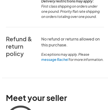
Delivery restrictions may apply:
First class shipping on orders under
one pound. Priority flat rate shipping
on orders totaling over one pound.
Refund &
No refund or returns allowed on
this purchase.
return
policy
Exceptions may apply. Please
message Rachel
for more information.
Meet your seller