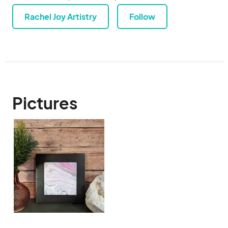
Rachel Joy Artistry
Follow
Pictures