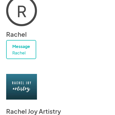
R
Rachel
Message
Rachel
Rachel Joy Artistry