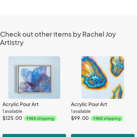
Check out other items by Rachel Joy
Artistry
Acrylic Pour Art
Acrylic Pour Art
1 available
1 available
$125.00
$99.00
FREE shipping
FREE shipping