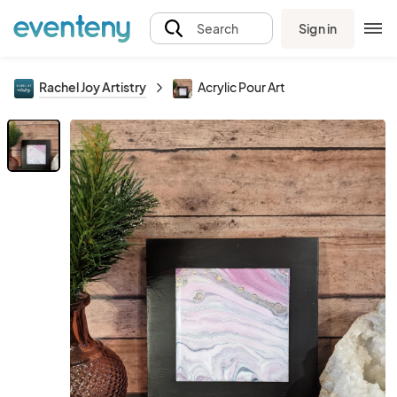
Sign in
Search
Rachel Joy Artistry
Acrylic Pour Art