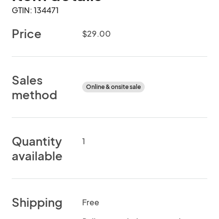
GTIN: 134471
Price
$29.00
Sales
Online & onsite sale
method
Quantity
1
available
Shipping
Free