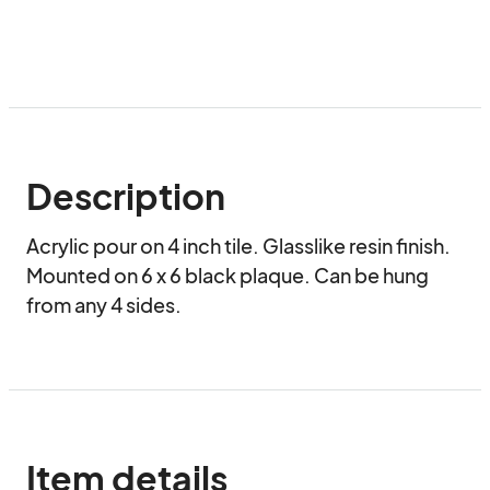
Description
Acrylic pour on 4 inch tile. Glasslike resin finish. 
Mounted on 6 x 6 black plaque. Can be hung 
from any 4 sides.  
Item details