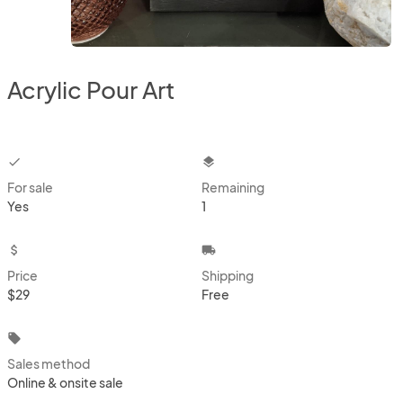
Acrylic Pour Art
checkbox
layers
For sale
Remaining
Yes
1
attach_money
local_shipping
Price
Shipping
$29
Free
local_offer
Sales method
Online & onsite sale